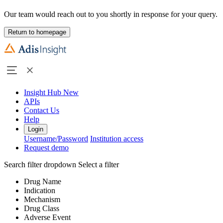
Our team would reach out to you shortly in response for your query.
Return to homepage
Insight Hub
New
APIs
Contact Us
Help
Login
Username/Password
Institution access
Request demo
Search filter dropdown
Select a filter
Drug Name
Indication
Mechanism
Drug Class
Adverse Event