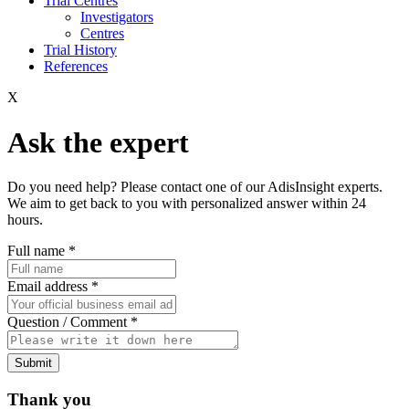
Trial Centres
Investigators
Centres
Trial History
References
X
Ask the expert
Do you need help? Please contact one of our AdisInsight experts.
We aim to get back to you with personalized answer within 24
hours.
Full name
*
Email address
*
Question / Comment
*
Submit
Thank you