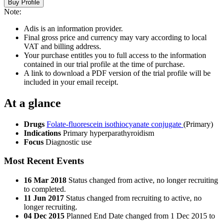
Buy Profile
Note:
Adis is an information provider.
Final gross price and currency may vary according to local
VAT and billing address.
Your purchase entitles you to full access to the information
contained in our trial profile at the time of purchase.
A link to download a PDF version of the trial profile will be
included in your email receipt.
At a glance
Drugs
Folate-fluorescein isothiocyanate conjugate
(Primary)
Indications
Primary hyperparathyroidism
Focus
Diagnostic use
Most Recent Events
16 Mar 2018
Status changed from active, no longer recruiting
to completed.
11 Jun 2017
Status changed from recruiting to active, no
longer recruiting.
04 Dec 2015
Planned End Date changed from 1 Dec 2015 to