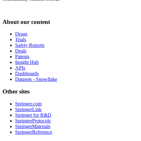
About our content
Drugs
Trials
Safety Reports
Deals
Patents
Insight Hub
APIs
Dashboards
Datasets - Snowflake
Other sites
Springer.com
SpringerLink
Springer for R&D
SpringerProtocols
SpringerMaterials
SpringerReference