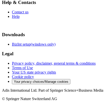
Help & Contacts
Contact us
Help
Downloads
BizInt setup(windows only)
Legal
Privacy policy, disclaimer, general terms & conditions
Terms of Use
Your US state privacy rights
Cookie policy
Your privacy choices/Manage cookies
Adis International Ltd. Part of Springer Science+Business Media
© Springer Nature Switzerland AG