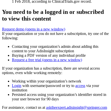
1 Feb 2018, according to ClinicalTrials.gov record.
You need to be a logged in or subscribed
to view this content
Request demo
(opens in a new window)
If your organization or you do not have a subscription, try one of the
following:
Contacting your organization’s admin about adding this
content to your AdisInsight subscription
Buying a PDF version of any individual profile
Request a free trial
(opens in a new window)
If your organization has a subscription, there are several access
options, even while working remotely:
Working within your organization’s network
Login
with username/password or try to
access
via your
institution
Persisted access using your organization’s identifier stored in
your user browser for 90 days
For assistance, contact us at
asktheexpert.adisinsight@springer.com