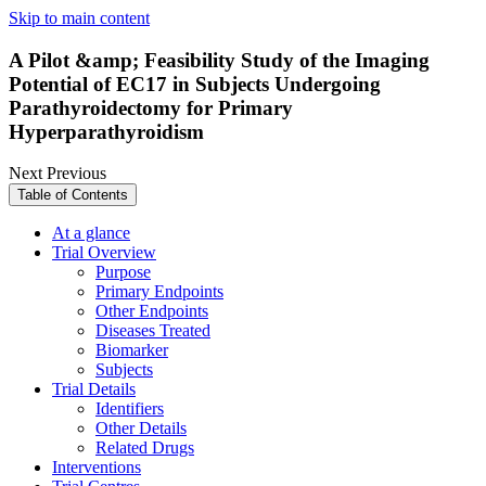
Skip to main content
A Pilot &amp; Feasibility Study of the Imaging
Potential of EC17 in Subjects Undergoing
Parathyroidectomy for Primary
Hyperparathyroidism
Next
Previous
Table of Contents
At a glance
Trial Overview
Purpose
Primary Endpoints
Other Endpoints
Diseases Treated
Biomarker
Subjects
Trial Details
Identifiers
Other Details
Related Drugs
Interventions