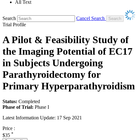
All Text
Search
Cancel Search
Trial Profile
A Pilot & Feasibility Study of
the Imaging Potential of EC17
in Subjects Undergoing
Parathyroidectomy for
Primary Hyperparathyroidism
Status:
Completed
Phase of Trial:
Phase I
Latest Information Update:
17 Sep 2021
Price :
*
$35