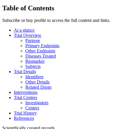
Table of Contents
Subscribe or buy profile to access the full content and links.
At a glance
Trial Overview
Purpose
Primary Endpoints
Other Endpoints
Diseases Treated
Biomarker
Subjects
Trial Details
Identifiers
Other Details
Related Drugs
Interventions
Trial Centres
Investigators
Centres
Trial History
References
Scientifically curated records