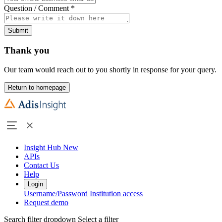
Question / Comment
*
Submit
Thank you
Our team would reach out to you shortly in response for your query.
Return to homepage
Insight Hub
New
APIs
Contact Us
Help
Login
Username/Password
Institution access
Request demo
Search filter dropdown
Select a filter