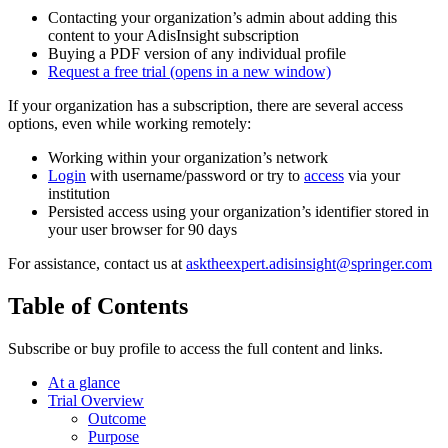
Contacting your organization’s admin about adding this
content to your AdisInsight subscription
Buying a PDF version of any individual profile
Request a free trial
(opens in a new window)
If your organization has a subscription, there are several access
options, even while working remotely:
Working within your organization’s network
Login
with username/password or try to
access
via your
institution
Persisted access using your organization’s identifier stored in
your user browser for 90 days
For assistance, contact us at
asktheexpert.adisinsight@springer.com
Table of Contents
Subscribe or buy profile to access the full content and links.
At a glance
Trial Overview
Outcome
Purpose