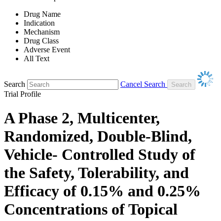
Drug Name
Indication
Mechanism
Drug Class
Adverse Event
All Text
Search
Cancel Search
Trial Profile
A Phase 2, Multicenter,
Randomized, Double-Blind,
Vehicle- Controlled Study of
the Safety, Tolerability, and
Efficacy of 0.15% and 0.25%
Concentrations of Topical