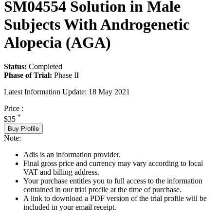
SM04554 Solution in Male
Subjects With Androgenetic
Alopecia (AGA)
Status:
Completed
Phase of Trial:
Phase II
Latest Information Update:
18 May 2021
Price :
*
$35
Buy Profile
Note:
Adis is an information provider.
Final gross price and currency may vary according to local
VAT and billing address.
Your purchase entitles you to full access to the information
contained in our trial profile at the time of purchase.
A link to download a PDF version of the trial profile will be
included in your email receipt.