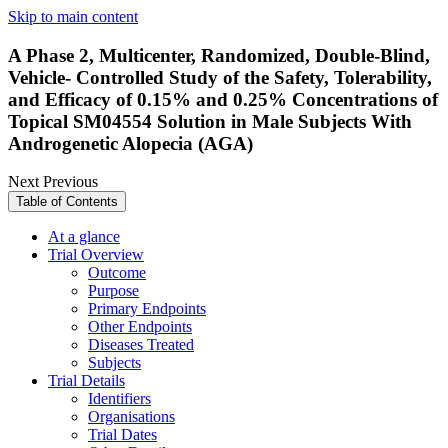
Skip to main content
A Phase 2, Multicenter, Randomized, Double-Blind,
Vehicle- Controlled Study of the Safety, Tolerability,
and Efficacy of 0.15% and 0.25% Concentrations of
Topical SM04554 Solution in Male Subjects With
Androgenetic Alopecia (AGA)
Next
Previous
Table of Contents
At a glance
Trial Overview
Outcome
Purpose
Primary Endpoints
Other Endpoints
Diseases Treated
Subjects
Trial Details
Identifiers
Organisations
Trial Dates