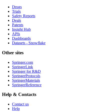
Drugs
Trials
Safety Reports
Deals
Patents
Insight Hub
APIs
Dashboards
Datasets - Snowflake
Other sites
Springer.com
SpringerLink
Springer for R&D
SpringerProtocols
SpringerMaterials
SpringerReference
Help & Contacts
Contact us
Help