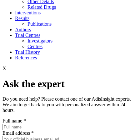
Other Details
Related Drugs
Interventions
Results
Publications
Authors
Trial Centres
Investigators
Centres
Trial History
References
X
Ask the expert
Do you need help? Please contact one of our AdisInsight experts.
We aim to get back to you with personalized answer within 24
hours.
Full name
*
Email address
*