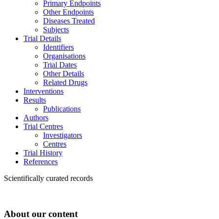
Primary Endpoints
Other Endpoints
Diseases Treated
Subjects
Trial Details
Identifiers
Organisations
Trial Dates
Other Details
Related Drugs
Interventions
Results
Publications
Authors
Trial Centres
Investigators
Centres
Trial History
References
Scientifically curated records
About our content