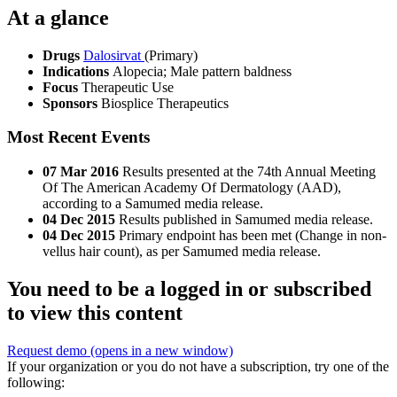
At a glance
Drugs
Dalosirvat
(Primary)
Indications
Alopecia; Male pattern baldness
Focus
Therapeutic Use
Sponsors
Biosplice Therapeutics
Most Recent Events
07 Mar 2016
Results presented at the 74th Annual Meeting
Of The American Academy Of Dermatology (AAD),
according to a Samumed media release.
04 Dec 2015
Results published in Samumed media release.
04 Dec 2015
Primary endpoint has been met (Change in non-
vellus hair count), as per Samumed media release.
You need to be a logged in or subscribed
to view this content
Request demo
(opens in a new window)
If your organization or you do not have a subscription, try one of the
following: