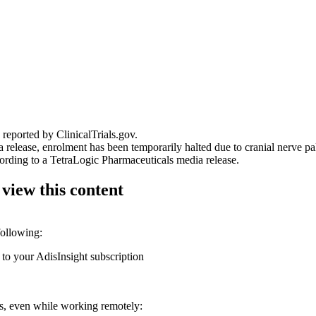
reported by ClinicalTrials.gov.
elease, enrolment has been temporarily halted due to cranial nerve pals
ording to a TetraLogic Pharmaceuticals media release.
 view this content
following:
 to your AdisInsight subscription
ons, even while working remotely: