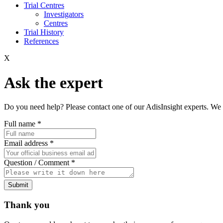
Trial Centres
Investigators
Centres
Trial History
References
X
Ask the expert
Do you need help? Please contact one of our AdisInsight experts. We 
Full name
*
Email address
*
Question / Comment
*
Submit
Thank you