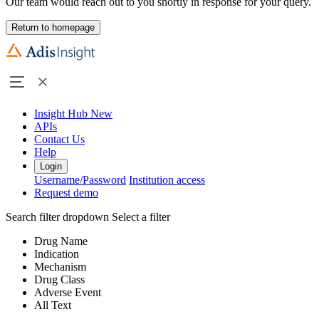
Our team would reach out to you shortly in response for your query.
Return to homepage
Insight Hub
New
APIs
Contact Us
Help
Login
Username/Password
Institution access
Request demo
Search filter dropdown
Select a filter
Drug Name
Indication
Mechanism
Drug Class
Adverse Event
All Text