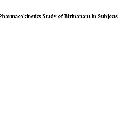
Pharmacokinetics Study of Birinapant in Subjects