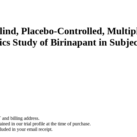
ind, Placebo-Controlled, Multipl
cs Study of Birinapant in Subje
 and billing address.
ined in our trial profile at the time of purchase.
luded in your email receipt.