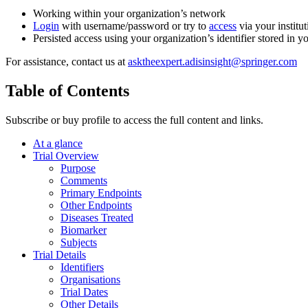
Working within your organization’s network
Login
with username/password or try to
access
via your institut
Persisted access using your organization’s identifier stored in 
For assistance, contact us at
asktheexpert.adisinsight@springer.com
Table of Contents
Subscribe or buy profile to access the full content and links.
At a glance
Trial Overview
Purpose
Comments
Primary Endpoints
Other Endpoints
Diseases Treated
Biomarker
Subjects
Trial Details
Identifiers
Organisations
Trial Dates
Other Details