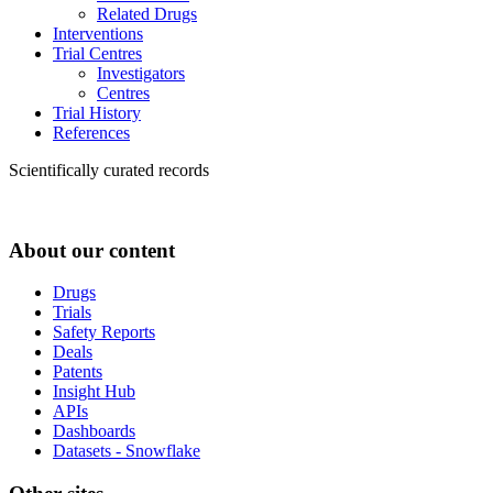
Related Drugs
Interventions
Trial Centres
Investigators
Centres
Trial History
References
Scientifically curated records
About our content
Drugs
Trials
Safety Reports
Deals
Patents
Insight Hub
APIs
Dashboards
Datasets - Snowflake