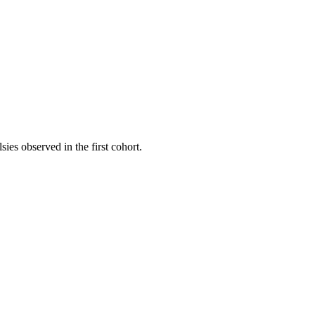
ies observed in the first cohort.