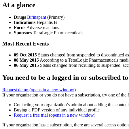
At a glance
Drugs
Birinapant
(Primary)
Indications
Hepatitis B
Focus
Adverse reactions
Sponsors
TetraLogic Pharmaceuticals
Most Recent Events
09 Oct 2015
Status changed from suspended to discontinued as 
08 May 2015
According to a TetraLogic Pharmaceuticals media r
06 May 2015
Status changed from recruiting to suspended, acc
You need to be a logged in or subscribed to
Request demo
(opens in a new window)
If your organization or you do not have a subscription, try one of the 
Contacting your organization’s admin about adding this content
Buying a PDF version of any individual profile
Request a free trial
(opens in a new window)
If your organization has a subscription, there are several access opti