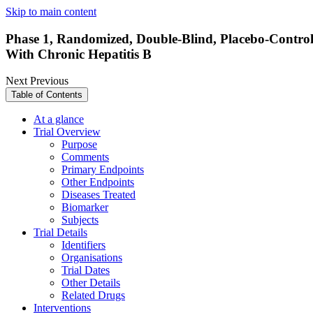
Skip to main content
Phase 1, Randomized, Double-Blind, Placebo-Controlle
With Chronic Hepatitis B
Next
Previous
Table of Contents
At a glance
Trial Overview
Purpose
Comments
Primary Endpoints
Other Endpoints
Diseases Treated
Biomarker
Subjects
Trial Details
Identifiers
Organisations
Trial Dates
Other Details
Related Drugs
Interventions