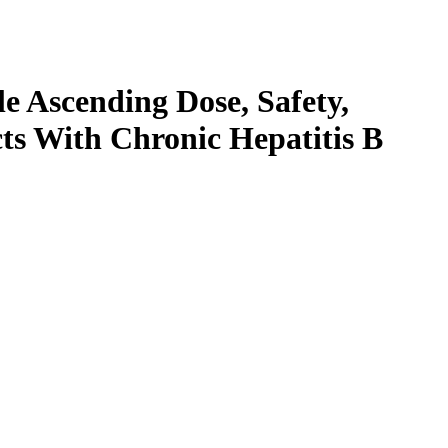
e Ascending Dose, Safety,
cts With Chronic Hepatitis B