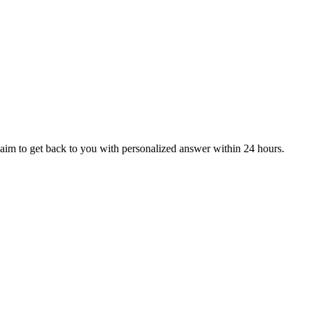
aim to get back to you with personalized answer within 24 hours.