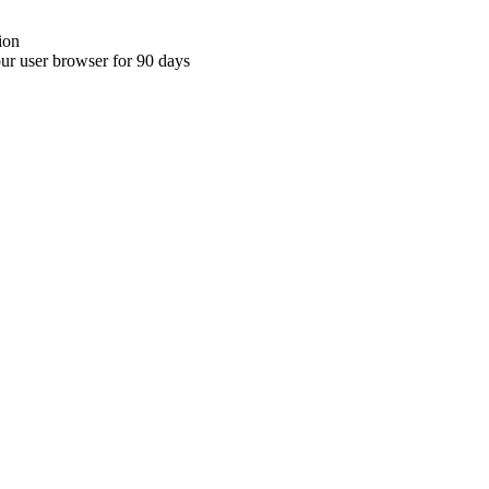
ion
your user browser for 90 days