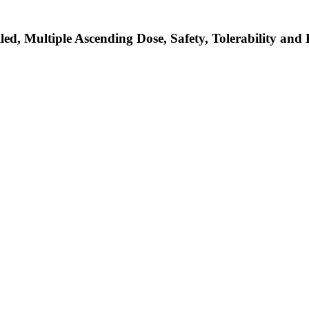
d, Multiple Ascending Dose, Safety, Tolerability and 