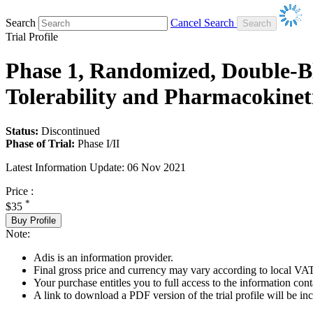
Search
Cancel Search
Trial Profile
Phase 1, Randomized, Double-Bl
Tolerability and Pharmacokineti
Status:
Discontinued
Phase of Trial:
Phase I/II
Latest Information Update:
06 Nov 2021
Price :
*
$35
Buy Profile
Note:
Adis is an information provider.
Final gross price and currency may vary according to local VAT
Your purchase entitles you to full access to the information conta
A link to download a PDF version of the trial profile will be inc