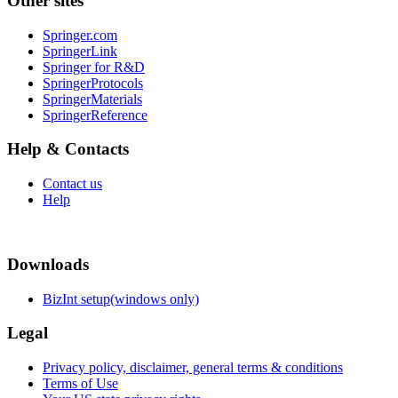
Other sites
Springer.com
SpringerLink
Springer for R&D
SpringerProtocols
SpringerMaterials
SpringerReference
Help & Contacts
Contact us
Help
Downloads
BizInt setup(windows only)
Legal
Privacy policy, disclaimer, general terms & conditions
Terms of Use