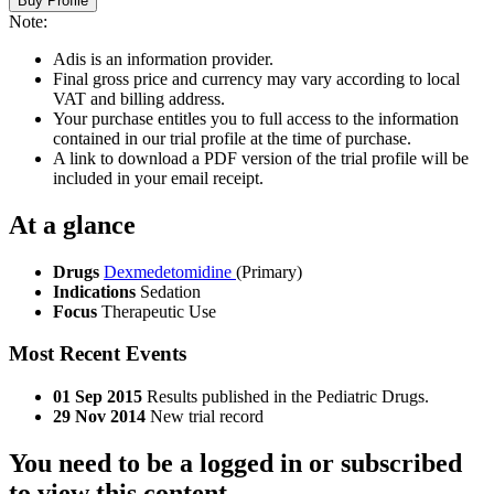
Buy Profile
Note:
Adis is an information provider.
Final gross price and currency may vary according to local
VAT and billing address.
Your purchase entitles you to full access to the information
contained in our trial profile at the time of purchase.
A link to download a PDF version of the trial profile will be
included in your email receipt.
At a glance
Drugs
Dexmedetomidine
(Primary)
Indications
Sedation
Focus
Therapeutic Use
Most Recent Events
01 Sep 2015
Results published in the Pediatric Drugs.
29 Nov 2014
New trial record
You need to be a logged in or subscribed
to view this content