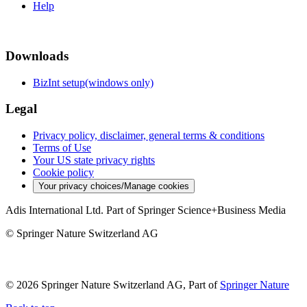
Help
Downloads
BizInt setup(windows only)
Legal
Privacy policy, disclaimer, general terms & conditions
Terms of Use
Your US state privacy rights
Cookie policy
Your privacy choices/Manage cookies
Adis International Ltd. Part of Springer Science+Business Media
© Springer Nature Switzerland AG
© 2026 Springer Nature Switzerland AG, Part of
Springer Nature