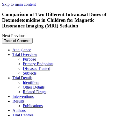
Skip to main content
Comparison of Two Different Intranasal Doses of
Dexmedetomidine in Children for Magnetic
Resonance Imaging (MRI) Sedation
Next
Previous
Table of Contents
At a glance
Trial Overview
Purpose
Primary Endpoints
Diseases Treated
Subjects
Trial Details
Identifiers
Other Details
Related Drugs
Interventions
Results
Publications
Authors
Trial Centres