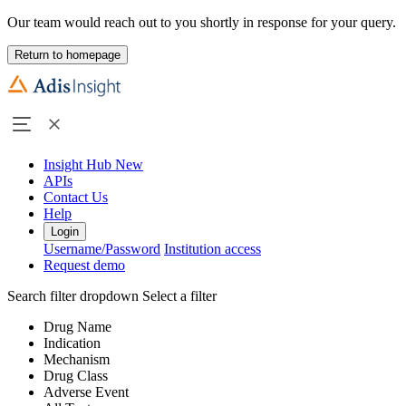
Our team would reach out to you shortly in response for your query.
Return to homepage
Insight Hub
New
APIs
Contact Us
Help
Login
Username/Password
Institution access
Request demo
Search filter dropdown
Select a filter
Drug Name
Indication
Mechanism
Drug Class
Adverse Event