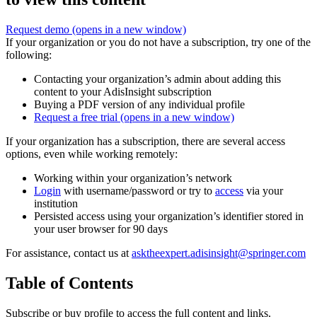
Request demo
(opens in a new window)
If your organization or you do not have a subscription, try one of the
following:
Contacting your organization’s admin about adding this
content to your AdisInsight subscription
Buying a PDF version of any individual profile
Request a free trial
(opens in a new window)
If your organization has a subscription, there are several access
options, even while working remotely:
Working within your organization’s network
Login
with username/password or try to
access
via your
institution
Persisted access using your organization’s identifier stored in
your user browser for 90 days
For assistance, contact us at
asktheexpert.adisinsight@springer.com
Table of Contents
Subscribe or buy profile to access the full content and links.