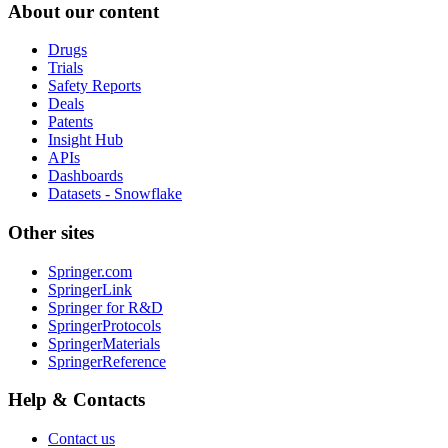
About our content
Drugs
Trials
Safety Reports
Deals
Patents
Insight Hub
APIs
Dashboards
Datasets - Snowflake
Other sites
Springer.com
SpringerLink
Springer for R&D
SpringerProtocols
SpringerMaterials
SpringerReference
Help & Contacts
Contact us