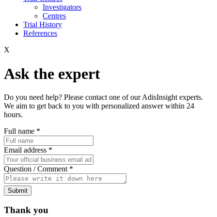
Investigators
Centres
Trial History
References
X
Ask the expert
Do you need help? Please contact one of our AdisInsight experts.
We aim to get back to you with personalized answer within 24
hours.
Full name
*
Email address
*
Question / Comment
*
Submit
Thank you