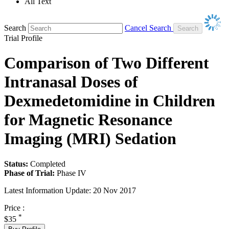
All Text
Search
Cancel Search
Trial Profile
Comparison of Two Different
Intranasal Doses of
Dexmedetomidine in Children
for Magnetic Resonance
Imaging (MRI) Sedation
Status:
Completed
Phase of Trial:
Phase IV
Latest Information Update:
20 Nov 2017
Price :
*
$35