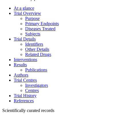
At a glance
Trial Overview
Purpose
Primary Endpoints
Diseases Treated
Subjects
Trial Details
Identifiers
Other Details
Related Drugs
Interventions
Results
Publications
Authors
Trial Centres
Investigators
Centres
Trial History
References
Scientifically curated records