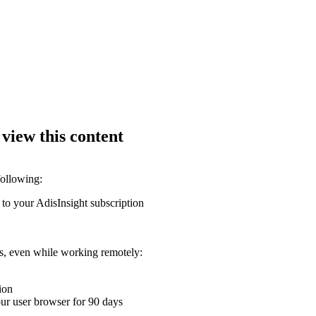
 view this content
following:
 to your AdisInsight subscription
ons, even while working remotely:
ion
your user browser for 90 days