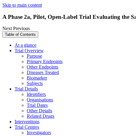
Skip to main content
A Phase 2a, Pilot, Open-Label Trial Evaluating the S
Next
Previous
Table of Contents
At a glance
Trial Overview
Purpose
Primary Endpoints
Other Endpoints
Diseases Treated
Biomarker
Subjects
Trial Details
Identifiers
Organisations
Trial Dates
Other Details
Related Drugs
Interventions
Trial Centres
Investigators