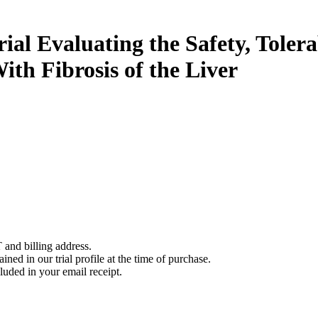
rial Evaluating the Safety, Tol
ith Fibrosis of the Liver
 and billing address.
ined in our trial profile at the time of purchase.
luded in your email receipt.