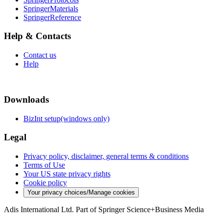
SpringerMaterials
SpringerReference
Help & Contacts
Contact us
Help
Downloads
BizInt setup(windows only)
Legal
Privacy policy, disclaimer, general terms & conditions
Terms of Use
Your US state privacy rights
Cookie policy
Your privacy choices/Manage cookies
Adis International Ltd. Part of Springer Science+Business Media