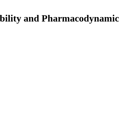
erability and Pharmacodynamic