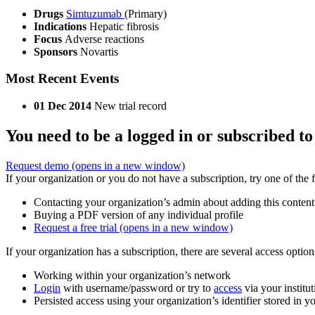
Drugs
Simtuzumab
(Primary)
Indications
Hepatic fibrosis
Focus
Adverse reactions
Sponsors
Novartis
Most Recent Events
01 Dec 2014
New trial record
You need to be a logged in or subscribed to
Request demo
(opens in a new window)
If your organization or you do not have a subscription, try one of the 
Contacting your organization’s admin about adding this content
Buying a PDF version of any individual profile
Request a free trial
(opens in a new window)
If your organization has a subscription, there are several access opti
Working within your organization’s network
Login
with username/password or try to
access
via your institut
Persisted access using your organization’s identifier stored in 