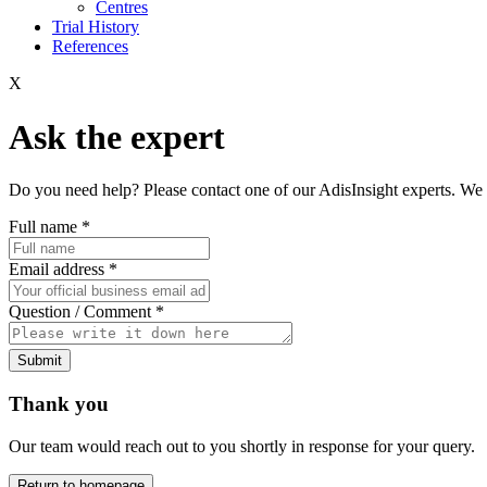
Centres
Trial History
References
X
Ask the expert
Do you need help? Please contact one of our AdisInsight experts. We 
Full name
*
Email address
*
Question / Comment
*
Submit
Thank you
Our team would reach out to you shortly in response for your query.
Return to homepage