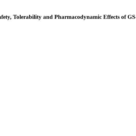
afety, Tolerability and Pharmacodynamic Effects of GS-