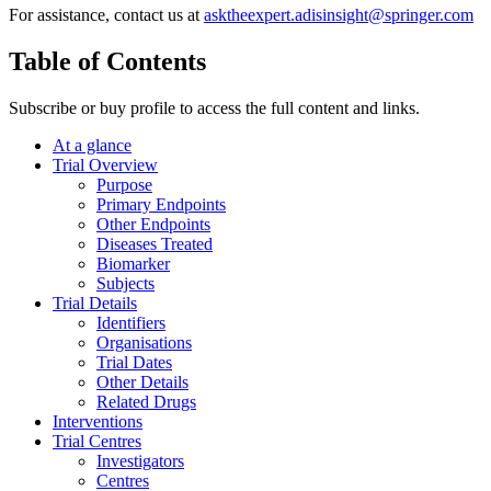
For assistance, contact us at
asktheexpert.adisinsight@springer.com
Table of Contents
Subscribe or buy profile to access the full content and links.
At a glance
Trial Overview
Purpose
Primary Endpoints
Other Endpoints
Diseases Treated
Biomarker
Subjects
Trial Details
Identifiers
Organisations
Trial Dates
Other Details
Related Drugs
Interventions
Trial Centres
Investigators
Centres