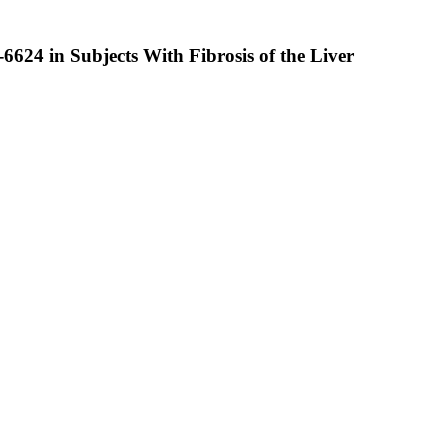
6624 in Subjects With Fibrosis of the Liver