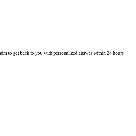
aim to get back to you with personalized answer within 24 hours.