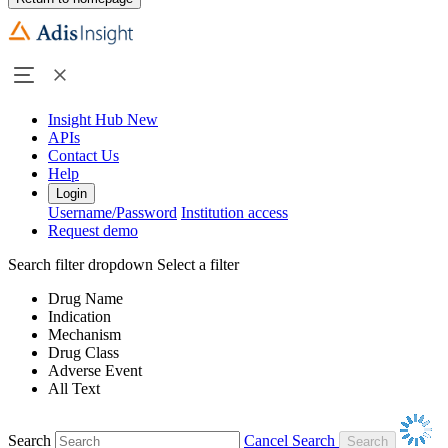
Insight Hub
New
APIs
Contact Us
Help
Login
Username/Password
Institution access
Request demo
Search filter dropdown
Select a filter
Drug Name
Indication
Mechanism
Drug Class
Adverse Event
All Text
Search
Cancel Search