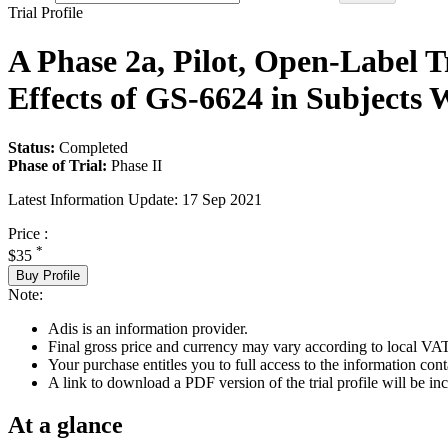
Trial Profile
A Phase 2a, Pilot, Open-Label T
Effects of GS-6624 in Subjects W
Status:
Completed
Phase of Trial:
Phase II
Latest Information Update:
17 Sep 2021
Price :
*
$35
Buy Profile
Note:
Adis is an information provider.
Final gross price and currency may vary according to local VAT
Your purchase entitles you to full access to the information conta
A link to download a PDF version of the trial profile will be inc
At a glance