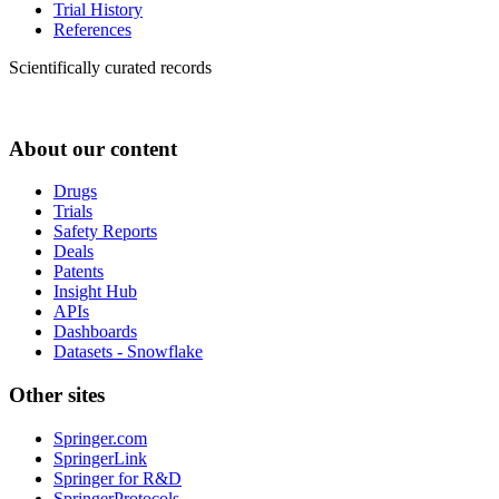
Trial History
References
Scientifically curated records
About our content
Drugs
Trials
Safety Reports
Deals
Patents
Insight Hub
APIs
Dashboards
Datasets - Snowflake
Other sites
Springer.com
SpringerLink
Springer for R&D
SpringerProtocols