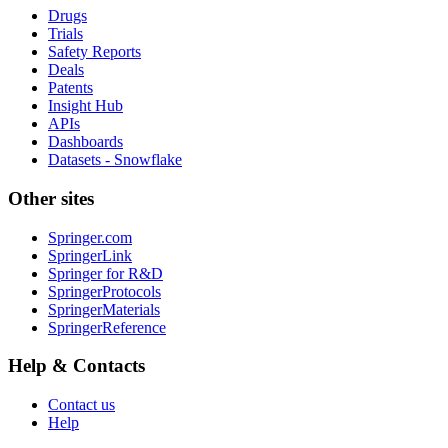
Drugs
Trials
Safety Reports
Deals
Patents
Insight Hub
APIs
Dashboards
Datasets - Snowflake
Other sites
Springer.com
SpringerLink
Springer for R&D
SpringerProtocols
SpringerMaterials
SpringerReference
Help & Contacts
Contact us
Help