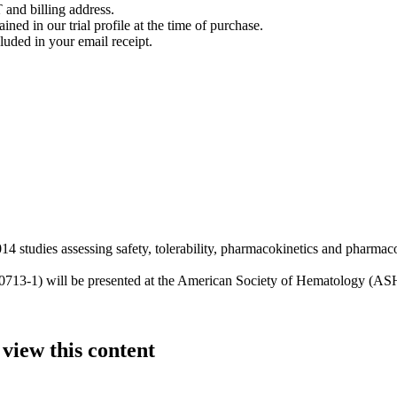
 and billing address.
ined in our trial profile at the time of purchase.
luded in your email receipt.
tudies assessing safety, tolerability, pharmacokinetics and pharmac
P0713-1) will be presented at the American Society of Hematology (AS
 view this content