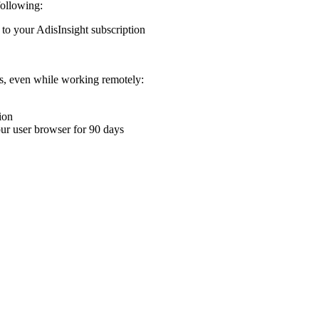
following:
 to your AdisInsight subscription
ons, even while working remotely:
ion
your user browser for 90 days