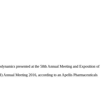
odynamics presented at the 58th Annual Meeting and Exposition of
H) Annual Meeting 2016, according to an Apellis Pharmaceuticals