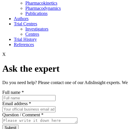
Pharmacokinetics
Pharmacodynamics
Publications
Authors
Trial Centres
Investigators
Centres
Trial History
References
X
Ask the expert
Do you need help? Please contact one of our AdisInsight experts. We 
Full name
*
Email address
*
Question / Comment
*
Submit