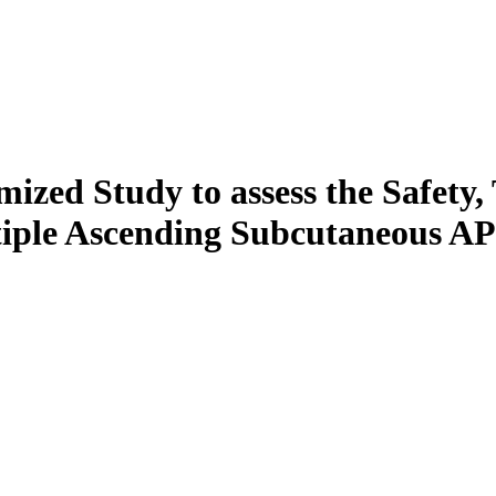
ized Study to assess the Safety, 
ple Ascending Subcutaneous APL