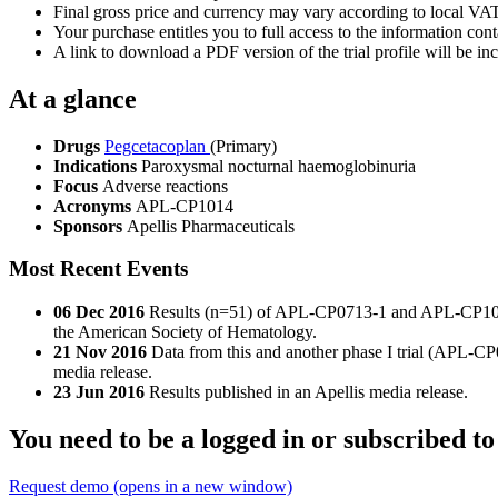
Final gross price and currency may vary according to local VAT
Your purchase entitles you to full access to the information conta
A link to download a PDF version of the trial profile will be inc
At a glance
Drugs
Pegcetacoplan
(Primary)
Indications
Paroxysmal nocturnal haemoglobinuria
Focus
Adverse reactions
Acronyms
APL-CP1014
Sponsors
Apellis Pharmaceuticals
Most Recent Events
06 Dec 2016
Results (n=51) of APL-CP0713-1 and APL-CP1014 s
the American Society of Hematology.
21 Nov 2016
Data from this and another phase I trial (APL-C
media release.
23 Jun 2016
Results published in an Apellis media release.
You need to be a logged in or subscribed to
Request demo
(opens in a new window)