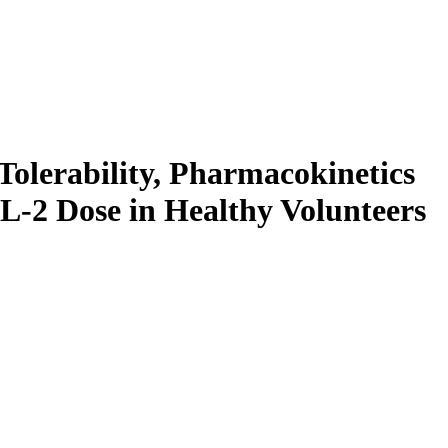
Tolerability, Pharmacokinetics
-2 Dose in Healthy Volunteers