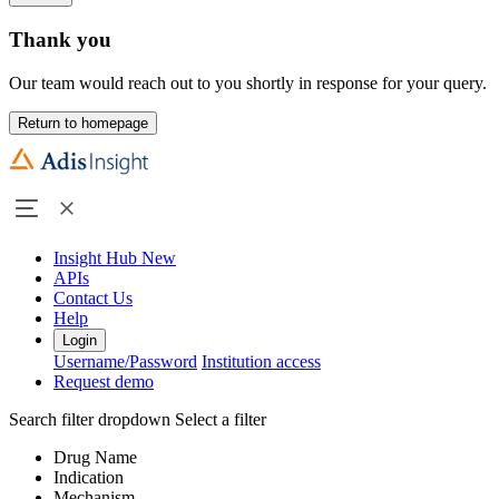
Thank you
Our team would reach out to you shortly in response for your query.
Return to homepage
Insight Hub
New
APIs
Contact Us
Help
Login
Username/Password
Institution access
Request demo
Search filter dropdown
Select a filter
Drug Name
Indication
Mechanism