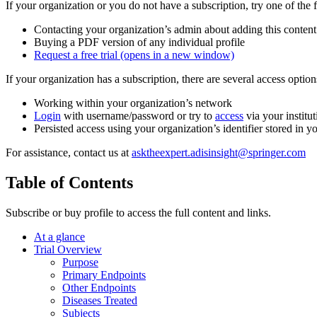
If your organization or you do not have a subscription, try one of the 
Contacting your organization’s admin about adding this content
Buying a PDF version of any individual profile
Request a free trial
(opens in a new window)
If your organization has a subscription, there are several access opti
Working within your organization’s network
Login
with username/password or try to
access
via your institut
Persisted access using your organization’s identifier stored in 
For assistance, contact us at
asktheexpert.adisinsight@springer.com
Table of Contents
Subscribe or buy profile to access the full content and links.
At a glance
Trial Overview
Purpose
Primary Endpoints
Other Endpoints
Diseases Treated
Subjects