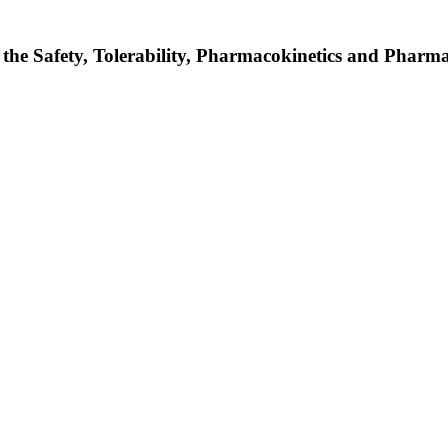
 the Safety, Tolerability, Pharmacokinetics and Phar