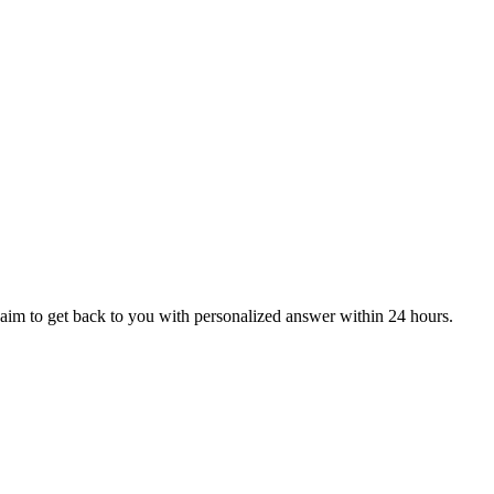
aim to get back to you with personalized answer within 24 hours.