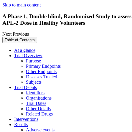
Skip to main content
A Phase 1, Double blind, Randomized Study to assess
APL-2 Dose in Healthy Volunteers
Next
Previous
Table of Contents
At a glance
Trial Overview
Purpose
Primary Endpoints
Other Endpoints
Diseases Treated
Subjects
Trial Details
Identifiers
Organisations
Trial Dates
Other Details
Related Drugs
Interventions
Results
Adverse events