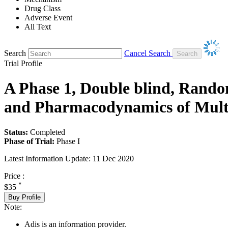
Drug Class
Adverse Event
All Text
Search
Cancel Search
Trial Profile
A Phase 1, Double blind, Random
and Pharmacodynamics of Multi
Status:
Completed
Phase of Trial:
Phase I
Latest Information Update:
11 Dec 2020
Price :
*
$35
Buy Profile
Note:
Adis is an information provider.