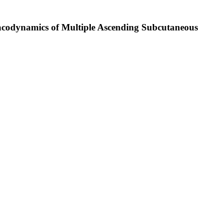
macodynamics of Multiple Ascending Subcutaneous