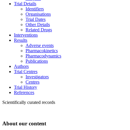
Trial Details
Identifiers
Organisations
Trial Dates
Other Details
Related Drugs
Interventions
Results
Adverse events
Pharmacokinetics
Pharmacodynamics
Publications
Authors
Trial Centres
Investigators
Centres
Trial History
References
Scientifically curated records
About our content