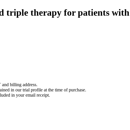
 triple therapy for patients with 
 and billing address.
ined in our trial profile at the time of purchase.
luded in your email receipt.