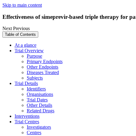
Skip to main content
Effectiveness of simeprevir-based triple therapy for pat
Next
Previous
Table of Contents
At a glance
Trial Overview
Purpose
Primary Endpoints
Other Endpoints
Diseases Treated
Subjects
Trial Details
Identifiers
Organisations
Trial Dates
Other Details
Related Drugs
Interventions
Trial Centres
Investigators
Centres