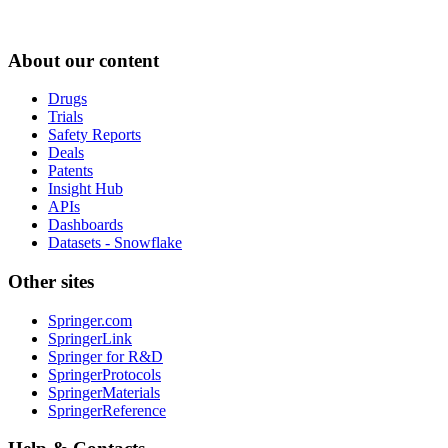
About our content
Drugs
Trials
Safety Reports
Deals
Patents
Insight Hub
APIs
Dashboards
Datasets - Snowflake
Other sites
Springer.com
SpringerLink
Springer for R&D
SpringerProtocols
SpringerMaterials
SpringerReference