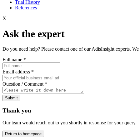
Trial History
References
X
Ask the expert
Do you need help? Please contact one of our AdisInsight experts. We 
Full name
*
Email address
*
Question / Comment
*
Submit
Thank you
Our team would reach out to you shortly in response for your query.
Return to homepage