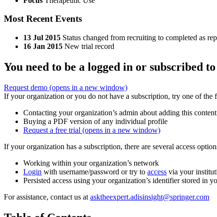
Focus
Therapeutic Use
Most Recent Events
13 Jul 2015
Status changed from recruiting to completed as re
16 Jan 2015
New trial record
You need to be a logged in or subscribed to
Request demo
(opens in a new window)
If your organization or you do not have a subscription, try one of the 
Contacting your organization’s admin about adding this content
Buying a PDF version of any individual profile
Request a free trial
(opens in a new window)
If your organization has a subscription, there are several access opti
Working within your organization’s network
Login
with username/password or try to
access
via your institut
Persisted access using your organization’s identifier stored in 
For assistance, contact us at
asktheexpert.adisinsight@springer.com