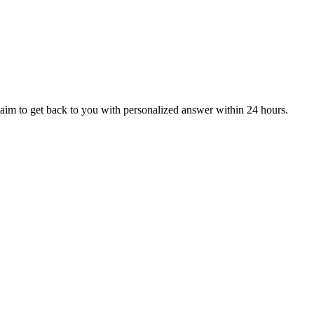
aim to get back to you with personalized answer within 24 hours.