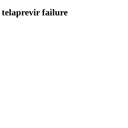
telaprevir failure