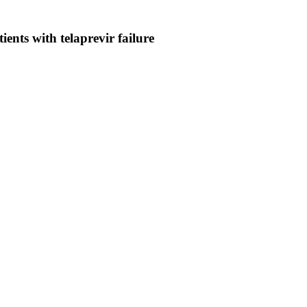
ients with telaprevir failure