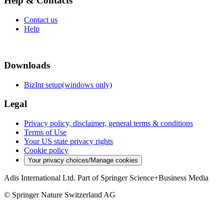
Help & Contacts
Contact us
Help
Downloads
BizInt setup(windows only)
Legal
Privacy policy, disclaimer, general terms & conditions
Terms of Use
Your US state privacy rights
Cookie policy
Your privacy choices/Manage cookies
Adis International Ltd. Part of Springer Science+Business Media
© Springer Nature Switzerland AG