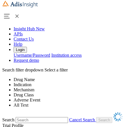
Insight Hub
New
APIs
Contact Us
Help
Login
Username/Password
Institution access
Request demo
Search filter dropdown
Select a filter
Drug Name
Indication
Mechanism
Drug Class
Adverse Event
All Text
Search
Cancel Search
Trial Profile