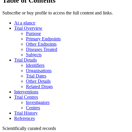
Table of Contents
Subscribe or buy profile to access the full content and links.
At a glance
Trial Overview
Purpose
Primary Endpoints
Other Endpoints
Diseases Treated
Subjects
Trial Details
Identifiers
Organisations
Trial Dates
Other Details
Related Drugs
Interventions
Trial Centres
Investigators
Centres
Trial History
References
Scientifically curated records