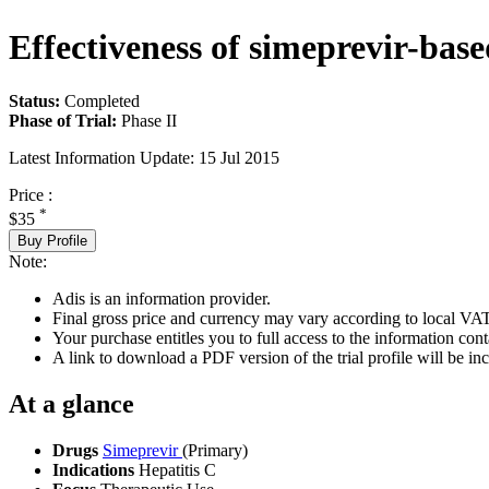
Effectiveness of simeprevir-based
Status:
Completed
Phase of Trial:
Phase II
Latest Information Update:
15 Jul 2015
Price :
*
$35
Buy Profile
Note:
Adis is an information provider.
Final gross price and currency may vary according to local VAT
Your purchase entitles you to full access to the information conta
A link to download a PDF version of the trial profile will be inc
At a glance
Drugs
Simeprevir
(Primary)
Indications
Hepatitis C