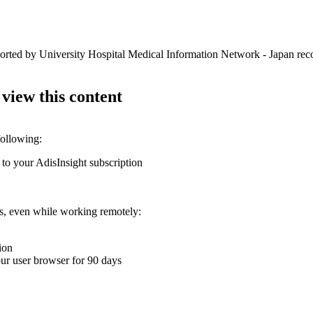
ported by University Hospital Medical Information Network - Japan rec
 view this content
following:
 to your AdisInsight subscription
ons, even while working remotely:
ion
your user browser for 90 days