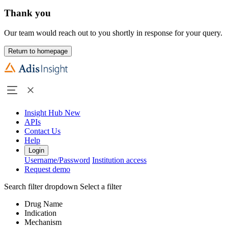
Thank you
Our team would reach out to you shortly in response for your query.
Return to homepage
Insight Hub
New
APIs
Contact Us
Help
Login
Username/Password
Institution access
Request demo
Search filter dropdown
Select a filter
Drug Name
Indication
Mechanism