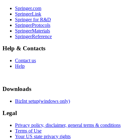
Springer.com
SpringerLink
Springer for R&D
SpringerProtocols
SpringerMaterials
SpringerReference
Help & Contacts
Contact us
Help
Downloads
BizInt setup(windows only)
Legal
Privacy policy, disclaimer, general terms & conditions
Terms of Use
Your US state privacy rights