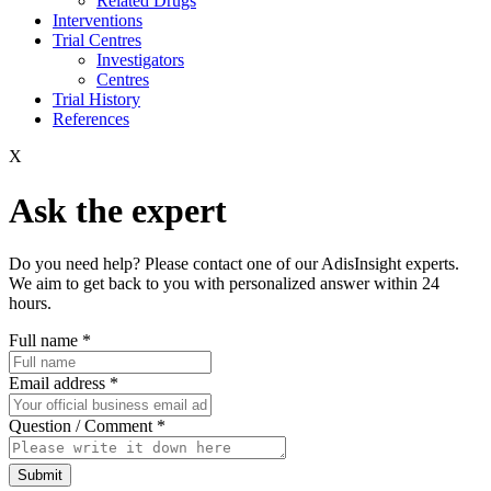
Related Drugs
Interventions
Trial Centres
Investigators
Centres
Trial History
References
X
Ask the expert
Do you need help? Please contact one of our AdisInsight experts.
We aim to get back to you with personalized answer within 24
hours.
Full name
*
Email address
*
Question / Comment
*
Submit