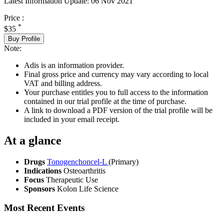
Latest Information Update:
06 Nov 2021
Price :
*
$35
Buy Profile
Note:
Adis is an information provider.
Final gross price and currency may vary according to local
VAT and billing address.
Your purchase entitles you to full access to the information
contained in our trial profile at the time of purchase.
A link to download a PDF version of the trial profile will be
included in your email receipt.
At a glance
Drugs
Tonogenchoncel-L
(Primary)
Indications
Osteoarthritis
Focus
Therapeutic Use
Sponsors
Kolon Life Science
Most Recent Events