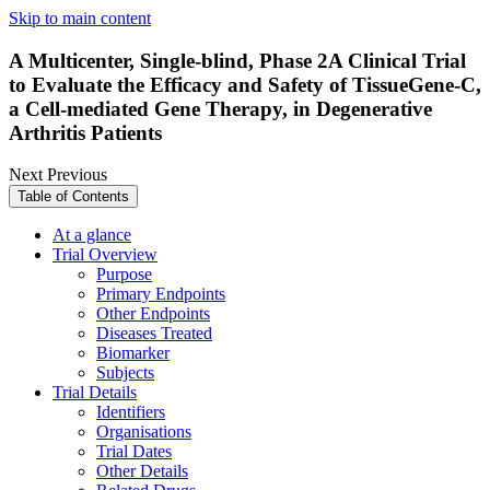
Skip to main content
A Multicenter, Single-blind, Phase 2A Clinical Trial
to Evaluate the Efficacy and Safety of TissueGene-C,
a Cell-mediated Gene Therapy, in Degenerative
Arthritis Patients
Next
Previous
Table of Contents
At a glance
Trial Overview
Purpose
Primary Endpoints
Other Endpoints
Diseases Treated
Biomarker
Subjects
Trial Details
Identifiers
Organisations
Trial Dates
Other Details