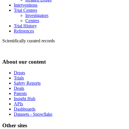
Interventions
Trial Centres
Investigators
Centres
Trial History
References
Scientifically curated records
About our content
Drugs
Trials
Safety Reports
Deals
Patents
Insight Hub
APIs
Dashboards
Datasets - Snowflake
Other sites