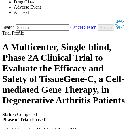
Drug Class
Adverse Event
All Text
Search
Cancel Search
Trial Profile
A Multicenter, Single-blind,
Phase 2A Clinical Trial to
Evaluate the Efficacy and
Safety of TissueGene-C, a Cell-
mediated Gene Therapy, in
Degenerative Arthritis Patients
Status:
Completed
Phase of Trial:
Phase II