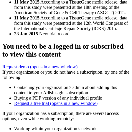
11 May 2015
According to a TissueGene media release, data
from this study were presented at the 18th meeting of the
American Society of Gene & Cell Therapy (ASGCT) 2015.
11 May 2015
According to a TissueGene media release, data
from this study were presented at the 12th World Congress of
the International Cartilage Repair Society (ICRS) 2015.
23 Jan 2015
New trial record
You need to be a logged in or subscribed
to view this content
Request demo
(opens in a new window)
If your organization or you do not have a subscription, try one of the
following:
Contacting your organization’s admin about adding this
content to your AdisInsight subscription
Buying a PDF version of any individual profile
Request a free trial
(opens in a new window)
If your organization has a subscription, there are several access
options, even while working remotely:
Working within your organization’s network