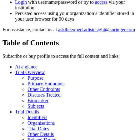
Login
with username/password or try to
access
via your
institution
Persisted access using your organization’s identifier stored in
your user browser for 90 days
For assistance, contact us at
asktheexpert.adisinsight@springer.com
Table of Contents
Subscribe or buy profile to access the full content and links.
At a glance
Trial Overview
Purpose
Primary Endpoints
Other Endpoints
Diseases Treated
Biomarker
Subjects
Trial Details
Identifiers
Organisations
Trial Dates
Other Details
Related Drugs