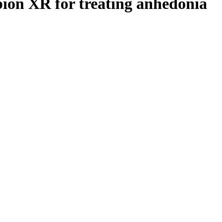
pion XR for treating anhedonia