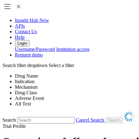
Insight Hub
New
APIs
Contact Us
Help
Login
Username/Password
Institution access
Request demo
Search filter dropdown
Select a filter
Drug Name
Indication
Mechanism
Drug Class
Adverse Event
All Text
Search
Cancel Search
Trial Profile