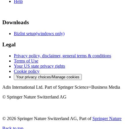
Help
Downloads
BizInt setup(windows only)
Legal
Privacy policy, disclaimer, general terms & conditions
Terms of Use
Your US state privacy rights
Cookie policy
Your privacy choices/Manage cookies
Adis International Ltd. Part of Springer Science+Business Media
© Springer Nature Switzerland AG
© 2026 Springer Nature Switzerland AG, Part of
Springer Nature
Back to top