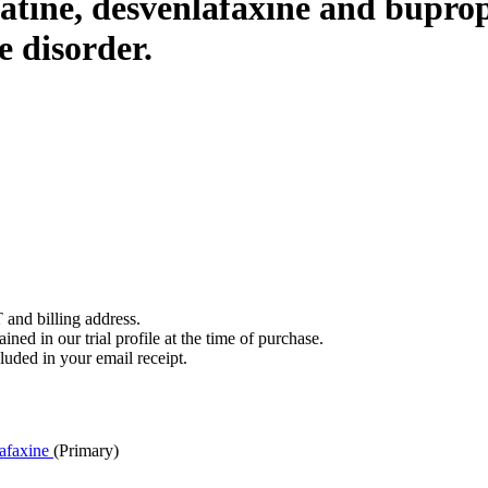
latine, desvenlafaxine and bupro
e disorder.
 and billing address.
ined in our trial profile at the time of purchase.
luded in your email receipt.
afaxine
(Primary)