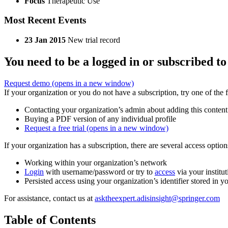
Focus
Therapeutic Use
Most Recent Events
23 Jan 2015
New trial record
You need to be a logged in or subscribed to
Request demo
(opens in a new window)
If your organization or you do not have a subscription, try one of the 
Contacting your organization’s admin about adding this content
Buying a PDF version of any individual profile
Request a free trial
(opens in a new window)
If your organization has a subscription, there are several access opti
Working within your organization’s network
Login
with username/password or try to
access
via your institut
Persisted access using your organization’s identifier stored in 
For assistance, contact us at
asktheexpert.adisinsight@springer.com
Table of Contents