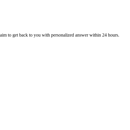
aim to get back to you with personalized answer within 24 hours.