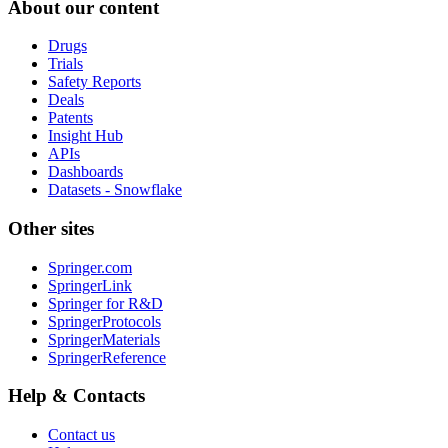
About our content
Drugs
Trials
Safety Reports
Deals
Patents
Insight Hub
APIs
Dashboards
Datasets - Snowflake
Other sites
Springer.com
SpringerLink
Springer for R&D
SpringerProtocols
SpringerMaterials
SpringerReference
Help & Contacts
Contact us