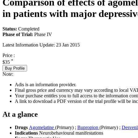
Comparison of effects of agome
in patients with major depressiv
Status:
Completed
Phase of Trial:
Phase IV
Latest Information Update:
23 Jan 2015
Price :
*
$35
Buy Profile
Note:
Adis is an information provider.
Final gross price and currency may vary according to local VAT
Your purchase entitles you to full access to the information conta
A link to download a PDF version of the trial profile will be inc
At a glance
Drugs
Agomelatine
(Primary)
;
Bupropion
(Primary)
;
Desvenl
Indications
Neurobehavioural manifestations