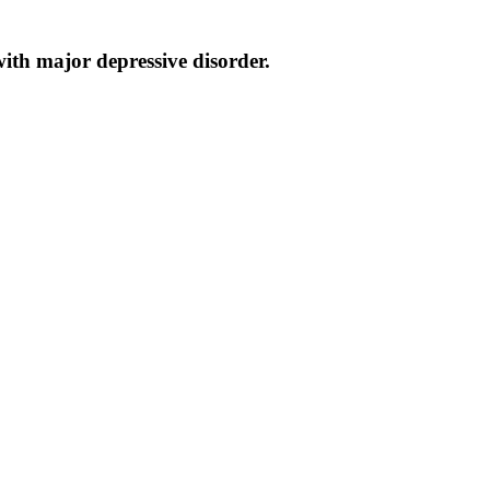
ith major depressive disorder.