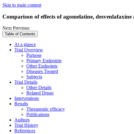
Skip to main content
Comparison of effects of agomelatine, desvenlafaxine
Next
Previous
Table of Contents
At a glance
Trial Overview
Purpose
Primary Endpoints
Other Endpoints
Diseases Treated
Subjects
Trial Details
Other Details
Related Drugs
Interventions
Results
Therapeutic efficacy
Publications
Authors
Trial History
References