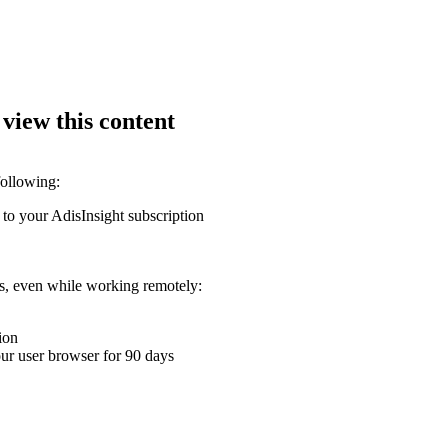
 view this content
following:
 to your AdisInsight subscription
ons, even while working remotely:
ion
your user browser for 90 days