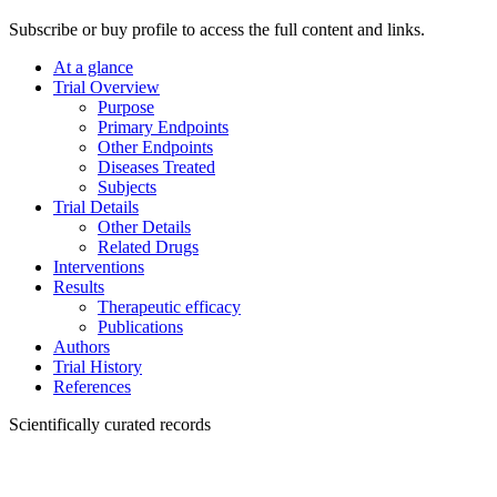
Subscribe or buy profile to access the full content and links.
At a glance
Trial Overview
Purpose
Primary Endpoints
Other Endpoints
Diseases Treated
Subjects
Trial Details
Other Details
Related Drugs
Interventions
Results
Therapeutic efficacy
Publications
Authors
Trial History
References
Scientifically curated records