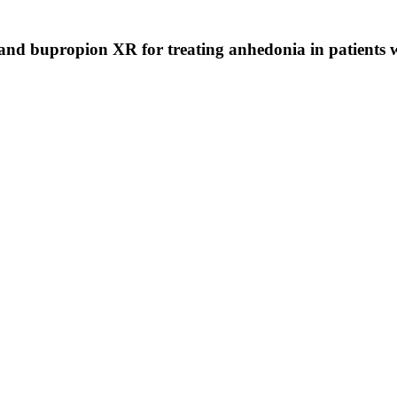
 and bupropion XR for treating anhedonia in patients w