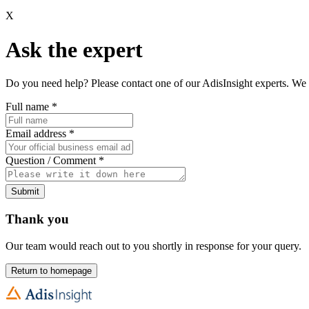
X
Ask the expert
Do you need help? Please contact one of our AdisInsight experts. We 
Full name
*
Email address
*
Question / Comment
*
Submit
Thank you
Our team would reach out to you shortly in response for your query.
Return to homepage