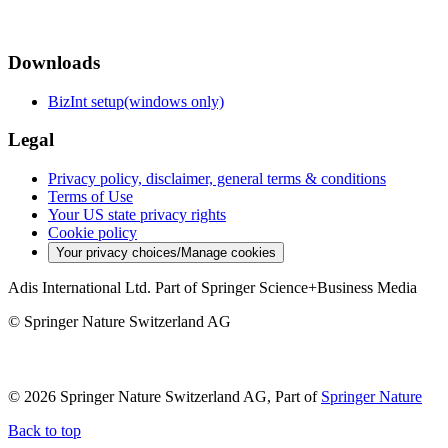
Downloads
BizInt setup(windows only)
Legal
Privacy policy, disclaimer, general terms & conditions
Terms of Use
Your US state privacy rights
Cookie policy
Your privacy choices/Manage cookies
Adis International Ltd. Part of Springer Science+Business Media
© Springer Nature Switzerland AG
© 2026 Springer Nature Switzerland AG, Part of
Springer Nature
Back to top