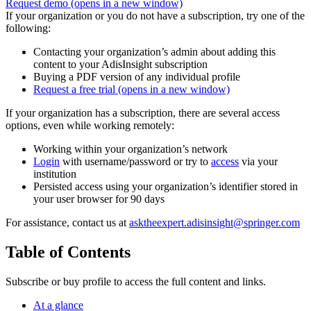
Request demo
(opens in a new window)
If your organization or you do not have a subscription, try one of the
following:
Contacting your organization’s admin about adding this
content to your AdisInsight subscription
Buying a PDF version of any individual profile
Request a free trial
(opens in a new window)
If your organization has a subscription, there are several access
options, even while working remotely:
Working within your organization’s network
Login
with username/password or try to
access
via your
institution
Persisted access using your organization’s identifier stored in
your user browser for 90 days
For assistance, contact us at
asktheexpert.adisinsight@springer.com
Table of Contents
Subscribe or buy profile to access the full content and links.
At a glance