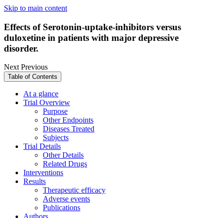
Skip to main content
Effects of Serotonin-uptake-inhibitors versus
duloxetine in patients with major depressive
disorder.
Next
Previous
Table of Contents
At a glance
Trial Overview
Purpose
Other Endpoints
Diseases Treated
Subjects
Trial Details
Other Details
Related Drugs
Interventions
Results
Therapeutic efficacy
Adverse events
Publications
Authors