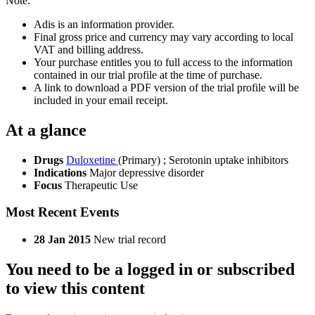
Note:
Adis is an information provider.
Final gross price and currency may vary according to local
VAT and billing address.
Your purchase entitles you to full access to the information
contained in our trial profile at the time of purchase.
A link to download a PDF version of the trial profile will be
included in your email receipt.
At a glance
Drugs
Duloxetine
(Primary)
;
Serotonin uptake inhibitors
Indications
Major depressive disorder
Focus
Therapeutic Use
Most Recent Events
28 Jan 2015
New trial record
You need to be a logged in or subscribed
to view this content