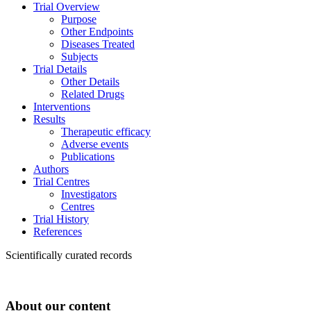
Trial Overview
Purpose
Other Endpoints
Diseases Treated
Subjects
Trial Details
Other Details
Related Drugs
Interventions
Results
Therapeutic efficacy
Adverse events
Publications
Authors
Trial Centres
Investigators
Centres
Trial History
References
Scientifically curated records
About our content