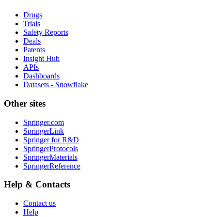
Drugs
Trials
Safety Reports
Deals
Patents
Insight Hub
APIs
Dashboards
Datasets - Snowflake
Other sites
Springer.com
SpringerLink
Springer for R&D
SpringerProtocols
SpringerMaterials
SpringerReference
Help & Contacts
Contact us
Help