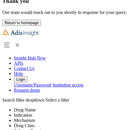
Thank you
Our team would reach out to you shortly in response for your query.
Return to homepage
Insight Hub
New
APIs
Contact Us
Help
Login
Username/Password
Institution access
Request demo
Search filter dropdown
Select a filter
Drug Name
Indication
Mechanism
Drug Class