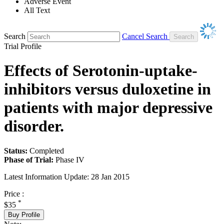
Adverse Event
All Text
Search
Cancel Search
Trial Profile
Effects of Serotonin-uptake-
inhibitors versus duloxetine in
patients with major depressive
disorder.
Status:
Completed
Phase of Trial:
Phase IV
Latest Information Update:
28 Jan 2015
Price :
*
$35
Buy Profile