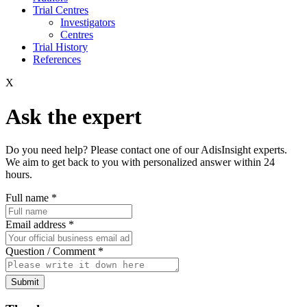
Trial Centres
Investigators
Centres
Trial History
References
X
Ask the expert
Do you need help? Please contact one of our AdisInsight experts.
We aim to get back to you with personalized answer within 24
hours.
Full name
*
Email address
*
Question / Comment
*
Submit