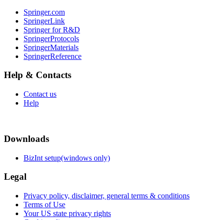
Springer.com
SpringerLink
Springer for R&D
SpringerProtocols
SpringerMaterials
SpringerReference
Help & Contacts
Contact us
Help
Downloads
BizInt setup(windows only)
Legal
Privacy policy, disclaimer, general terms & conditions
Terms of Use
Your US state privacy rights