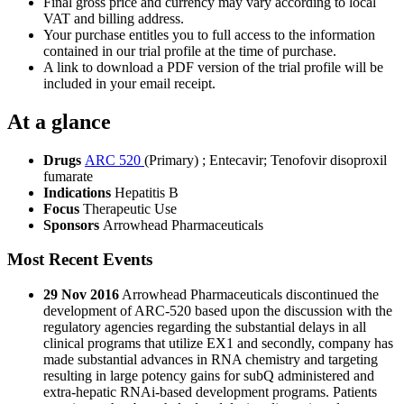
Final gross price and currency may vary according to local
VAT and billing address.
Your purchase entitles you to full access to the information
contained in our trial profile at the time of purchase.
A link to download a PDF version of the trial profile will be
included in your email receipt.
At a glance
Drugs
ARC 520
(Primary)
;
Entecavir
;
Tenofovir disoproxil
fumarate
Indications
Hepatitis B
Focus
Therapeutic Use
Sponsors
Arrowhead Pharmaceuticals
Most Recent Events
29 Nov 2016
Arrowhead Pharmaceuticals discontinued the
development of ARC-520 based upon the discussion with the
regulatory agencies regarding the substantial delays in all
clinical programs that utilize EX1 and secondly, company has
made substantial advances in RNA chemistry and targeting
resulting in large potency gains for subQ administered and
extra-hepatic RNAi-based development programs. Patients