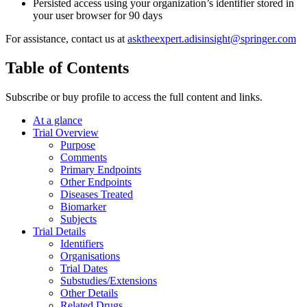
Persisted access using your organization’s identifier stored in
your user browser for 90 days
For assistance, contact us at
asktheexpert.adisinsight@springer.com
Table of Contents
Subscribe or buy profile to access the full content and links.
At a glance
Trial Overview
Purpose
Comments
Primary Endpoints
Other Endpoints
Diseases Treated
Biomarker
Subjects
Trial Details
Identifiers
Organisations
Trial Dates
Substudies/Extensions
Other Details
Related Drugs