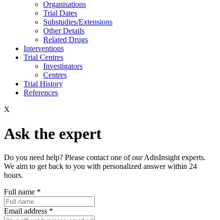
Organisations
Trial Dates
Substudies/Extensions
Other Details
Related Drugs
Interventions
Trial Centres
Investigators
Centres
Trial History
References
X
Ask the expert
Do you need help? Please contact one of our AdisInsight experts.
We aim to get back to you with personalized answer within 24
hours.
Full name
*
Email address
*