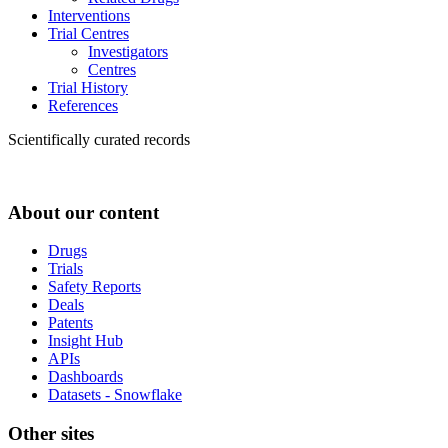
Interventions
Trial Centres
Investigators
Centres
Trial History
References
Scientifically curated records
About our content
Drugs
Trials
Safety Reports
Deals
Patents
Insight Hub
APIs
Dashboards
Datasets - Snowflake
Other sites