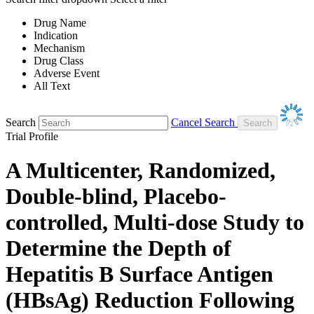
Drug Name
Indication
Mechanism
Drug Class
Adverse Event
All Text
Search
Cancel Search
Trial Profile
A Multicenter, Randomized,
Double-blind, Placebo-
controlled, Multi-dose Study to
Determine the Depth of
Hepatitis B Surface Antigen
(HBsAg) Reduction Following