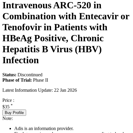
Intravenous ARC-520 in
Combination with Entecavir or
Tenofovir in Patients with
HBeAg Positive, Chronic
Hepatitis B Virus (HBV)
Infection
Status:
Discontinued
Phase of Trial:
Phase II
Latest Information Update:
22 Jan 2026
Price :
*
$35
Buy Profile
Note:
Adis is an information provider.