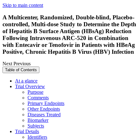
Skip to main content
A Multicenter, Randomized, Double-blind, Placebo-
controlled, Multi-dose Study to Determine the Depth
of Hepatitis B Surface Antigen (HBsAg) Reduction
Following Intravenous ARC-520 in Combination
with Entecavir or Tenofovir in Patients with HBeAg
Positive, Chronic Hepatitis B Virus (HBV) Infection
Next
Previous
Table of Contents
At a glance
Trial Overview
Purpose
Comments
Primary Endpoints
Other Endpoints
Diseases Treated
Biomarker
Subjects
Trial Details
Identifiers