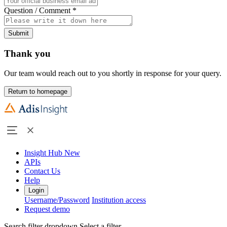
Question / Comment
*
Submit
Thank you
Our team would reach out to you shortly in response for your query.
Return to homepage
Insight Hub
New
APIs
Contact Us
Help
Login
Username/Password
Institution access
Request demo
Search filter dropdown
Select a filter