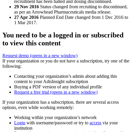
recruitment has been halted and dosing discontinued.
29 Nov 2016
Status changed from recruiting to discontinued,
as per an Arrowhead Pharmaceuticals media release.
27 Apr 2016
Planned End Date changed from 1 Dec 2016 to
1 Mar 2017.
You need to be a logged in or subscribed
to view this content
Request demo
(opens in a new window)
If your organization or you do not have a subscription, try one of the
following:
Contacting your organization’s admin about adding this
content to your AdisInsight subscription
Buying a PDF version of any individual profile
Request a free trial
(opens in a new window)
If your organization has a subscription, there are several access
options, even while working remotely:
Working within your organization’s network
Login
with username/password or try to
access
via your
institution