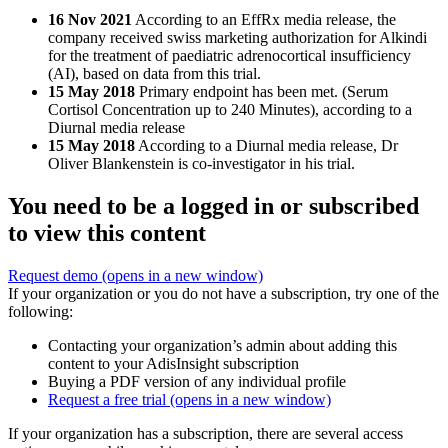
16 Nov 2021
According to an EffRx media release, the
company received swiss marketing authorization for Alkindi
for the treatment of paediatric adrenocortical insufficiency
(AI), based on data from this trial.
15 May 2018
Primary endpoint has been met. (Serum
Cortisol Concentration up to 240 Minutes), according to a
Diurnal media release
15 May 2018
According to a Diurnal media release, Dr
Oliver Blankenstein is co-investigator in his trial.
You need to be a logged in or subscribed
to view this content
Request demo
(opens in a new window)
If your organization or you do not have a subscription, try one of the
following:
Contacting your organization’s admin about adding this
content to your AdisInsight subscription
Buying a PDF version of any individual profile
Request a free trial
(opens in a new window)
If your organization has a subscription, there are several access