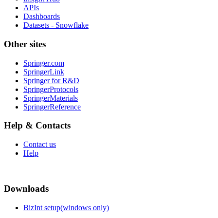
APIs
Dashboards
Datasets - Snowflake
Other sites
Springer.com
SpringerLink
Springer for R&D
SpringerProtocols
SpringerMaterials
SpringerReference
Help & Contacts
Contact us
Help
Downloads
BizInt setup(windows only)