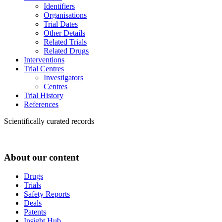
Identifiers
Organisations
Trial Dates
Other Details
Related Trials
Related Drugs
Interventions
Trial Centres
Investigators
Centres
Trial History
References
Scientifically curated records
About our content
Drugs
Trials
Safety Reports
Deals
Patents
Insight Hub