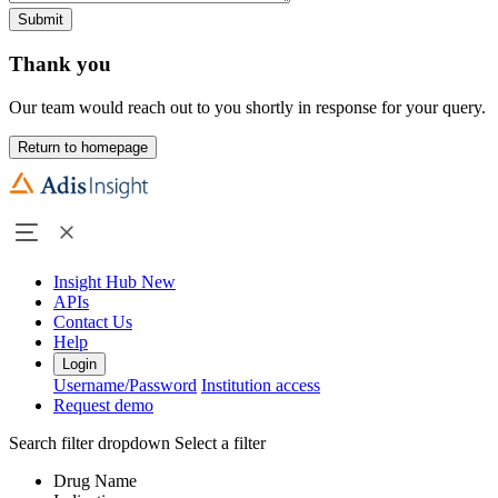
Submit
Thank you
Our team would reach out to you shortly in response for your query.
Return to homepage
Insight Hub
New
APIs
Contact Us
Help
Login
Username/Password
Institution access
Request demo
Search filter dropdown
Select a filter
Drug Name