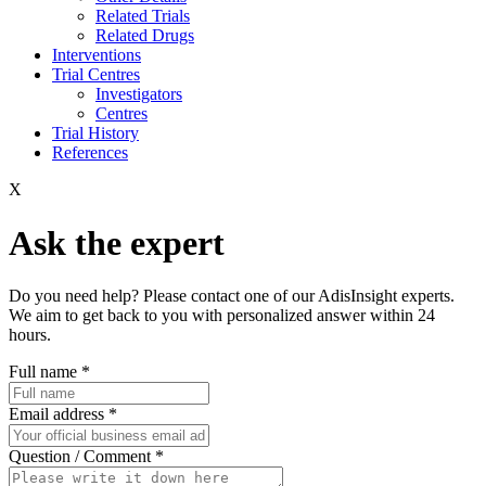
Related Trials
Related Drugs
Interventions
Trial Centres
Investigators
Centres
Trial History
References
X
Ask the expert
Do you need help? Please contact one of our AdisInsight experts.
We aim to get back to you with personalized answer within 24
hours.
Full name
*
Email address
*
Question / Comment
*