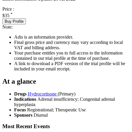
Price :
*
$35
Buy Profile
Note:
Adis is an information provider.
Final gross price and currency may vary according to local
VAT and billing address.
Your purchase entitles you to full access to the information
contained in our trial profile at the time of purchase.
A link to download a PDF version of the trial profile will be
included in your email receipt.
At a glance
Drugs
Hydrocortisone
(Primary)
Indications
Adrenal insufficiency; Congenital adrenal
hyperplasia
Focus
Registrational; Therapeutic Use
Sponsors
Diurnal
Most Recent Events