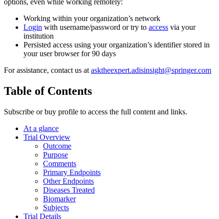
options, even while working remotely:
Working within your organization’s network
Login
with username/password or try to
access
via your
institution
Persisted access using your organization’s identifier stored in
your user browser for 90 days
For assistance, contact us at
asktheexpert.adisinsight@springer.com
Table of Contents
Subscribe or buy profile to access the full content and links.
At a glance
Trial Overview
Outcome
Purpose
Comments
Primary Endpoints
Other Endpoints
Diseases Treated
Biomarker
Subjects
Trial Details