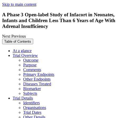
Skip to main content
A Phase 3 Open-label Study of Infacort in Neonates,
Infants and Children Less Than 6 Years of Age With
Adrenal Insufficiency
Next
Previous
Table of Contents
At a glance
Trial Overview
Outcome
Purpose
Comments
Primary Endpoints
Other Endpoints
Diseases Treated
Biomarker
Subjects
Trial Details
Identifiers
Organisations
Trial Dates
Other Details