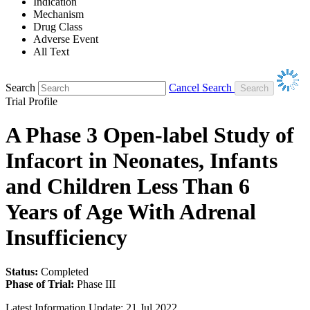
Indication
Mechanism
Drug Class
Adverse Event
All Text
Search
Cancel Search
Trial Profile
A Phase 3 Open-label Study of
Infacort in Neonates, Infants
and Children Less Than 6
Years of Age With Adrenal
Insufficiency
Status:
Completed
Phase of Trial:
Phase III
Latest Information Update:
21 Jul 2022