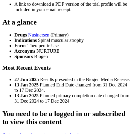
A link to download a PDF version of the trial profile will be
included in your email receipt.
At a glance
Drugs
Nusinersen
(Primary)
Indications
Spinal muscular atrophy
Focus
Therapeutic Use
Acronyms
NURTURE
Sponsors
Biogen
Most Recent Events
27 Jun 2025
Results presented in the Biogen Media Release.
13 Jan 2025
Planned End Date changed from 31 Dec 2024
to 17 Dec 2024.
13 Jan 2025
Planned primary completion date changed from
31 Dec 2024 to 17 Dec 2024.
You need to be a logged in or subscribed
to view this content