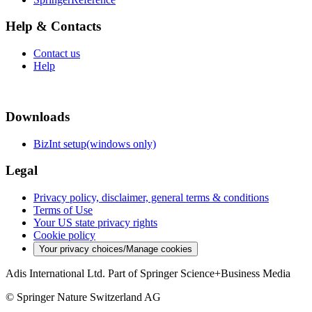
Help & Contacts
Contact us
Help
Downloads
BizInt setup(windows only)
Legal
Privacy policy, disclaimer, general terms & conditions
Terms of Use
Your US state privacy rights
Cookie policy
Your privacy choices/Manage cookies
Adis International Ltd. Part of Springer Science+Business Media
© Springer Nature Switzerland AG