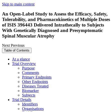
Skip to main content
An Open-Label Study to Assess the Efficacy, Safety,
Tolerability, and Pharmacokinetics of Multiple Doses
of ISIS 396443 Delivered Intrathecally to Subjects
With Genetically Diagnosed and Presymptomatic
Spinal Muscular Atrophy
Next
Previous
Table of Contents
At a glance
Trial Overview
Purpose
Comments
Primary Endpoints
Other Endpoints
Diseases Treated
Biomarker
Subjects
Trial Details
Identifiers
Organisations