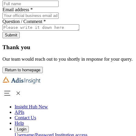
Email address
*
Question / Comment
*
Submit
Thank you
Our team would reach out to you shortly in response for your query.
Return to homepage
Insight Hub
New
APIs
Contact Us
Help
Login
Username/Password
Institution access