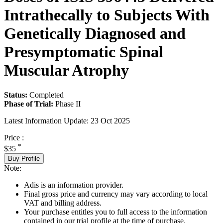
Intrathecally to Subjects With
Genetically Diagnosed and
Presymptomatic Spinal
Muscular Atrophy
Status:
Completed
Phase of Trial:
Phase II
Latest Information Update:
23 Oct 2025
Price :
*
$35
Buy Profile
Note:
Adis is an information provider.
Final gross price and currency may vary according to local
VAT and billing address.
Your purchase entitles you to full access to the information
contained in our trial profile at the time of purchase.