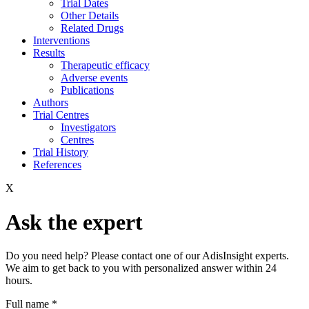
Trial Dates
Other Details
Related Drugs
Interventions
Results
Therapeutic efficacy
Adverse events
Publications
Authors
Trial Centres
Investigators
Centres
Trial History
References
X
Ask the expert
Do you need help? Please contact one of our AdisInsight experts.
We aim to get back to you with personalized answer within 24
hours.
Full name
*