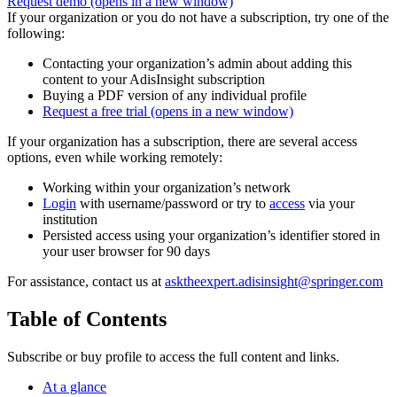
Request demo
(opens in a new window)
If your organization or you do not have a subscription, try one of the
following:
Contacting your organization’s admin about adding this
content to your AdisInsight subscription
Buying a PDF version of any individual profile
Request a free trial
(opens in a new window)
If your organization has a subscription, there are several access
options, even while working remotely:
Working within your organization’s network
Login
with username/password or try to
access
via your
institution
Persisted access using your organization’s identifier stored in
your user browser for 90 days
For assistance, contact us at
asktheexpert.adisinsight@springer.com
Table of Contents
Subscribe or buy profile to access the full content and links.
At a glance