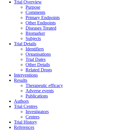
Trial Overview
Purpose
Comments
Primary Endpoints
Other Endpoints
Diseases Treated
Biomarker
Subjects
Trial Details
Identifiers
Organisations
Trial Dates
Other Details
Related Drugs
Interventions
Results
Therapeutic efficacy
Adverse events
Publications
Authors
Trial Centres
Investigators
Centres
Trial History
References