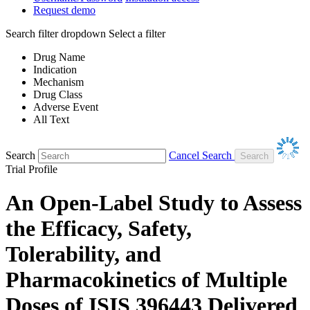
Request demo
Search filter dropdown
Select a filter
Drug Name
Indication
Mechanism
Drug Class
Adverse Event
All Text
Search
Cancel Search
Trial Profile
An Open-Label Study to Assess
the Efficacy, Safety,
Tolerability, and
Pharmacokinetics of Multiple
Doses of ISIS 396443 Delivered