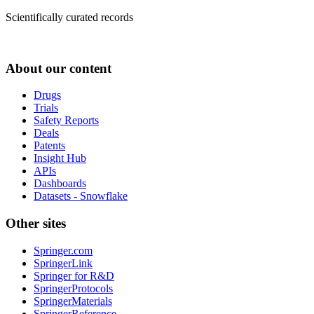
Scientifically curated records
About our content
Drugs
Trials
Safety Reports
Deals
Patents
Insight Hub
APIs
Dashboards
Datasets - Snowflake
Other sites
Springer.com
SpringerLink
Springer for R&D
SpringerProtocols
SpringerMaterials
SpringerReference