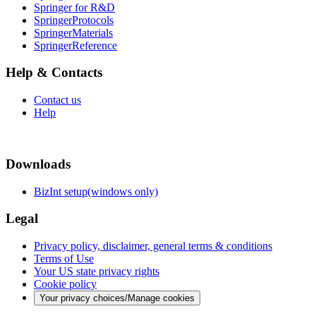
Springer for R&D
SpringerProtocols
SpringerMaterials
SpringerReference
Help & Contacts
Contact us
Help
Downloads
BizInt setup(windows only)
Legal
Privacy policy, disclaimer, general terms & conditions
Terms of Use
Your US state privacy rights
Cookie policy
Your privacy choices/Manage cookies