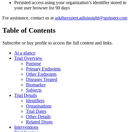
Persisted access using your organization’s identifier stored in
your user browser for 90 days
For assistance, contact us at
asktheexpert.adisinsight@springer.com
Table of Contents
Subscribe or buy profile to access the full content and links.
At a glance
Trial Overview
Purpose
Primary Endpoints
Other Endpoints
Diseases Treated
Biomarker
Subjects
Trial Details
Identifiers
Organisations
Trial Dates
Other Details
Related Drugs
Interventions