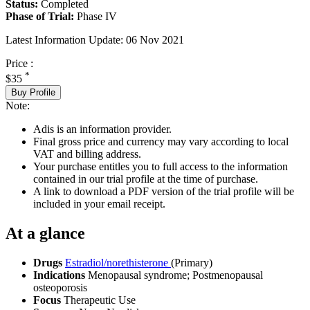
Status:
Completed
Phase of Trial:
Phase IV
Latest Information Update:
06 Nov 2021
Price :
*
$35
Buy Profile
Note:
Adis is an information provider.
Final gross price and currency may vary according to local
VAT and billing address.
Your purchase entitles you to full access to the information
contained in our trial profile at the time of purchase.
A link to download a PDF version of the trial profile will be
included in your email receipt.
At a glance
Drugs
Estradiol/norethisterone
(Primary)
Indications
Menopausal syndrome; Postmenopausal
osteoporosis
Focus
Therapeutic Use