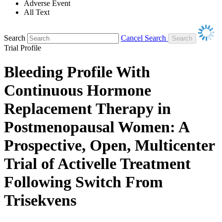
Adverse Event
All Text
Search
Cancel Search
Trial Profile
Bleeding Profile With
Continuous Hormone
Replacement Therapy in
Postmenopausal Women: A
Prospective, Open, Multicenter
Trial of Activelle Treatment
Following Switch From
Trisekvens