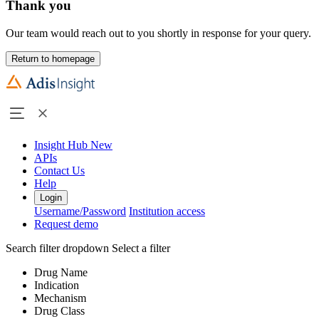
Thank you
Our team would reach out to you shortly in response for your query.
Return to homepage
Insight Hub
New
APIs
Contact Us
Help
Login
Username/Password
Institution access
Request demo
Search filter dropdown
Select a filter
Drug Name
Indication
Mechanism
Drug Class