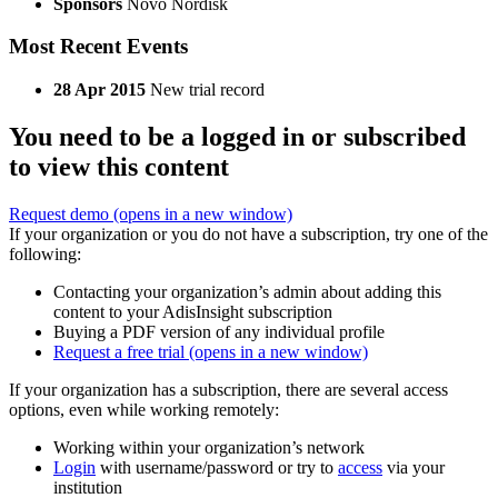
Sponsors
Novo Nordisk
Most Recent Events
28 Apr 2015
New trial record
You need to be a logged in or subscribed
to view this content
Request demo
(opens in a new window)
If your organization or you do not have a subscription, try one of the
following:
Contacting your organization’s admin about adding this
content to your AdisInsight subscription
Buying a PDF version of any individual profile
Request a free trial
(opens in a new window)
If your organization has a subscription, there are several access
options, even while working remotely:
Working within your organization’s network
Login
with username/password or try to
access
via your
institution