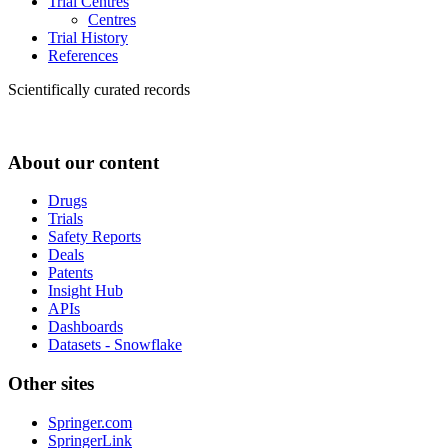
Trial Centres
Centres
Trial History
References
Scientifically curated records
About our content
Drugs
Trials
Safety Reports
Deals
Patents
Insight Hub
APIs
Dashboards
Datasets - Snowflake
Other sites
Springer.com
SpringerLink