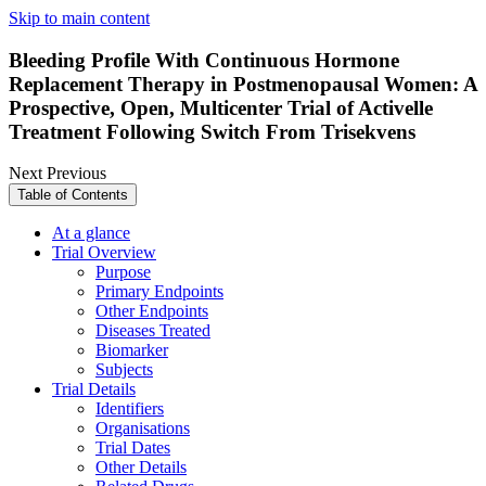
Skip to main content
Bleeding Profile With Continuous Hormone
Replacement Therapy in Postmenopausal Women: A
Prospective, Open, Multicenter Trial of Activelle
Treatment Following Switch From Trisekvens
Next
Previous
Table of Contents
At a glance
Trial Overview
Purpose
Primary Endpoints
Other Endpoints
Diseases Treated
Biomarker
Subjects
Trial Details
Identifiers
Organisations
Trial Dates
Other Details