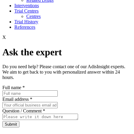
Related Drugs
Interventions
Trial Centres
Centres
Trial History
References
X
Ask the expert
Do you need help? Please contact one of our AdisInsight experts.
We aim to get back to you with personalized answer within 24
hours.
Full name
*
Email address
*
Question / Comment
*
Submit