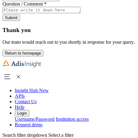
Question / Comment
*
Submit
Thank you
Our team would reach out to you shortly in response for your query.
Return to homepage
Insight Hub
New
APIs
Contact Us
Help
Login
Username/Password
Institution access
Request demo
Search filter dropdown
Select a filter