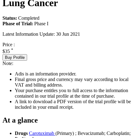
Lung Cancer
Status:
Completed
Phase of Trial:
Phase I
Latest Information Update:
30 Jun 2021
Price :
*
$35
Buy Profile
Note:
Adis is an information provider.
Final gross price and currency may vary according to local
VAT and billing address.
Your purchase entitles you to full access to the information
contained in our trial profile at the time of purchase.
A link to download a PDF version of the trial profile will be
included in your email receipt.
At a glance
Drugs
Carotuximab
(Primary)
;
Bevacizumab
;
Carboplatin
;