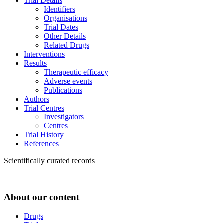
Trial Details
Identifiers
Organisations
Trial Dates
Other Details
Related Drugs
Interventions
Results
Therapeutic efficacy
Adverse events
Publications
Authors
Trial Centres
Investigators
Centres
Trial History
References
Scientifically curated records
About our content
Drugs