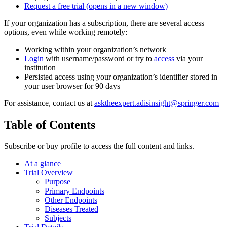
Request a free trial
(opens in a new window)
If your organization has a subscription, there are several access
options, even while working remotely:
Working within your organization’s network
Login
with username/password or try to
access
via your
institution
Persisted access using your organization’s identifier stored in
your user browser for 90 days
For assistance, contact us at
asktheexpert.adisinsight@springer.com
Table of Contents
Subscribe or buy profile to access the full content and links.
At a glance
Trial Overview
Purpose
Primary Endpoints
Other Endpoints
Diseases Treated
Subjects