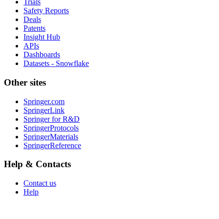
Trials
Safety Reports
Deals
Patents
Insight Hub
APIs
Dashboards
Datasets - Snowflake
Other sites
Springer.com
SpringerLink
Springer for R&D
SpringerProtocols
SpringerMaterials
SpringerReference
Help & Contacts
Contact us
Help