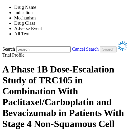
Drug Name
Indication
Mechanism
Drug Class
Adverse Event
All Text
Search
Cancel Search
Trial Profile
A Phase 1B Dose-Escalation
Study of TRC105 in
Combination With
Paclitaxel/Carboplatin and
Bevacizumab in Patients With
Stage 4 Non-Squamous Cell