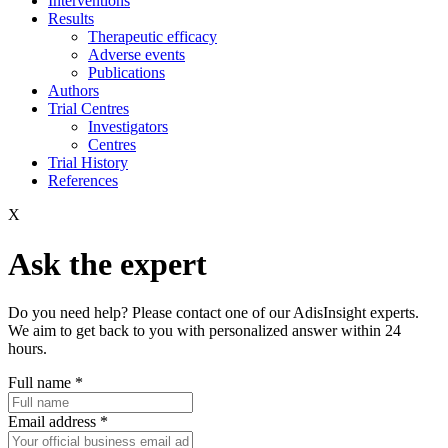
Interventions
Results
Therapeutic efficacy
Adverse events
Publications
Authors
Trial Centres
Investigators
Centres
Trial History
References
X
Ask the expert
Do you need help? Please contact one of our AdisInsight experts.
We aim to get back to you with personalized answer within 24
hours.
Full name
*
Email address
*