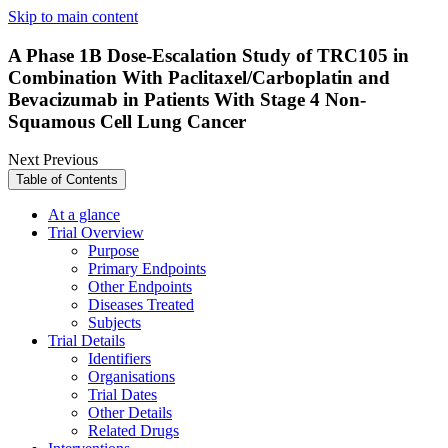
Skip to main content
A Phase 1B Dose-Escalation Study of TRC105 in
Combination With Paclitaxel/Carboplatin and
Bevacizumab in Patients With Stage 4 Non-
Squamous Cell Lung Cancer
Next
Previous
Table of Contents
At a glance
Trial Overview
Purpose
Primary Endpoints
Other Endpoints
Diseases Treated
Subjects
Trial Details
Identifiers
Organisations
Trial Dates
Other Details
Related Drugs