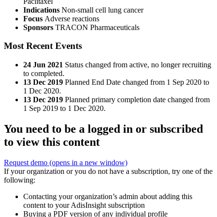
Paclitaxel
Indications
Non-small cell lung cancer
Focus
Adverse reactions
Sponsors
TRACON Pharmaceuticals
Most Recent Events
24 Jun 2021
Status changed from active, no longer recruiting
to completed.
13 Dec 2019
Planned End Date changed from 1 Sep 2020 to
1 Dec 2020.
13 Dec 2019
Planned primary completion date changed from
1 Sep 2019 to 1 Dec 2020.
You need to be a logged in or subscribed
to view this content
Request demo
(opens in a new window)
If your organization or you do not have a subscription, try one of the
following:
Contacting your organization’s admin about adding this
content to your AdisInsight subscription
Buying a PDF version of any individual profile