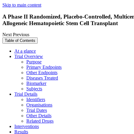
Skip to main content
A Phase II Randomized, Placebo-Controlled, Multicen
Allogeneic Hematopoietic Stem Cell Transplant
Next
Previous
Table of Contents
At a glance
Trial Overview
Purpose
Primary Endpoints
Other Endpoints
Diseases Treated
Biomarker
Subjects
Trial Details
Identifiers
Organisations
Trial Dates
Other Details
Related Drugs
Interventions
Results