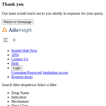
Thank you
Our team would reach out to you shortly in response for your query.
Return to homepage
Insight Hub
New
APIs
Contact Us
Help
Login
Username/Password
Institution access
Request demo
Search filter dropdown
Select a filter
Drug Name
Indication
Mechanism
Drug Class