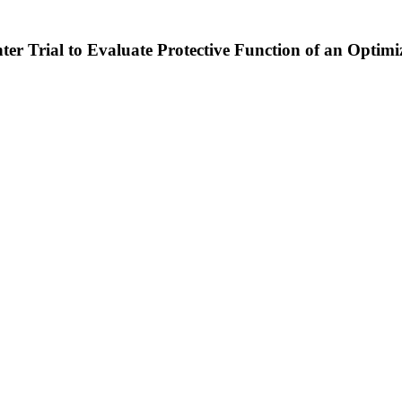
ter Trial to Evaluate Protective Function of an Opti