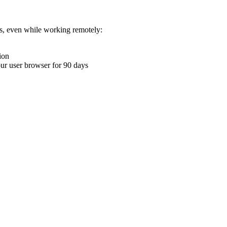
ons, even while working remotely:
ion
your user browser for 90 days