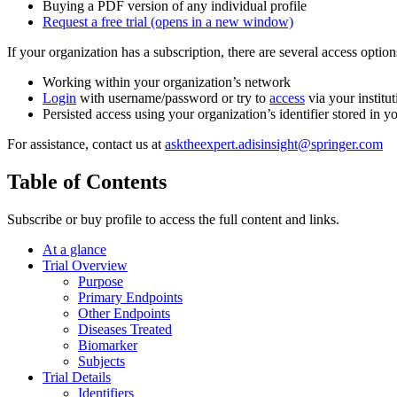
Buying a PDF version of any individual profile
Request a free trial
(opens in a new window)
If your organization has a subscription, there are several access opti
Working within your organization’s network
Login
with username/password or try to
access
via your institut
Persisted access using your organization’s identifier stored in 
For assistance, contact us at
asktheexpert.adisinsight@springer.com
Table of Contents
Subscribe or buy profile to access the full content and links.
At a glance
Trial Overview
Purpose
Primary Endpoints
Other Endpoints
Diseases Treated
Biomarker
Subjects
Trial Details
Identifiers