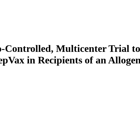
Controlled, Multicenter Trial to
Vax in Recipients of an Allogen