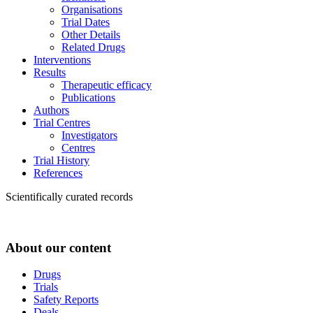
Organisations
Trial Dates
Other Details
Related Drugs
Interventions
Results
Therapeutic efficacy
Publications
Authors
Trial Centres
Investigators
Centres
Trial History
References
Scientifically curated records
About our content
Drugs
Trials
Safety Reports
Deals