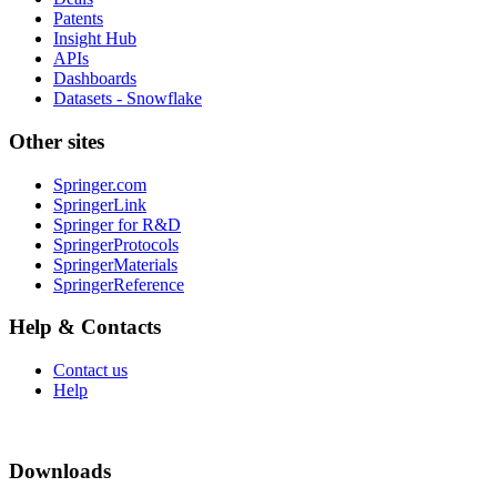
Patents
Insight Hub
APIs
Dashboards
Datasets - Snowflake
Other sites
Springer.com
SpringerLink
Springer for R&D
SpringerProtocols
SpringerMaterials
SpringerReference
Help & Contacts
Contact us
Help
Downloads