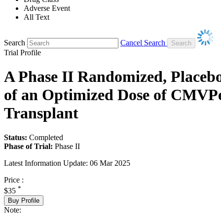
Adverse Event
All Text
Search
Cancel Search
Trial Profile
A Phase II Randomized, Placebo-
of an Optimized Dose of CMVPep
Transplant
Status:
Completed
Phase of Trial:
Phase II
Latest Information Update:
06 Mar 2025
Price :
*
$35
Buy Profile
Note: