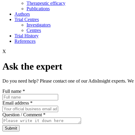
Therapeutic efficacy
Publications
Authors
Trial Centres
Investigators
Centres
Trial History
References
X
Ask the expert
Do you need help? Please contact one of our AdisInsight experts. We 
Full name
*
Email address
*
Question / Comment
*
Submit