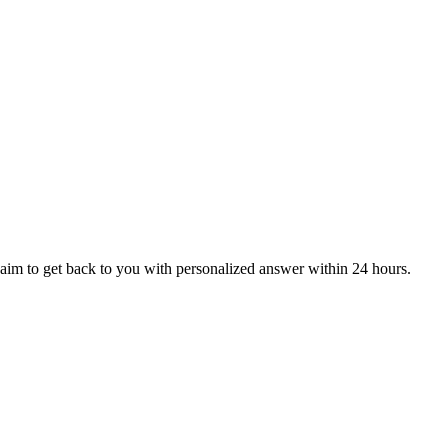
aim to get back to you with personalized answer within 24 hours.