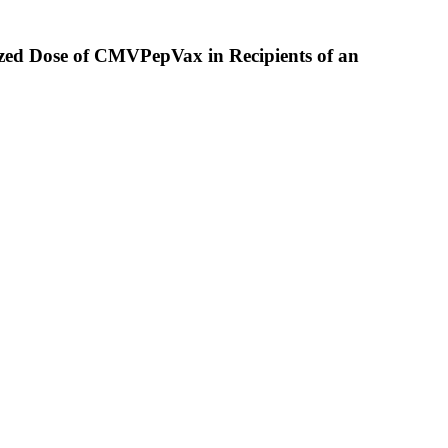
mized Dose of CMVPepVax in Recipients of an