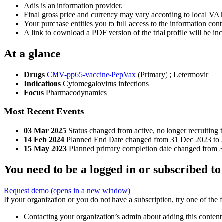
Adis is an information provider.
Final gross price and currency may vary according to local VAT
Your purchase entitles you to full access to the information conta
A link to download a PDF version of the trial profile will be inc
At a glance
Drugs
CMV-pp65-vaccine-PepVax
(Primary)
;
Letermovir
Indications
Cytomegalovirus infections
Focus
Pharmacodynamics
Most Recent Events
03 Mar 2025
Status changed from active, no longer recruiting 
14 Feb 2024
Planned End Date changed from 31 Dec 2023 to
15 May 2023
Planned primary completion date changed from 
You need to be a logged in or subscribed to
Request demo
(opens in a new window)
If your organization or you do not have a subscription, try one of the 
Contacting your organization’s admin about adding this content