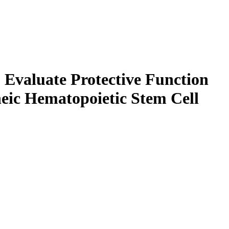
 Evaluate Protective Function
eic Hematopoietic Stem Cell