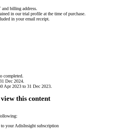
 and billing address.
ined in our trial profile at the time of purchase.
luded in your email receipt.
to completed.
 31 Dec 2024.
30 Apr 2023 to 31 Dec 2023.
 view this content
following:
 to your AdisInsight subscription