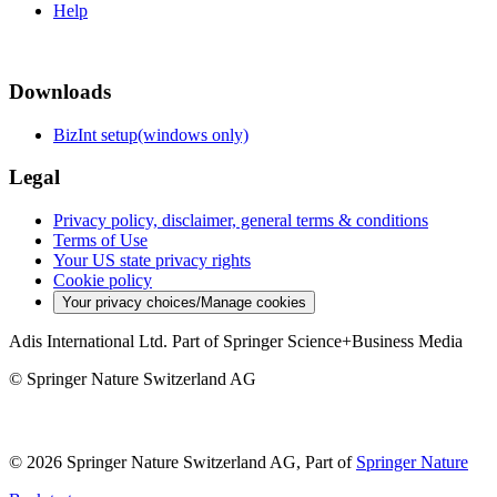
Help
Downloads
BizInt setup(windows only)
Legal
Privacy policy, disclaimer, general terms & conditions
Terms of Use
Your US state privacy rights
Cookie policy
Your privacy choices/Manage cookies
Adis International Ltd. Part of Springer Science+Business Media
© Springer Nature Switzerland AG
© 2026 Springer Nature Switzerland AG, Part of
Springer Nature