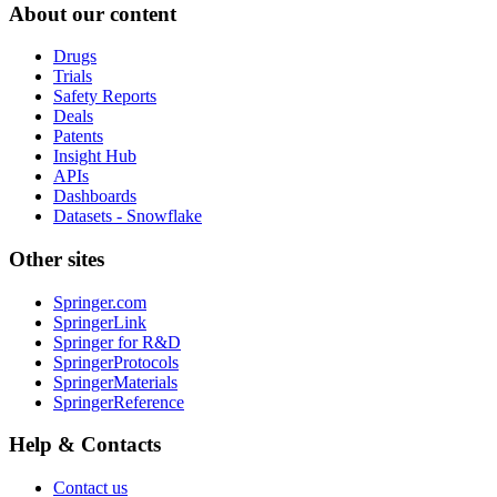
About our content
Drugs
Trials
Safety Reports
Deals
Patents
Insight Hub
APIs
Dashboards
Datasets - Snowflake
Other sites
Springer.com
SpringerLink
Springer for R&D
SpringerProtocols
SpringerMaterials
SpringerReference
Help & Contacts
Contact us