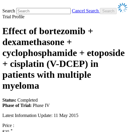
Search
Cancel Search
Trial Profile
Effect of bortezomib +
dexamethasone +
cyclophosphamide + etoposide
+ cisplatin (V-DCEP) in
patients with multiple
myeloma
Status:
Completed
Phase of Trial:
Phase IV
Latest Information Update:
11 May 2015
Price :
*
$35