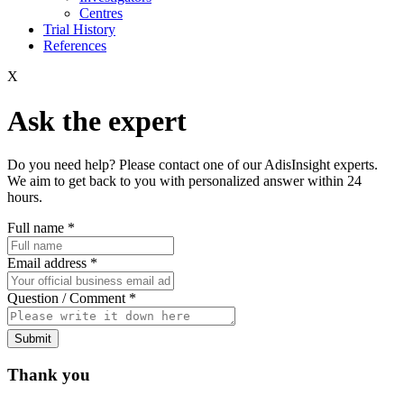
Centres
Trial History
References
X
Ask the expert
Do you need help? Please contact one of our AdisInsight experts.
We aim to get back to you with personalized answer within 24
hours.
Full name
*
Email address
*
Question / Comment
*
Submit
Thank you