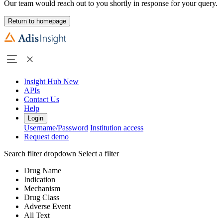
Our team would reach out to you shortly in response for your query.
Return to homepage
Insight Hub
New
APIs
Contact Us
Help
Login
Username/Password
Institution access
Request demo
Search filter dropdown
Select a filter
Drug Name
Indication
Mechanism
Drug Class
Adverse Event
All Text