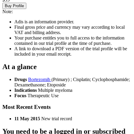
Buy Profile
Note:
Adis is an information provider.
Final gross price and currency may vary according to local
VAT and billing address.
Your purchase entitles you to full access to the information
contained in our trial profile at the time of purchase.
A link to download a PDF version of the trial profile will be
included in your email receipt.
At a glance
Drugs
Bortezomib
(Primary)
;
Cisplatin
;
Cyclophosphamide
;
Dexamethasone
;
Etoposide
Indications
Multiple myeloma
Focus
Therapeutic Use
Most Recent Events
11 May 2015
New trial record
You need to be a logged in or subscribed