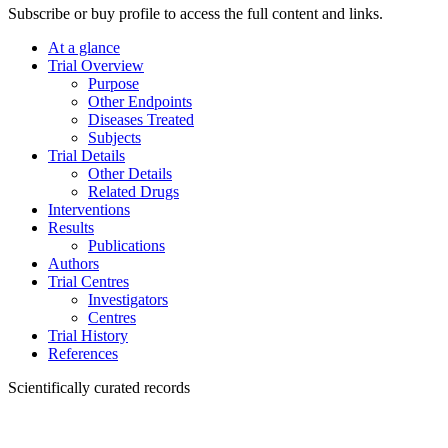
Subscribe or buy profile to access the full content and links.
At a glance
Trial Overview
Purpose
Other Endpoints
Diseases Treated
Subjects
Trial Details
Other Details
Related Drugs
Interventions
Results
Publications
Authors
Trial Centres
Investigators
Centres
Trial History
References
Scientifically curated records