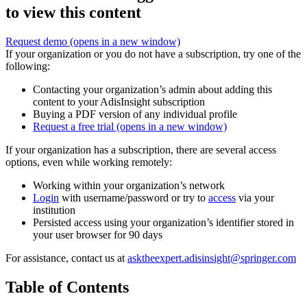
to view this content
Request demo
(opens in a new window)
If your organization or you do not have a subscription, try one of the
following:
Contacting your organization’s admin about adding this
content to your AdisInsight subscription
Buying a PDF version of any individual profile
Request a free trial
(opens in a new window)
If your organization has a subscription, there are several access
options, even while working remotely:
Working within your organization’s network
Login
with username/password or try to
access
via your
institution
Persisted access using your organization’s identifier stored in
your user browser for 90 days
For assistance, contact us at
asktheexpert.adisinsight@springer.com
Table of Contents