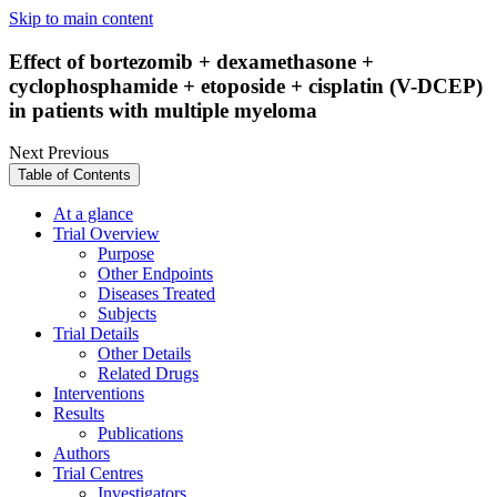
Skip to main content
Effect of bortezomib + dexamethasone +
cyclophosphamide + etoposide + cisplatin (V-DCEP)
in patients with multiple myeloma
Next
Previous
Table of Contents
At a glance
Trial Overview
Purpose
Other Endpoints
Diseases Treated
Subjects
Trial Details
Other Details
Related Drugs
Interventions
Results
Publications
Authors
Trial Centres
Investigators