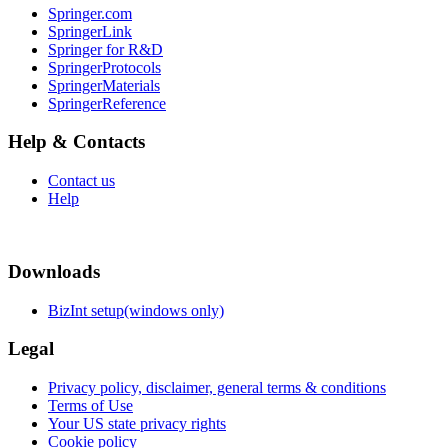
Springer.com
SpringerLink
Springer for R&D
SpringerProtocols
SpringerMaterials
SpringerReference
Help & Contacts
Contact us
Help
Downloads
BizInt setup(windows only)
Legal
Privacy policy, disclaimer, general terms & conditions
Terms of Use
Your US state privacy rights
Cookie policy