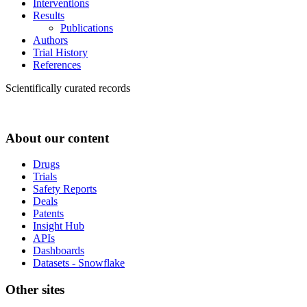
Interventions
Results
Publications
Authors
Trial History
References
Scientifically curated records
About our content
Drugs
Trials
Safety Reports
Deals
Patents
Insight Hub
APIs
Dashboards
Datasets - Snowflake
Other sites