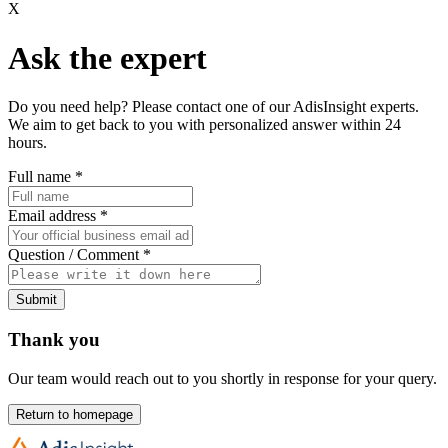
X
Ask the expert
Do you need help? Please contact one of our AdisInsight experts.
We aim to get back to you with personalized answer within 24
hours.
Full name
*
Email address
*
Question / Comment
*
Submit
Thank you
Our team would reach out to you shortly in response for your query.
Return to homepage