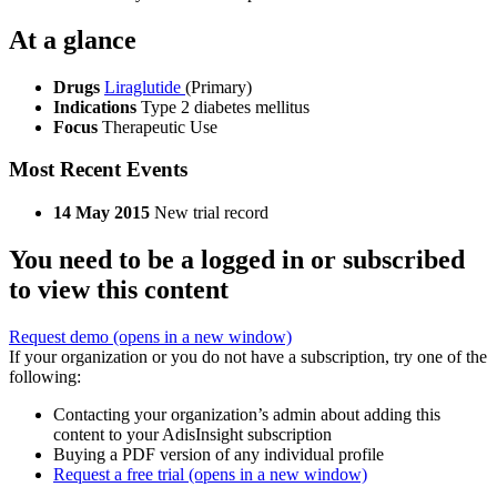
At a glance
Drugs
Liraglutide
(Primary)
Indications
Type 2 diabetes mellitus
Focus
Therapeutic Use
Most Recent Events
14 May 2015
New trial record
You need to be a logged in or subscribed
to view this content
Request demo
(opens in a new window)
If your organization or you do not have a subscription, try one of the
following:
Contacting your organization’s admin about adding this
content to your AdisInsight subscription
Buying a PDF version of any individual profile
Request a free trial
(opens in a new window)