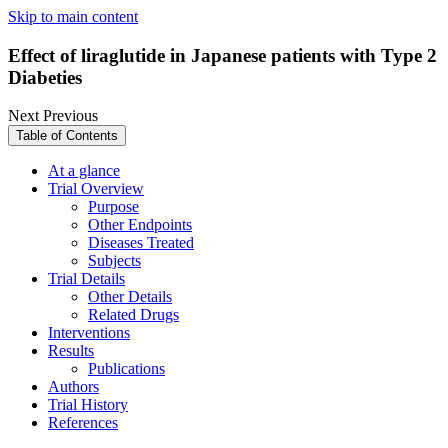
Skip to main content
Effect of liraglutide in Japanese patients with Type 2
Diabeties
Next
Previous
Table of Contents
At a glance
Trial Overview
Purpose
Other Endpoints
Diseases Treated
Subjects
Trial Details
Other Details
Related Drugs
Interventions
Results
Publications
Authors
Trial History
References