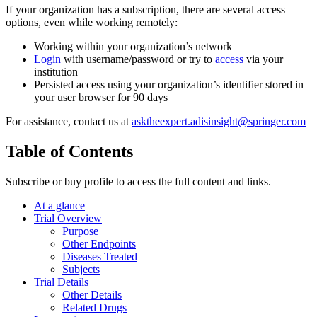
If your organization has a subscription, there are several access
options, even while working remotely:
Working within your organization’s network
Login
with username/password or try to
access
via your
institution
Persisted access using your organization’s identifier stored in
your user browser for 90 days
For assistance, contact us at
asktheexpert.adisinsight@springer.com
Table of Contents
Subscribe or buy profile to access the full content and links.
At a glance
Trial Overview
Purpose
Other Endpoints
Diseases Treated
Subjects
Trial Details
Other Details
Related Drugs