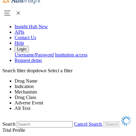
Insight Hub
New
APIs
Contact Us
Help
Login
Username/Password
Institution access
Request demo
Search filter dropdown
Select a filter
Drug Name
Indication
Mechanism
Drug Class
Adverse Event
All Text
Search
Cancel Search
Trial Profile