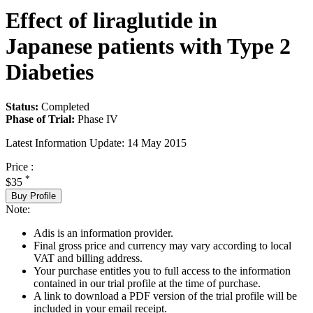
Effect of liraglutide in
Japanese patients with Type 2
Diabeties
Status:
Completed
Phase of Trial:
Phase IV
Latest Information Update:
14 May 2015
Price :
*
$35
Buy Profile
Note:
Adis is an information provider.
Final gross price and currency may vary according to local
VAT and billing address.
Your purchase entitles you to full access to the information
contained in our trial profile at the time of purchase.
A link to download a PDF version of the trial profile will be
included in your email receipt.