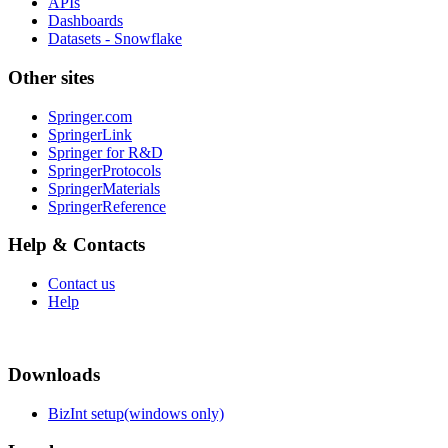
APIs
Dashboards
Datasets - Snowflake
Other sites
Springer.com
SpringerLink
Springer for R&D
SpringerProtocols
SpringerMaterials
SpringerReference
Help & Contacts
Contact us
Help
Downloads
BizInt setup(windows only)