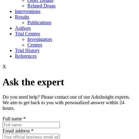
Other Details
Related Drugs
Interventions
Results
Publications
Authors
Trial Centres
Investigators
Centres
Trial History
References
X
Ask the expert
Do you need help? Please contact one of our AdisInsight experts.
We aim to get back to you with personalized answer within 24
hours.
Full name
*
Email address
*