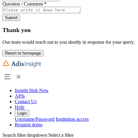
Question / Comment
*
Submit
Thank you
Our team would reach out to you shortly in response for your query.
Return to homepage
Insight Hub
New
APIs
Contact Us
Help
Login
Username/Password
Institution access
Request demo
Search filter dropdown
Select a filter