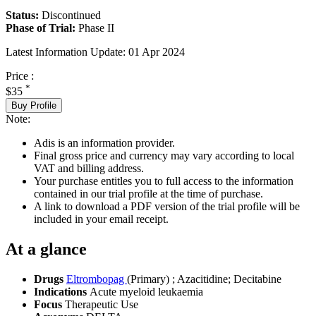
Status:
Discontinued
Phase of Trial:
Phase II
Latest Information Update:
01 Apr 2024
Price :
*
$35
Buy Profile
Note:
Adis is an information provider.
Final gross price and currency may vary according to local
VAT and billing address.
Your purchase entitles you to full access to the information
contained in our trial profile at the time of purchase.
A link to download a PDF version of the trial profile will be
included in your email receipt.
At a glance
Drugs
Eltrombopag
(Primary)
;
Azacitidine
;
Decitabine
Indications
Acute myeloid leukaemia
Focus
Therapeutic Use