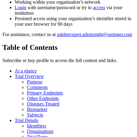
Working within your organization’s network
Login
with username/password or try to
access
via your
institution
Persisted access using your organization’s identifier stored in
your user browser for 90 days
For assistance, contact us at
asktheexpert.adisinsight@springer.com
Table of Contents
Subscribe or buy profile to access the full content and links.
At a glance
Trial Overview
Purpose
Comments
Primary Endpoints
Other Endpoints
Diseases Treated
Biomarker
Subjects
Trial Details
Identifiers
Organisations
Trial Dates