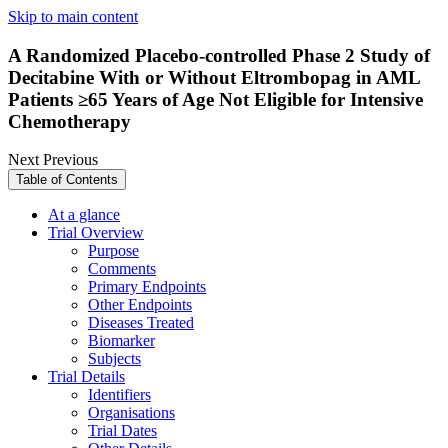
Skip to main content
A Randomized Placebo-controlled Phase 2 Study of
Decitabine With or Without Eltrombopag in AML
Patients ≥65 Years of Age Not Eligible for Intensive
Chemotherapy
Next
Previous
Table of Contents
At a glance
Trial Overview
Purpose
Comments
Primary Endpoints
Other Endpoints
Diseases Treated
Biomarker
Subjects
Trial Details
Identifiers
Organisations
Trial Dates