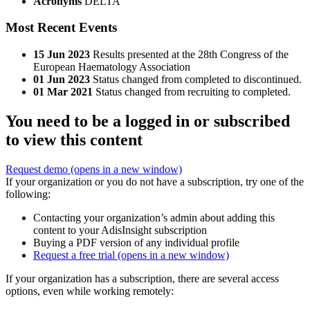
Acronyms
DELTA
Most Recent Events
15 Jun 2023
Results presented at the 28th Congress of the
European Haematology Association
01 Jun 2023
Status changed from completed to discontinued.
01 Mar 2021
Status changed from recruiting to completed.
You need to be a logged in or subscribed
to view this content
Request demo
(opens in a new window)
If your organization or you do not have a subscription, try one of the
following:
Contacting your organization’s admin about adding this
content to your AdisInsight subscription
Buying a PDF version of any individual profile
Request a free trial
(opens in a new window)
If your organization has a subscription, there are several access
options, even while working remotely: