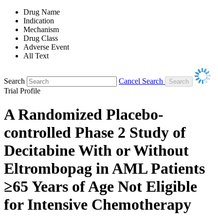
Drug Name
Indication
Mechanism
Drug Class
Adverse Event
All Text
Search
Cancel Search
Trial Profile
A Randomized Placebo-
controlled Phase 2 Study of
Decitabine With or Without
Eltrombopag in AML Patients
≥65 Years of Age Not Eligible
for Intensive Chemotherapy