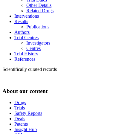
Other Details
Related Drugs
Interventions
Results
Publications
Authors
Trial Centres
Investigators
Centres
Trial History
References
Scientifically curated records
About our content
Drugs
Trials
Safety Reports
Deals
Patents
Insight Hub