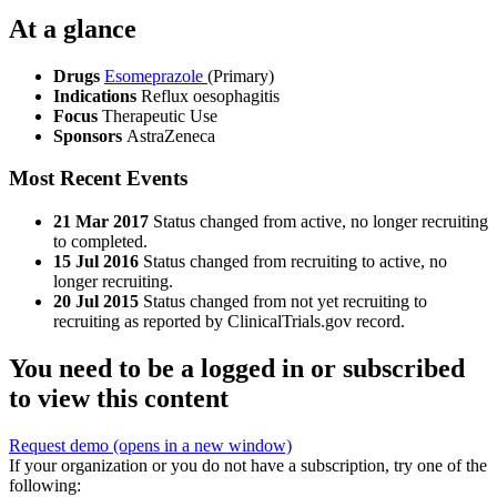
At a glance
Drugs
Esomeprazole
(Primary)
Indications
Reflux oesophagitis
Focus
Therapeutic Use
Sponsors
AstraZeneca
Most Recent Events
21 Mar 2017
Status changed from active, no longer recruiting
to completed.
15 Jul 2016
Status changed from recruiting to active, no
longer recruiting.
20 Jul 2015
Status changed from not yet recruiting to
recruiting as reported by ClinicalTrials.gov record.
You need to be a logged in or subscribed
to view this content
Request demo
(opens in a new window)
If your organization or you do not have a subscription, try one of the
following: