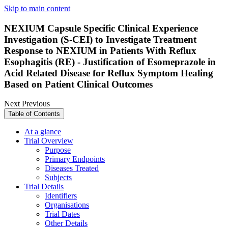
Skip to main content
NEXIUM Capsule Specific Clinical Experience
Investigation (S-CEI) to Investigate Treatment
Response to NEXIUM in Patients With Reflux
Esophagitis (RE) - Justification of Esomeprazole in
Acid Related Disease for Reflux Symptom Healing
Based on Patient Clinical Outcomes
Next
Previous
Table of Contents
At a glance
Trial Overview
Purpose
Primary Endpoints
Diseases Treated
Subjects
Trial Details
Identifiers
Organisations
Trial Dates
Other Details