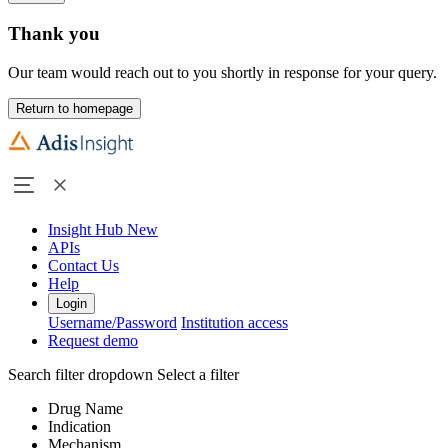
Thank you
Our team would reach out to you shortly in response for your query.
Return to homepage
Insight Hub
New
APIs
Contact Us
Help
Login
Username/Password
Institution access
Request demo
Search filter dropdown
Select a filter
Drug Name
Indication
Mechanism