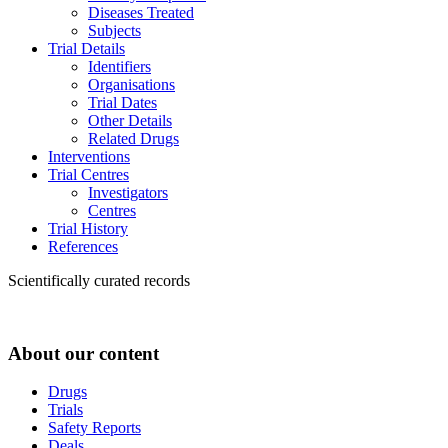
Diseases Treated
Subjects
Trial Details
Identifiers
Organisations
Trial Dates
Other Details
Related Drugs
Interventions
Trial Centres
Investigators
Centres
Trial History
References
Scientifically curated records
About our content
Drugs
Trials
Safety Reports
Deals