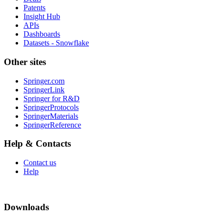
Patents
Insight Hub
APIs
Dashboards
Datasets - Snowflake
Other sites
Springer.com
SpringerLink
Springer for R&D
SpringerProtocols
SpringerMaterials
SpringerReference
Help & Contacts
Contact us
Help
Downloads