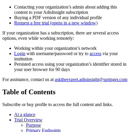
Contacting your organization’s admin about adding this
content to your AdisInsight subscription
Buying a PDF version of any individual profile
Request a free trial
(opens in a new window)
If your organization has a subscription, there are several access
options, even while working remotely:
Working within your organization’s network
Login
with username/password or try to
access
via your
institution
Persisted access using your organization’s identifier stored in
your user browser for 90 days
For assistance, contact us at
asktheexpert.adisinsight@springer.com
Table of Contents
Subscribe or buy profile to access the full content and links.
At a glance
Trial Overview
Purpose
Primary Endpoints