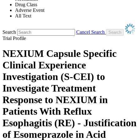
Drug Class
Adverse Event
All Text
Search
Cancel Search
Trial Profile
NEXIUM Capsule Specific
Clinical Experience
Investigation (S-CEI) to
Investigate Treatment
Response to NEXIUM in
Patients With Reflux
Esophagitis (RE) - Justification
of Esomeprazole in Acid