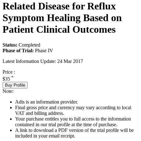
Related Disease for Reflux
Symptom Healing Based on
Patient Clinical Outcomes
Status:
Completed
Phase of Trial:
Phase IV
Latest Information Update:
24 Mar 2017
Price :
*
$35
Buy Profile
Note:
Adis is an information provider.
Final gross price and currency may vary according to local
VAT and billing address.
Your purchase entitles you to full access to the information
contained in our trial profile at the time of purchase.
A link to download a PDF version of the trial profile will be
included in your email receipt.