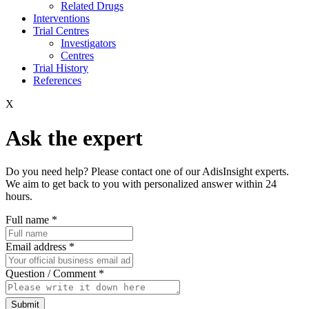
Related Drugs
Interventions
Trial Centres
Investigators
Centres
Trial History
References
X
Ask the expert
Do you need help? Please contact one of our AdisInsight experts.
We aim to get back to you with personalized answer within 24
hours.
Full name
*
Email address
*
Question / Comment
*
Submit