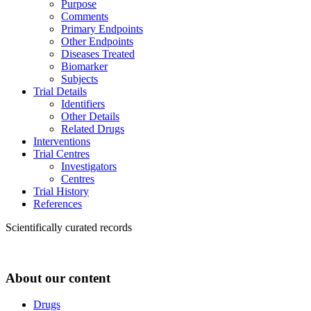
Purpose
Comments
Primary Endpoints
Other Endpoints
Diseases Treated
Biomarker
Subjects
Trial Details
Identifiers
Other Details
Related Drugs
Interventions
Trial Centres
Investigators
Centres
Trial History
References
Scientifically curated records
About our content
Drugs