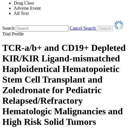
Drug Class
Adverse Event
All Text
Search
Cancel Search
Trial Profile
TCR-a/b+ and CD19+ Depleted
KIR/KIR Ligand-mismatched
Haploidentical Hematopoietic
Stem Cell Transplant and
Zoledronate for Pediatric
Relapsed/Refractory
Hematologic Malignancies and
High Risk Solid Tumors