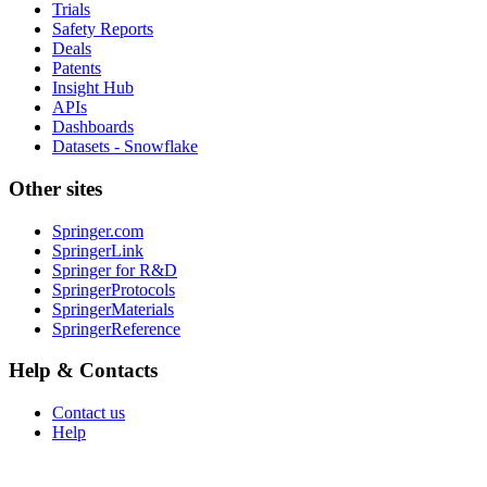
Trials
Safety Reports
Deals
Patents
Insight Hub
APIs
Dashboards
Datasets - Snowflake
Other sites
Springer.com
SpringerLink
Springer for R&D
SpringerProtocols
SpringerMaterials
SpringerReference
Help & Contacts
Contact us
Help