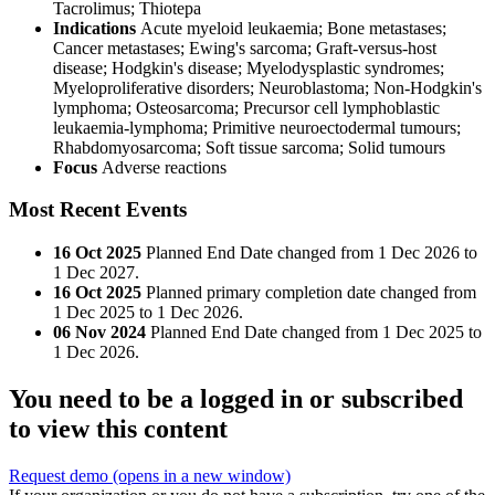
Tacrolimus
;
Thiotepa
Indications
Acute myeloid leukaemia; Bone metastases;
Cancer metastases; Ewing's sarcoma; Graft-versus-host
disease; Hodgkin's disease; Myelodysplastic syndromes;
Myeloproliferative disorders; Neuroblastoma; Non-Hodgkin's
lymphoma; Osteosarcoma; Precursor cell lymphoblastic
leukaemia-lymphoma; Primitive neuroectodermal tumours;
Rhabdomyosarcoma; Soft tissue sarcoma; Solid tumours
Focus
Adverse reactions
Most Recent Events
16 Oct 2025
Planned End Date changed from 1 Dec 2026 to
1 Dec 2027.
16 Oct 2025
Planned primary completion date changed from
1 Dec 2025 to 1 Dec 2026.
06 Nov 2024
Planned End Date changed from 1 Dec 2025 to
1 Dec 2026.
You need to be a logged in or subscribed
to view this content
Request demo
(opens in a new window)