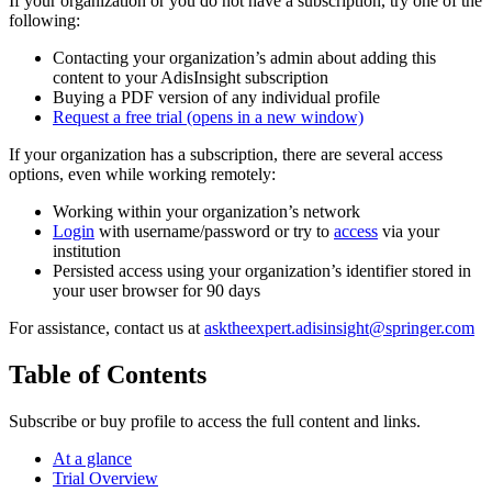
If your organization or you do not have a subscription, try one of the
following:
Contacting your organization’s admin about adding this
content to your AdisInsight subscription
Buying a PDF version of any individual profile
Request a free trial
(opens in a new window)
If your organization has a subscription, there are several access
options, even while working remotely:
Working within your organization’s network
Login
with username/password or try to
access
via your
institution
Persisted access using your organization’s identifier stored in
your user browser for 90 days
For assistance, contact us at
asktheexpert.adisinsight@springer.com
Table of Contents
Subscribe or buy profile to access the full content and links.
At a glance
Trial Overview