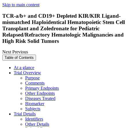
Skip to main content
TCR-a/b+ and CD19+ Depleted KIR/KIR Ligand-
mismatched Haploidentical Hematopoietic Stem Cell
Transplant and Zoledronate for Pediatric
Relapsed/Refractory Hematologic Malignancies and
High Risk Solid Tumors
Next
Previous
Table of Contents
At a glance
Trial Overview
Purpose
Comments
Primary Endpoints
Other Endpoints
Diseases Treated
Biomarker
Subjects
Trial Details
Identifiers
Other Details