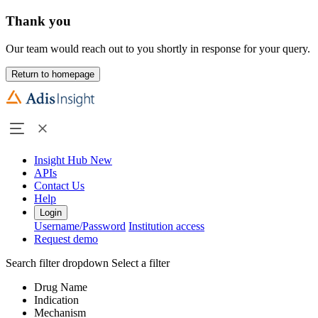
Thank you
Our team would reach out to you shortly in response for your query.
Return to homepage
Insight Hub
New
APIs
Contact Us
Help
Login
Username/Password
Institution access
Request demo
Search filter dropdown
Select a filter
Drug Name
Indication
Mechanism