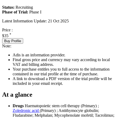
Status:
Recruiting
Phase of Trial:
Phase I
Latest Information Update:
21 Oct 2025
Price :
*
$35
Buy Profile
Note:
Adis is an information provider.
Final gross price and currency may vary according to local
VAT and billing address.
Your purchase entitles you to full access to the information
contained in our trial profile at the time of purchase.
A link to download a PDF version of the trial profile will be
included in your email receipt.
At a glance
Drugs
Haematopoietic stem cell therapy (Primary)
;
Zoledronic acid
(Primary)
;
Antithymocyte globulin
;
Fludarabine
;
Melphalan
;
Mycophenolate mofetil
;
Tacrolimus
;