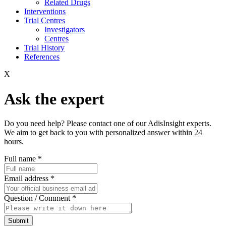
Related Drugs
Interventions
Trial Centres
Investigators
Centres
Trial History
References
X
Ask the expert
Do you need help? Please contact one of our AdisInsight experts.
We aim to get back to you with personalized answer within 24
hours.
Full name
*
Email address
*
Question / Comment
*
Submit