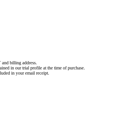
 and billing address.
ined in our trial profile at the time of purchase.
luded in your email receipt.