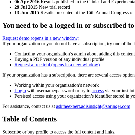
06 Apr 2016
Results published in the Clinical and Experimen
29 Jul 2015
New trial record
13 Jun 2015
Results presented at the 16th Annual Congress 
You need to be a logged in or subscribed to
Request demo
(opens in a new window)
If your organization or you do not have a subscription, try one of the 
Contacting your organization’s admin about adding this content
Buying a PDF version of any individual profile
Request a free trial
(opens in a new window)
If your organization has a subscription, there are several access opti
Working within your organization’s network
Login
with username/password or try to
access
via your institut
Persisted access using your organization’s identifier stored in 
For assistance, contact us at
asktheexpert.adisinsight@springer.com
Table of Contents
Subscribe or buy profile to access the full content and links.