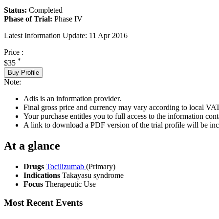
Status:
Completed
Phase of Trial:
Phase IV
Latest Information Update:
11 Apr 2016
Price :
*
$35
Buy Profile
Note:
Adis is an information provider.
Final gross price and currency may vary according to local VAT
Your purchase entitles you to full access to the information conta
A link to download a PDF version of the trial profile will be inc
At a glance
Drugs
Tocilizumab
(Primary)
Indications
Takayasu syndrome
Focus
Therapeutic Use
Most Recent Events