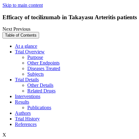
Skip to main content
Efficacy of tocilizumab in Takayasu Arteritis patients
Next
Previous
Table of Contents
At a glance
Trial Overview
Purpose
Other Endpoints
Diseases Treated
Subjects
Trial Details
Other Details
Related Drugs
Interventions
Results
Publications
Authors
Trial History
References
X