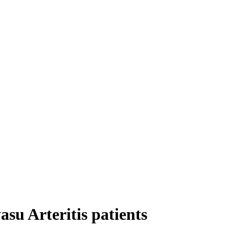
asu Arteritis patients