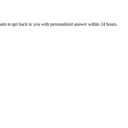
aim to get back to you with personalized answer within 24 hours.