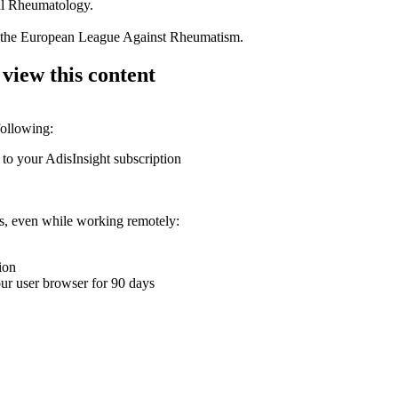
tal Rheumatology.
of the European League Against Rheumatism.
 view this content
following:
 to your AdisInsight subscription
ons, even while working remotely:
ion
your user browser for 90 days