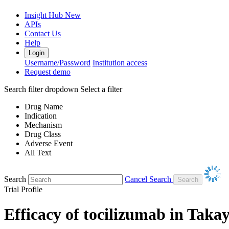
Insight Hub
New
APIs
Contact Us
Help
Login
Username/Password
Institution access
Request demo
Search filter dropdown
Select a filter
Drug Name
Indication
Mechanism
Drug Class
Adverse Event
All Text
Search
Cancel Search
Trial Profile
Efficacy of tocilizumab in Takay