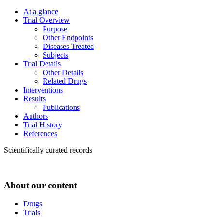
At a glance
Trial Overview
Purpose
Other Endpoints
Diseases Treated
Subjects
Trial Details
Other Details
Related Drugs
Interventions
Results
Publications
Authors
Trial History
References
Scientifically curated records
About our content
Drugs
Trials