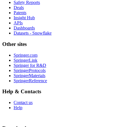
Safety Reports
Deals
Patents
Insight Hub
APIs
Dashboards
Datasets - Snowflake
Other sites
Springer.com
SpringerLink
Springer for R&D
SpringerProtocols
SpringerMaterials
SpringerReference
Help & Contacts
Contact us
Help