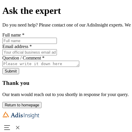
Ask the expert
Do you need help? Please contact one of our AdisInsight experts. We 
Full name
*
Email address
*
Question / Comment
*
Submit
Thank you
Our team would reach out to you shortly in response for your query.
Return to homepage