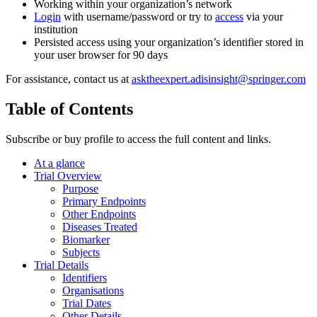
Working within your organization’s network
Login
with username/password or try to
access
via your
institution
Persisted access using your organization’s identifier stored in
your user browser for 90 days
For assistance, contact us at
asktheexpert.adisinsight@springer.com
Table of Contents
Subscribe or buy profile to access the full content and links.
At a glance
Trial Overview
Purpose
Primary Endpoints
Other Endpoints
Diseases Treated
Biomarker
Subjects
Trial Details
Identifiers
Organisations
Trial Dates
Other Details