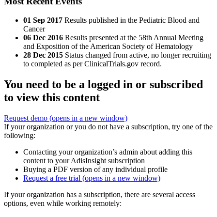
Most Recent Events
01 Sep 2017
Results published in the Pediatric Blood and
Cancer
06 Dec 2016
Results presented at the 58th Annual Meeting
and Exposition of the American Society of Hematology
28 Dec 2015
Status changed from active, no longer recruiting
to completed as per ClinicalTrials.gov record.
You need to be a logged in or subscribed
to view this content
Request demo
(opens in a new window)
If your organization or you do not have a subscription, try one of the
following:
Contacting your organization’s admin about adding this
content to your AdisInsight subscription
Buying a PDF version of any individual profile
Request a free trial
(opens in a new window)
If your organization has a subscription, there are several access
options, even while working remotely: