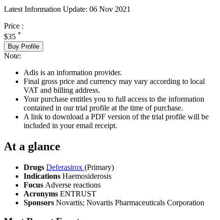
Latest Information Update:
06 Nov 2021
Price :
*
$35
Buy Profile
Note:
Adis is an information provider.
Final gross price and currency may vary according to local
VAT and billing address.
Your purchase entitles you to full access to the information
contained in our trial profile at the time of purchase.
A link to download a PDF version of the trial profile will be
included in your email receipt.
At a glance
Drugs
Deferasirox
(Primary)
Indications
Haemosiderosis
Focus
Adverse reactions
Acronyms
ENTRUST
Sponsors
Novartis; Novartis Pharmaceuticals Corporation