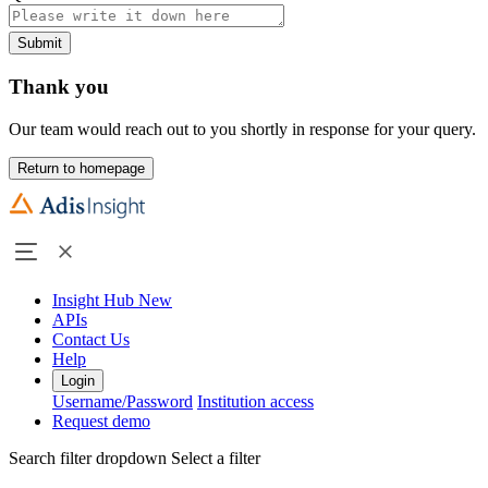
Submit
Thank you
Our team would reach out to you shortly in response for your query.
Return to homepage
Insight Hub
New
APIs
Contact Us
Help
Login
Username/Password
Institution access
Request demo
Search filter dropdown
Select a filter