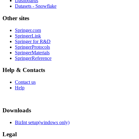
Dashboards
Datasets - Snowflake
Other sites
Springer.com
SpringerLink
Springer for R&D
SpringerProtocols
SpringerMaterials
SpringerReference
Help & Contacts
Contact us
Help
Downloads
BizInt setup(windows only)
Legal