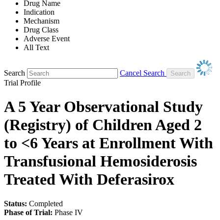
Drug Name
Indication
Mechanism
Drug Class
Adverse Event
All Text
Search
Cancel Search
Trial Profile
A 5 Year Observational Study
(Registry) of Children Aged 2
to <6 Years at Enrollment With
Transfusional Hemosiderosis
Treated With Deferasirox
Status:
Completed
Phase of Trial:
Phase IV