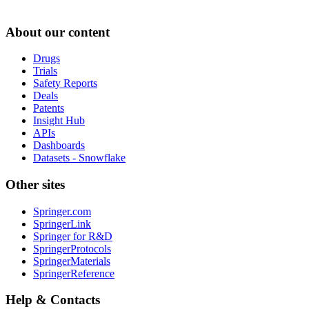
About our content
Drugs
Trials
Safety Reports
Deals
Patents
Insight Hub
APIs
Dashboards
Datasets - Snowflake
Other sites
Springer.com
SpringerLink
Springer for R&D
SpringerProtocols
SpringerMaterials
SpringerReference
Help & Contacts