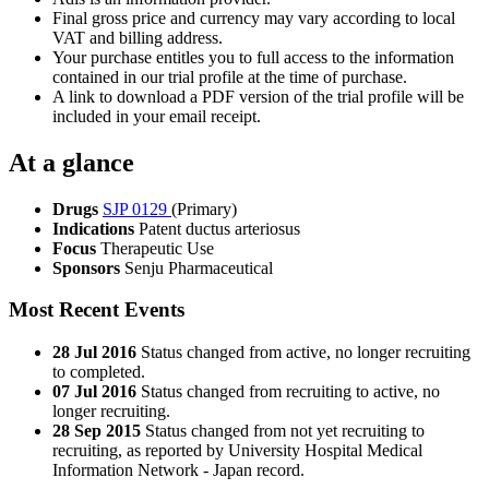
Final gross price and currency may vary according to local
VAT and billing address.
Your purchase entitles you to full access to the information
contained in our trial profile at the time of purchase.
A link to download a PDF version of the trial profile will be
included in your email receipt.
At a glance
Drugs
SJP 0129
(Primary)
Indications
Patent ductus arteriosus
Focus
Therapeutic Use
Sponsors
Senju Pharmaceutical
Most Recent Events
28 Jul 2016
Status changed from active, no longer recruiting
to completed.
07 Jul 2016
Status changed from recruiting to active, no
longer recruiting.
28 Sep 2015
Status changed from not yet recruiting to
recruiting, as reported by University Hospital Medical
Information Network - Japan record.