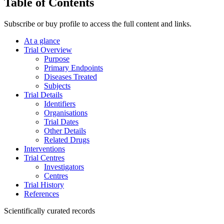
Table of Contents
Subscribe or buy profile to access the full content and links.
At a glance
Trial Overview
Purpose
Primary Endpoints
Diseases Treated
Subjects
Trial Details
Identifiers
Organisations
Trial Dates
Other Details
Related Drugs
Interventions
Trial Centres
Investigators
Centres
Trial History
References
Scientifically curated records