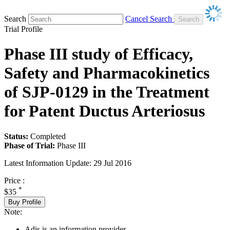
Search
Cancel Search
Trial Profile
Phase III study of Efficacy,
Safety and Pharmacokinetics
of SJP-0129 in the Treatment
for Patent Ductus Arteriosus
Status:
Completed
Phase of Trial:
Phase III
Latest Information Update:
29 Jul 2016
Price :
*
$35
Buy Profile
Note:
Adis is an information provider.