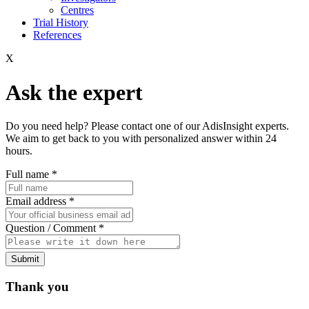
Centres
Trial History
References
X
Ask the expert
Do you need help? Please contact one of our AdisInsight experts.
We aim to get back to you with personalized answer within 24
hours.
Full name
*
Email address
*
Question / Comment
*
Submit
Thank you