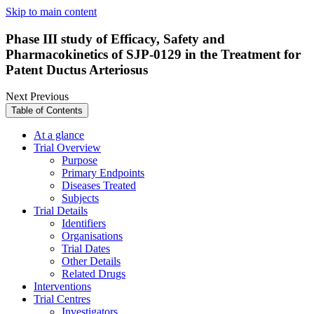
Skip to main content
Phase III study of Efficacy, Safety and
Pharmacokinetics of SJP-0129 in the Treatment for
Patent Ductus Arteriosus
Next
Previous
Table of Contents
At a glance
Trial Overview
Purpose
Primary Endpoints
Diseases Treated
Subjects
Trial Details
Identifiers
Organisations
Trial Dates
Other Details
Related Drugs
Interventions
Trial Centres
Investigators