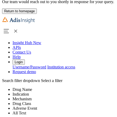
Our team would reach out to you shortly in response for your query.
Return to homepage
Insight Hub
New
APIs
Contact Us
Help
Login
Username/Password
Institution access
Request demo
Search filter dropdown
Select a filter
Drug Name
Indication
Mechanism
Drug Class
Adverse Event
All Text