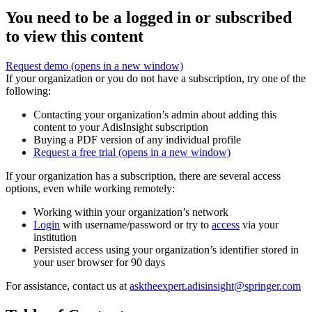
You need to be a logged in or subscribed
to view this content
Request demo
(opens in a new window)
If your organization or you do not have a subscription, try one of the
following:
Contacting your organization’s admin about adding this
content to your AdisInsight subscription
Buying a PDF version of any individual profile
Request a free trial
(opens in a new window)
If your organization has a subscription, there are several access
options, even while working remotely:
Working within your organization’s network
Login
with username/password or try to
access
via your
institution
Persisted access using your organization’s identifier stored in
your user browser for 90 days
For assistance, contact us at
asktheexpert.adisinsight@springer.com