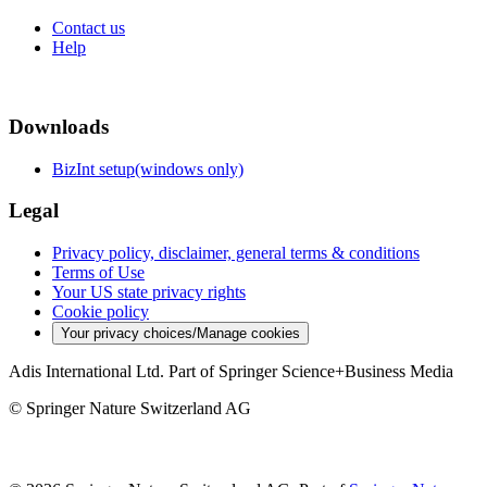
Contact us
Help
Downloads
BizInt setup(windows only)
Legal
Privacy policy, disclaimer, general terms & conditions
Terms of Use
Your US state privacy rights
Cookie policy
Your privacy choices/Manage cookies
Adis International Ltd. Part of Springer Science+Business Media
© Springer Nature Switzerland AG