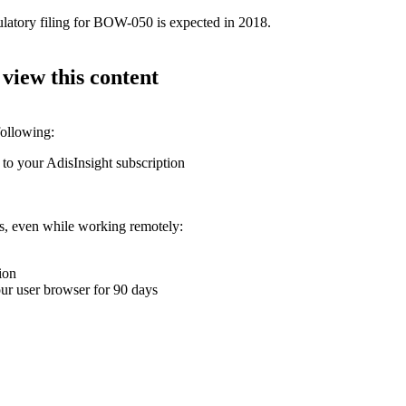
ulatory filing for BOW-050 is expected in 2018.
 view this content
following:
 to your AdisInsight subscription
ons, even while working remotely:
ion
your user browser for 90 days