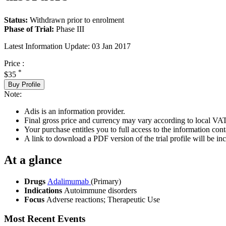
Status:
Withdrawn prior to enrolment
Phase of Trial:
Phase III
Latest Information Update:
03 Jan 2017
Price :
*
$35
Buy Profile
Note:
Adis is an information provider.
Final gross price and currency may vary according to local VAT
Your purchase entitles you to full access to the information conta
A link to download a PDF version of the trial profile will be inc
At a glance
Drugs
Adalimumab
(Primary)
Indications
Autoimmune disorders
Focus
Adverse reactions; Therapeutic Use
Most Recent Events