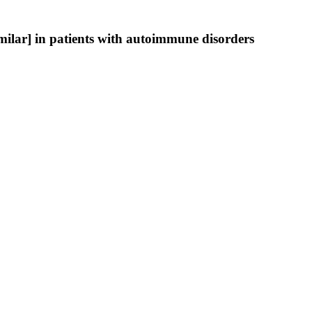
ilar] in patients with autoimmune disorders