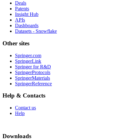
Deals
Patents
Insight Hub
APIs
Dashboards
Datasets - Snowflake
Other sites
Springer.com
SpringerLink
Springer for R&D
SpringerProtocols
SpringerMaterials
SpringerReference
Help & Contacts
Contact us
Help
Downloads