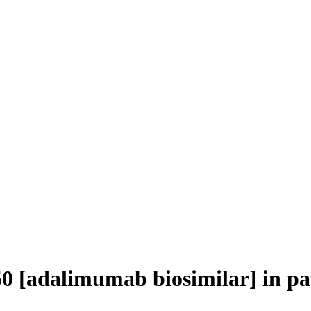
50 [adalimumab biosimilar] in p