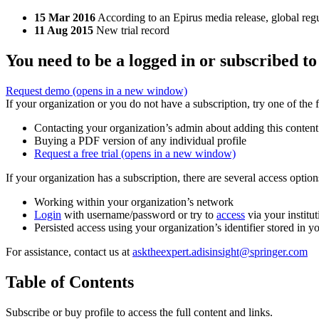
15 Mar 2016
According to an Epirus media release, global reg
11 Aug 2015
New trial record
You need to be a logged in or subscribed to
Request demo
(opens in a new window)
If your organization or you do not have a subscription, try one of the 
Contacting your organization’s admin about adding this content
Buying a PDF version of any individual profile
Request a free trial
(opens in a new window)
If your organization has a subscription, there are several access opti
Working within your organization’s network
Login
with username/password or try to
access
via your institut
Persisted access using your organization’s identifier stored in 
For assistance, contact us at
asktheexpert.adisinsight@springer.com
Table of Contents
Subscribe or buy profile to access the full content and links.