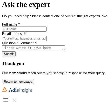
Ask the expert
Do you need help? Please contact one of our AdisInsight experts. We 
Full name
*
Email address
*
Question / Comment
*
Submit
Thank you
Our team would reach out to you shortly in response for your query.
Return to homepage