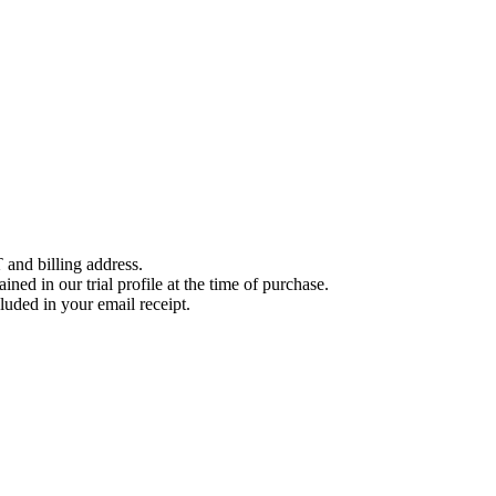
 and billing address.
ined in our trial profile at the time of purchase.
luded in your email receipt.