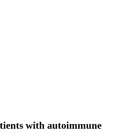
atients with autoimmune