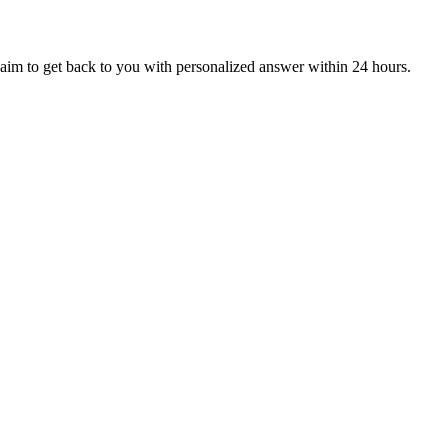
aim to get back to you with personalized answer within 24 hours.