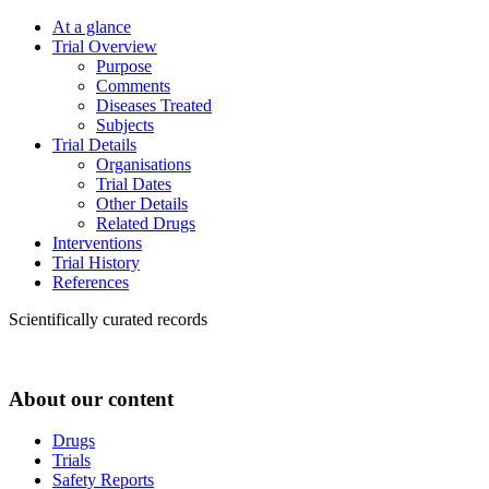
At a glance
Trial Overview
Purpose
Comments
Diseases Treated
Subjects
Trial Details
Organisations
Trial Dates
Other Details
Related Drugs
Interventions
Trial History
References
Scientifically curated records
About our content
Drugs
Trials
Safety Reports