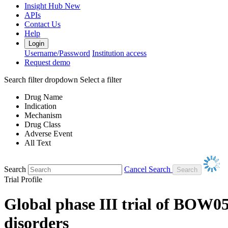
Insight Hub
New
APIs
Contact Us
Help
Login
Username/Password
Institution access
Request demo
Search filter dropdown
Select a filter
Drug Name
Indication
Mechanism
Drug Class
Adverse Event
All Text
Search
Cancel Search
Trial Profile
Global phase III trial of BOW0
disorders