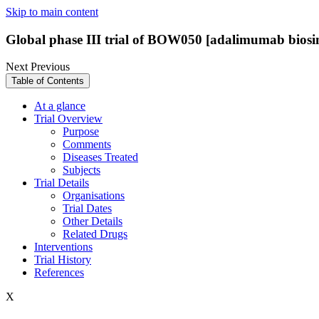
Skip to main content
Global phase III trial of BOW050 [adalimumab biosim
Next
Previous
Table of Contents
At a glance
Trial Overview
Purpose
Comments
Diseases Treated
Subjects
Trial Details
Organisations
Trial Dates
Other Details
Related Drugs
Interventions
Trial History
References
X