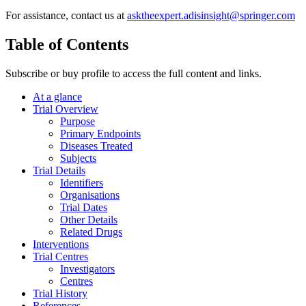
For assistance, contact us at
asktheexpert.adisinsight@springer.com
Table of Contents
Subscribe or buy profile to access the full content and links.
At a glance
Trial Overview
Purpose
Primary Endpoints
Diseases Treated
Subjects
Trial Details
Identifiers
Organisations
Trial Dates
Other Details
Related Drugs
Interventions
Trial Centres
Investigators
Centres
Trial History
References