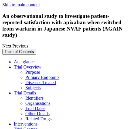
Skip to main content
An observational study to investigate patient-
reported satisfaction with apixaban when switched
from warfarin in Japanese NVAF patients (AGAIN
study)
Next
Previous
Table of Contents
At a glance
Trial Overview
Purpose
Primary Endpoints
Diseases Treated
Subjects
Trial Details
Identifiers
Organisations
Trial Dates
Other Details
Related Drugs
Interventions