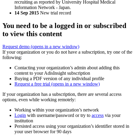
recruiting as reported by University Hospital Medical
Information Network - Japan.
14 Sep 2015
New trial record
You need to be a logged in or subscribed
to view this content
Request demo
(opens in a new window)
If your organization or you do not have a subscription, try one of the
following:
Contacting your organization’s admin about adding this
content to your AdisInsight subscription
Buying a PDF version of any individual profile
Request a free trial
(opens in a new window)
If your organization has a subscription, there are several access
options, even while working remotely:
Working within your organization’s network
Login
with username/password or try to
access
via your
institution
Persisted access using your organization’s identifier stored in
your user browser for 90 days