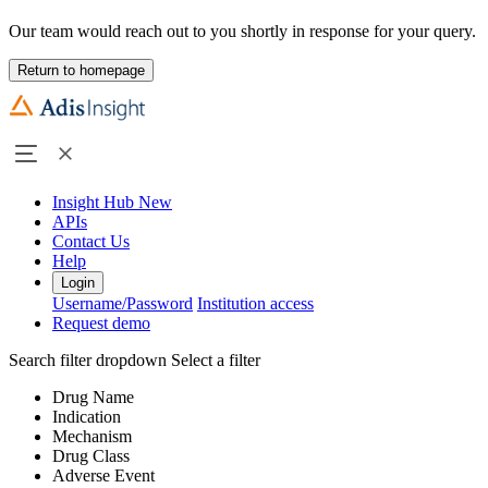
Our team would reach out to you shortly in response for your query.
Return to homepage
Insight Hub
New
APIs
Contact Us
Help
Login
Username/Password
Institution access
Request demo
Search filter dropdown
Select a filter
Drug Name
Indication
Mechanism
Drug Class
Adverse Event