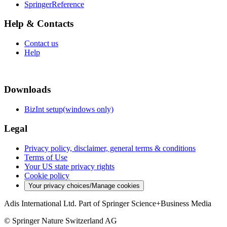
SpringerReference
Help & Contacts
Contact us
Help
Downloads
BizInt setup(windows only)
Legal
Privacy policy, disclaimer, general terms & conditions
Terms of Use
Your US state privacy rights
Cookie policy
Your privacy choices/Manage cookies
Adis International Ltd. Part of Springer Science+Business Media
© Springer Nature Switzerland AG