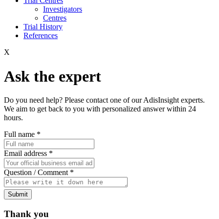
Trial Centres
Investigators
Centres
Trial History
References
X
Ask the expert
Do you need help? Please contact one of our AdisInsight experts.
We aim to get back to you with personalized answer within 24
hours.
Full name
*
Email address
*
Question / Comment
*
Submit
Thank you