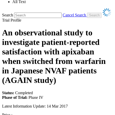
All Text
Search
Cancel Search
Trial Profile
An observational study to
investigate patient-reported
satisfaction with apixaban
when switched from warfarin
in Japanese NVAF patients
(AGAIN study)
Status:
Completed
Phase of Trial:
Phase IV
Latest Information Update:
14 Mar 2017
Price :