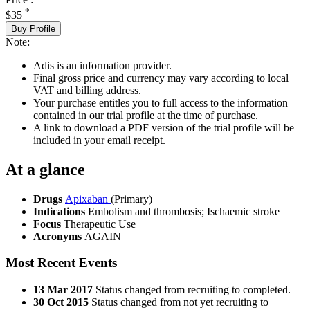
*
$35
Buy Profile
Note:
Adis is an information provider.
Final gross price and currency may vary according to local
VAT and billing address.
Your purchase entitles you to full access to the information
contained in our trial profile at the time of purchase.
A link to download a PDF version of the trial profile will be
included in your email receipt.
At a glance
Drugs
Apixaban
(Primary)
Indications
Embolism and thrombosis; Ischaemic stroke
Focus
Therapeutic Use
Acronyms
AGAIN
Most Recent Events
13 Mar 2017
Status changed from recruiting to completed.
30 Oct 2015
Status changed from not yet recruiting to