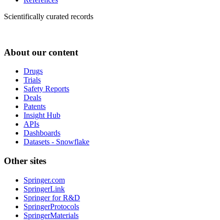
Scientifically curated records
About our content
Drugs
Trials
Safety Reports
Deals
Patents
Insight Hub
APIs
Dashboards
Datasets - Snowflake
Other sites
Springer.com
SpringerLink
Springer for R&D
SpringerProtocols
SpringerMaterials