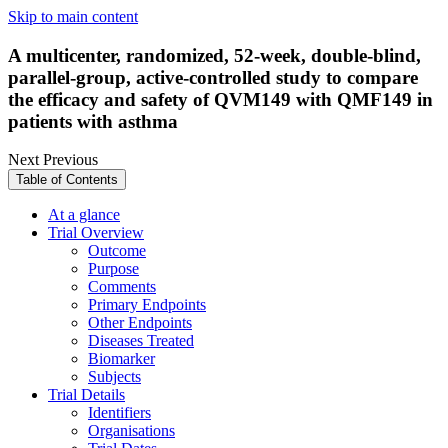
Skip to main content
A multicenter, randomized, 52-week, double-blind,
parallel-group, active-controlled study to compare
the efficacy and safety of QVM149 with QMF149 in
patients with asthma
Next
Previous
Table of Contents
At a glance
Trial Overview
Outcome
Purpose
Comments
Primary Endpoints
Other Endpoints
Diseases Treated
Biomarker
Subjects
Trial Details
Identifiers
Organisations