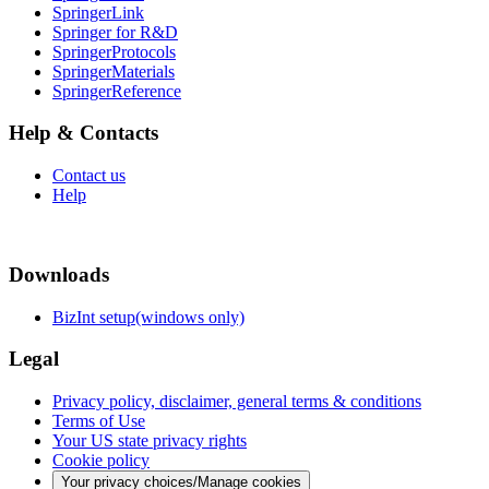
SpringerLink
Springer for R&D
SpringerProtocols
SpringerMaterials
SpringerReference
Help & Contacts
Contact us
Help
Downloads
BizInt setup(windows only)
Legal
Privacy policy, disclaimer, general terms & conditions
Terms of Use
Your US state privacy rights
Cookie policy
Your privacy choices/Manage cookies