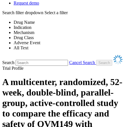
Request demo
Search filter dropdown
Select a filter
Drug Name
Indication
Mechanism
Drug Class
Adverse Event
All Text
Search
Cancel Search
Trial Profile
A multicenter, randomized, 52-
week, double-blind, parallel-
group, active-controlled study
to compare the efficacy and
safety of QVM149 with