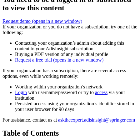
to view this content
Request demo
(opens in a new window)
If your organization or you do not have a subscription, try one of the
following:
Contacting your organization’s admin about adding this
content to your AdisInsight subscription
Buying a PDF version of any individual profile
Request a free trial
(opens in a new window)
If your organization has a subscription, there are several access
options, even while working remotely:
Working within your organization’s network
Login
with username/password or try to
access
via your
institution
Persisted access using your organization’s identifier stored in
your user browser for 90 days
For assistance, contact us at
asktheexpert.adisinsight@springer.com
Table of Contents