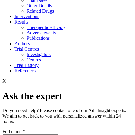
Trial Dates
Other Details
Related Drugs
Interventions
Results
Therapeutic efficacy
Adverse events
Publications
Authors
Trial Centres
Investigators
Centres
Trial History
References
X
Ask the expert
Do you need help? Please contact one of our AdisInsight experts.
We aim to get back to you with personalized answer within 24
hours.
Full name
*