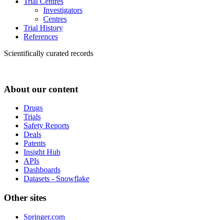
Trial Centres
Investigators
Centres
Trial History
References
Scientifically curated records
About our content
Drugs
Trials
Safety Reports
Deals
Patents
Insight Hub
APIs
Dashboards
Datasets - Snowflake
Other sites
Springer.com