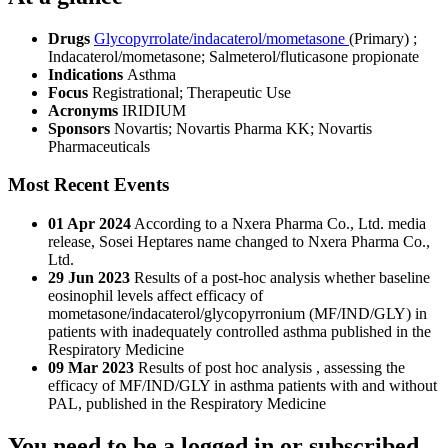
Drugs
Glycopyrrolate/indacaterol/mometasone
(Primary)
;
Indacaterol/mometasone
;
Salmeterol/fluticasone propionate
Indications
Asthma
Focus
Registrational; Therapeutic Use
Acronyms
IRIDIUM
Sponsors
Novartis; Novartis Pharma KK; Novartis
Pharmaceuticals
Most Recent Events
01 Apr 2024
According to a Nxera Pharma Co., Ltd. media
release, Sosei Heptares name changed to Nxera Pharma Co.,
Ltd.
29 Jun 2023
Results of a post-hoc analysis whether baseline
eosinophil levels affect efficacy of
mometasone/indacaterol/glycopyrronium (MF/IND/GLY) in
patients with inadequately controlled asthma published in the
Respiratory Medicine
09 Mar 2023
Results of post hoc analysis , assessing the
efficacy of MF/IND/GLY in asthma patients with and without
PAL, published in the Respiratory Medicine
You need to be a logged in or subscribed