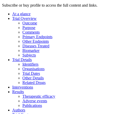
Subscribe or buy profile to access the full content and links.
At a glance
Trial Overview
Outcome
Purpose
Comments
Primary Endpoints
Other Endpoints
Diseases Treated
Biomarker
Subjects
Trial Details
Identifiers
Organisations
Trial Dates
Other Details
Related Drugs
Interventions
Results
Therapeutic efficacy
Adverse events
Publications
Authors