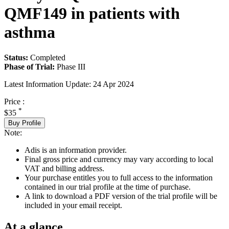
QMF149 in patients with
asthma
Status:
Completed
Phase of Trial:
Phase III
Latest Information Update:
24 Apr 2024
Price :
*
$35
Buy Profile
Note:
Adis is an information provider.
Final gross price and currency may vary according to local
VAT and billing address.
Your purchase entitles you to full access to the information
contained in our trial profile at the time of purchase.
A link to download a PDF version of the trial profile will be
included in your email receipt.
At a glance