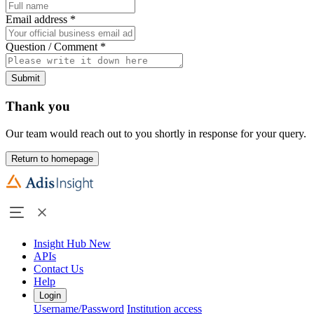
Email address
*
Question / Comment
*
Submit
Thank you
Our team would reach out to you shortly in response for your query.
Return to homepage
Insight Hub
New
APIs
Contact Us
Help
Login
Username/Password
Institution access