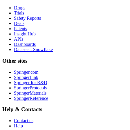
Drugs
Trials
Safety Reports
Deals
Patents
Insight Hub
APIs
Dashboards
Datasets - Snowflake
Other sites
Springer.com
SpringerLink
Springer for R&D
SpringerProtocols
SpringerMaterials
SpringerReference
Help & Contacts
Contact us
Help