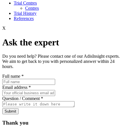
Trial Centres
Centres
Trial History
References
X
Ask the expert
Do you need help? Please contact one of our AdisInsight experts.
We aim to get back to you with personalized answer within 24
hours.
Full name
*
Email address
*
Question / Comment
*
Submit
Thank you