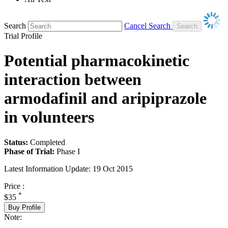
Search
Cancel Search
Trial Profile
Potential pharmacokinetic
interaction between
armodafinil and aripiprazole
in volunteers
Status:
Completed
Phase of Trial:
Phase I
Latest Information Update:
19 Oct 2015
Price :
*
$35
Buy Profile
Note: