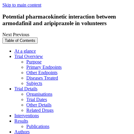
Skip to main content
Potential pharmacokinetic interaction between
armodafinil and aripiprazole in volunteers
Next
Previous
Table of Contents
At a glance
Trial Overview
Purpose
Primary Endpoints
Other Endpoints
Diseases Treated
Subjects
Trial Details
Organisations
Trial Dates
Other Details
Related Drugs
Interventions
Results
Publications
Authors