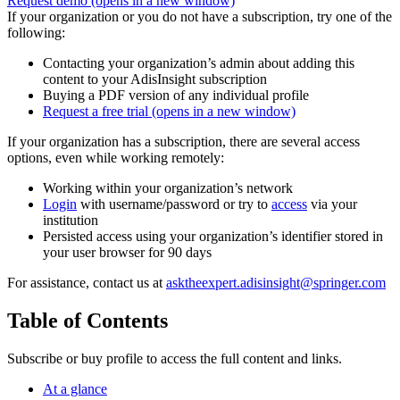
Request demo
(opens in a new window)
If your organization or you do not have a subscription, try one of the
following:
Contacting your organization’s admin about adding this
content to your AdisInsight subscription
Buying a PDF version of any individual profile
Request a free trial
(opens in a new window)
If your organization has a subscription, there are several access
options, even while working remotely:
Working within your organization’s network
Login
with username/password or try to
access
via your
institution
Persisted access using your organization’s identifier stored in
your user browser for 90 days
For assistance, contact us at
asktheexpert.adisinsight@springer.com
Table of Contents
Subscribe or buy profile to access the full content and links.
At a glance