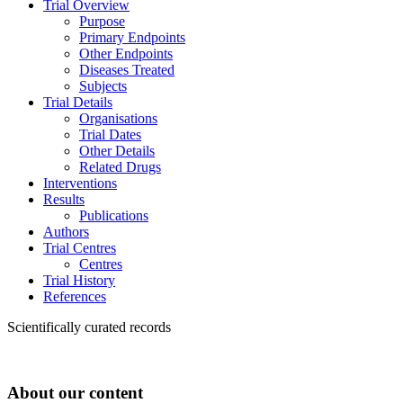
Trial Overview
Purpose
Primary Endpoints
Other Endpoints
Diseases Treated
Subjects
Trial Details
Organisations
Trial Dates
Other Details
Related Drugs
Interventions
Results
Publications
Authors
Trial Centres
Centres
Trial History
References
Scientifically curated records
About our content