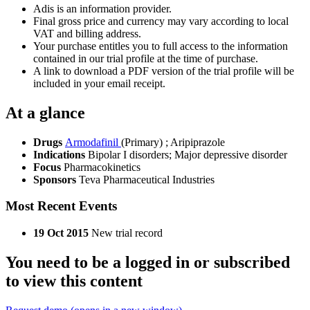
Adis is an information provider.
Final gross price and currency may vary according to local
VAT and billing address.
Your purchase entitles you to full access to the information
contained in our trial profile at the time of purchase.
A link to download a PDF version of the trial profile will be
included in your email receipt.
At a glance
Drugs
Armodafinil
(Primary)
;
Aripiprazole
Indications
Bipolar I disorders; Major depressive disorder
Focus
Pharmacokinetics
Sponsors
Teva Pharmaceutical Industries
Most Recent Events
19 Oct 2015
New trial record
You need to be a logged in or subscribed
to view this content