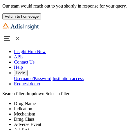
Our team would reach out to you shortly in response for your query.
Return to homepage
Insight Hub
New
APIs
Contact Us
Help
Login
Username/Password
Institution access
Request demo
Search filter dropdown
Select a filter
Drug Name
Indication
Mechanism
Drug Class
Adverse Event
All Text