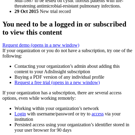
Mul-1867 to be tested on cystic fibrosis patients with life-
threatening antimicrobial-resistant pulmonary infections.
29 Oct 2015
New trial record
You need to be a logged in or subscribed
to view this content
Request demo
(opens in a new window)
If your organization or you do not have a subscription, try one of the
following:
Contacting your organization’s admin about adding this
content to your AdisInsight subscription
Buying a PDF version of any individual profile
Request a free trial
(opens in a new window)
If your organization has a subscription, there are several access
options, even while working remotely:
Working within your organization’s network
Login
with username/password or try to
access
via your
institution
Persisted access using your organization’s identifier stored in
your user browser for 90 days