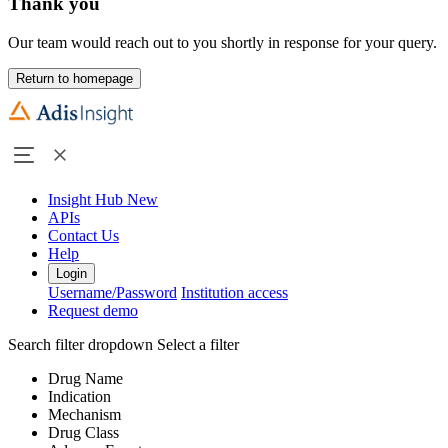
Thank you
Our team would reach out to you shortly in response for your query.
Return to homepage
Insight Hub
New
APIs
Contact Us
Help
Login
Username/Password
Institution access
Request demo
Search filter dropdown
Select a filter
Drug Name
Indication
Mechanism
Drug Class