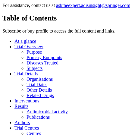
For assistance, contact us at
asktheexpert.adisinsight@springer.com
Table of Contents
Subscribe or buy profile to access the full content and links.
At a glance
Trial Overview
Purpose
Primary Endpoints
Diseases Treated
Subjects
Trial Details
Organisations
Trial Dates
Other Details
Related Drugs
Interventions
Results
Antimicrobial activity
Publications
Authors
Trial Centres
Centres