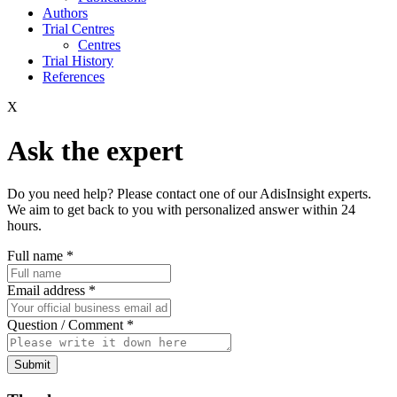
Authors
Trial Centres
Centres
Trial History
References
X
Ask the expert
Do you need help? Please contact one of our AdisInsight experts.
We aim to get back to you with personalized answer within 24
hours.
Full name
*
Email address
*
Question / Comment
*
Submit