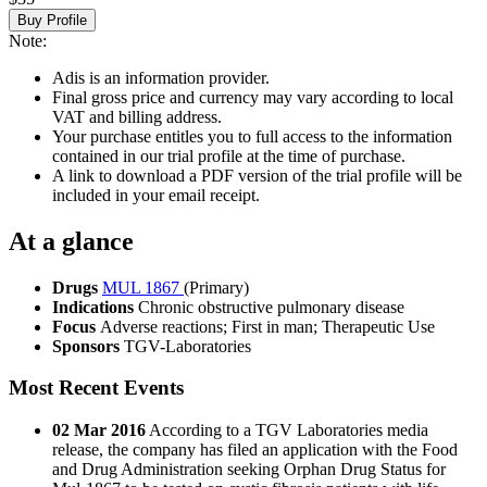
Buy Profile
Note:
Adis is an information provider.
Final gross price and currency may vary according to local
VAT and billing address.
Your purchase entitles you to full access to the information
contained in our trial profile at the time of purchase.
A link to download a PDF version of the trial profile will be
included in your email receipt.
At a glance
Drugs
MUL 1867
(Primary)
Indications
Chronic obstructive pulmonary disease
Focus
Adverse reactions; First in man; Therapeutic Use
Sponsors
TGV-Laboratories
Most Recent Events
02 Mar 2016
According to a TGV Laboratories media
release, the company has filed an application with the Food
and Drug Administration seeking Orphan Drug Status for