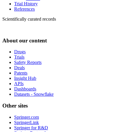
Trial History
References
Scientifically curated records
About our content
Drugs
Trials
Safety Reports
Deals
Patents
Insight Hub
APIs
Dashboards
Datasets - Snowflake
Other sites
Springer.com
SpringerLink
Springer for R&D