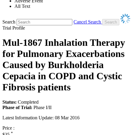
Adverse Event
All Text
Search
Cancel Search
Trial Profile
Mul-1867 Inhalation Therapy
for Pulmonary Exacerbations
Caused by Burkholderia
Cepacia in COPD and Cystic
Fibrosis patients
Status:
Completed
Phase of Trial:
Phase I/II
Latest Information Update:
08 Mar 2016
Price :
*
$35