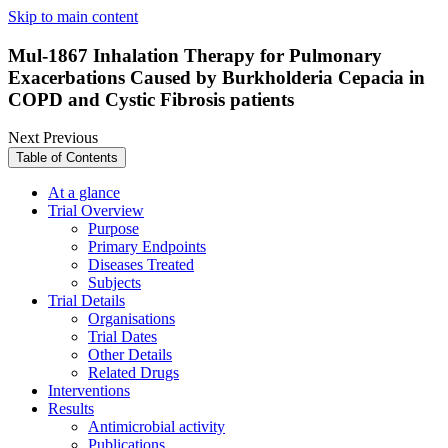
Skip to main content
Mul-1867 Inhalation Therapy for Pulmonary
Exacerbations Caused by Burkholderia Cepacia in
COPD and Cystic Fibrosis patients
Next
Previous
Table of Contents
At a glance
Trial Overview
Purpose
Primary Endpoints
Diseases Treated
Subjects
Trial Details
Organisations
Trial Dates
Other Details
Related Drugs
Interventions
Results
Antimicrobial activity
Publications