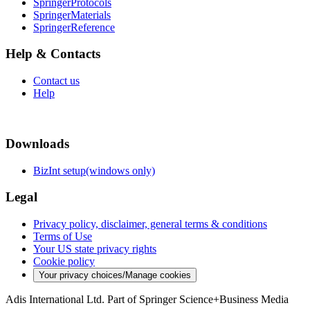
SpringerProtocols
SpringerMaterials
SpringerReference
Help & Contacts
Contact us
Help
Downloads
BizInt setup(windows only)
Legal
Privacy policy, disclaimer, general terms & conditions
Terms of Use
Your US state privacy rights
Cookie policy
Your privacy choices/Manage cookies
Adis International Ltd. Part of Springer Science+Business Media