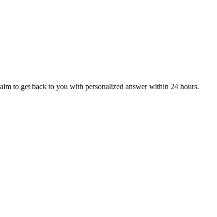
aim to get back to you with personalized answer within 24 hours.