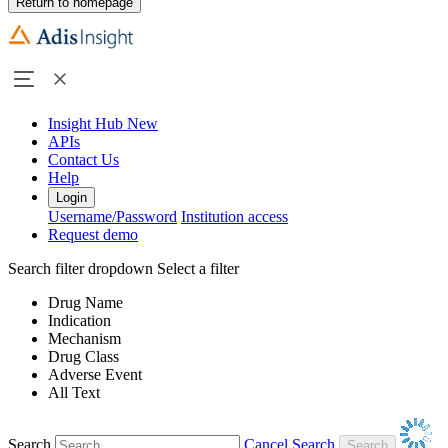
Return to homepage
Insight Hub
New
APIs
Contact Us
Help
Login
Username/Password
Institution access
Request demo
Search filter dropdown
Select a filter
Drug Name
Indication
Mechanism
Drug Class
Adverse Event
All Text
Search
Cancel Search