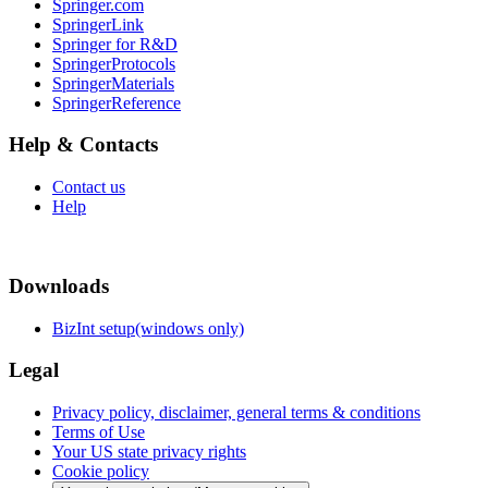
Springer.com
SpringerLink
Springer for R&D
SpringerProtocols
SpringerMaterials
SpringerReference
Help & Contacts
Contact us
Help
Downloads
BizInt setup(windows only)
Legal
Privacy policy, disclaimer, general terms & conditions
Terms of Use
Your US state privacy rights
Cookie policy