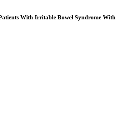
 Patients With Irritable Bowel Syndrome With