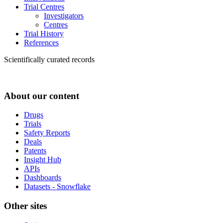
Trial Centres
Investigators
Centres
Trial History
References
Scientifically curated records
About our content
Drugs
Trials
Safety Reports
Deals
Patents
Insight Hub
APIs
Dashboards
Datasets - Snowflake
Other sites