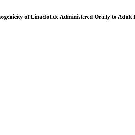
genicity of Linaclotide Administered Orally to Adult