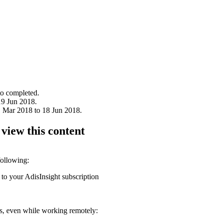
to completed.
19 Jun 2018.
1 Mar 2018 to 18 Jun 2018.
 view this content
following:
 to your AdisInsight subscription
ons, even while working remotely: