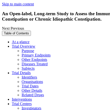
Skip to main content
An Open-label, Long-term Study to Assess the Immuno
Constipation or Chronic Idiopathic Constipation.
Next
Previous
Table of Contents
At a glance
Trial Overview
Purpose
Primary Endpoints
Other Endpoints
Diseases Treated
Subjects
Trial Details
Identifiers
Organisations
Trial Dates
Other Details
Related Drugs
Interventions
Trial Centres
Investigators