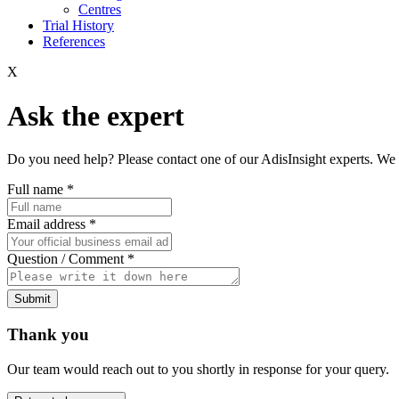
Centres
Trial History
References
X
Ask the expert
Do you need help? Please contact one of our AdisInsight experts. We 
Full name
*
Email address
*
Question / Comment
*
Submit
Thank you
Our team would reach out to you shortly in response for your query.