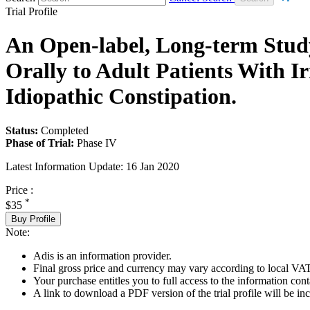
Trial Profile
An Open-label, Long-term Study
Orally to Adult Patients With 
Idiopathic Constipation.
Status:
Completed
Phase of Trial:
Phase IV
Latest Information Update:
16 Jan 2020
Price :
*
$35
Buy Profile
Note:
Adis is an information provider.
Final gross price and currency may vary according to local VAT
Your purchase entitles you to full access to the information conta
A link to download a PDF version of the trial profile will be inc