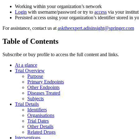
Working within your organization’s network
Login
with username/password or try to
access
via your institut
Persisted access using your organization’s identifier stored in 
For assistance, contact us at
asktheexpert.adisinsight@springer.com
Table of Contents
Subscribe or buy profile to access the full content and links.
At a glance
Trial Overview
Purpose
Primary Endpoints
Other Endpoints
Diseases Treated
Subjects
Trial Details
Identifiers
Organisations
Trial Dates
Other Details
Related Drugs
Interventions