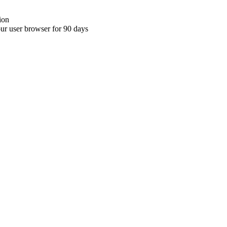
ion
your user browser for 90 days