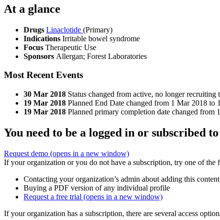
At a glance
Drugs
Linaclotide
(Primary)
Indications
Irritable bowel syndrome
Focus
Therapeutic Use
Sponsors
Allergan; Forest Laboratories
Most Recent Events
30 Mar 2018
Status changed from active, no longer recruiting 
19 Mar 2018
Planned End Date changed from 1 Mar 2018 to 
19 Mar 2018
Planned primary completion date changed from 
You need to be a logged in or subscribed to
Request demo
(opens in a new window)
If your organization or you do not have a subscription, try one of the 
Contacting your organization’s admin about adding this content
Buying a PDF version of any individual profile
Request a free trial
(opens in a new window)
If your organization has a subscription, there are several access opti