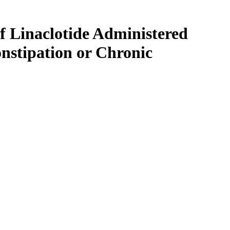
f Linaclotide Administered
nstipation or Chronic