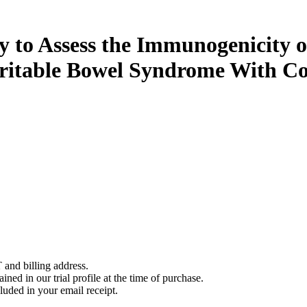
 to Assess the Immunogenicity o
Irritable Bowel Syndrome With Co
 and billing address.
ined in our trial profile at the time of purchase.
luded in your email receipt.