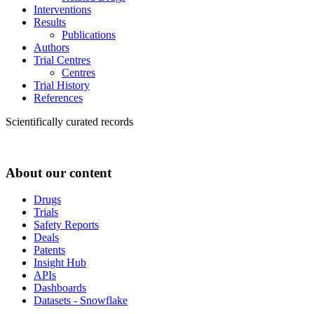
Interventions
Results
Publications
Authors
Trial Centres
Centres
Trial History
References
Scientifically curated records
About our content
Drugs
Trials
Safety Reports
Deals
Patents
Insight Hub
APIs
Dashboards
Datasets - Snowflake