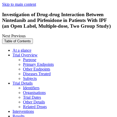
Skip to main content
Investigation of Drug-drug Interaction Between
Nintedanib and Pirfenidone in Patients With IPF
(an Open Label, Multiple-dose, Two Group Study)
Next
Previous
Table of Contents
At a glance
Trial Overview
Purpose
Primary Endpoints
Other Endpoints
Diseases Treated
Subjects
Trial Details
Identifiers
Organisations
Trial Dates
Other Details
Related Drugs
Interventions
Results