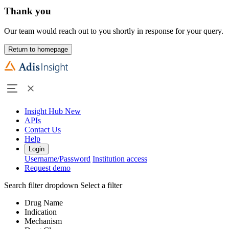
Thank you
Our team would reach out to you shortly in response for your query.
Return to homepage
Insight Hub
New
APIs
Contact Us
Help
Login
Username/Password
Institution access
Request demo
Search filter dropdown
Select a filter
Drug Name
Indication
Mechanism