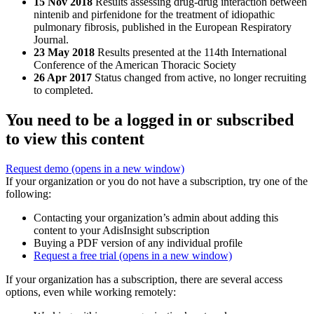
15 Nov 2018
Results assessing drug-drug interaction between
nintenib and pirfenidone for the treatment of idiopathic
pulmonary fibrosis, published in the European Respiratory
Journal.
23 May 2018
Results presented at the 114th International
Conference of the American Thoracic Society
26 Apr 2017
Status changed from active, no longer recruiting
to completed.
You need to be a logged in or subscribed
to view this content
Request demo
(opens in a new window)
If your organization or you do not have a subscription, try one of the
following:
Contacting your organization’s admin about adding this
content to your AdisInsight subscription
Buying a PDF version of any individual profile
Request a free trial
(opens in a new window)
If your organization has a subscription, there are several access
options, even while working remotely: