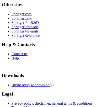
Other sites
Springer.com
SpringerLink
Springer for R&D
SpringerProtocols
SpringerMaterials
SpringerReference
Help & Contacts
Contact us
Help
Downloads
BizInt setup(windows only)
Legal
Privacy policy, disclaimer, general terms & conditions