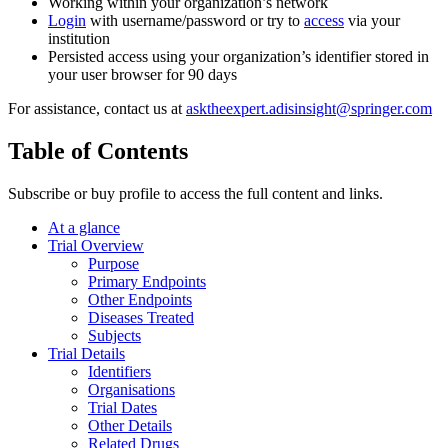
Working within your organization’s network
Login
with username/password or try to
access
via your
institution
Persisted access using your organization’s identifier stored in
your user browser for 90 days
For assistance, contact us at
asktheexpert.adisinsight@springer.com
Table of Contents
Subscribe or buy profile to access the full content and links.
At a glance
Trial Overview
Purpose
Primary Endpoints
Other Endpoints
Diseases Treated
Subjects
Trial Details
Identifiers
Organisations
Trial Dates
Other Details
Related Drugs