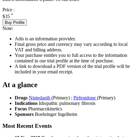
Price :
*
$35
Buy Profile
Note:
Adis is an information provider.
Final gross price and currency may vary according to local
VAT and billing address.
Your purchase entitles you to full access to the information
contained in our trial profile at the time of purchase.
A link to download a PDF version of the trial profile will be
included in your email receipt.
At a glance
Drugs
Nintedanib
(Primary)
;
Pirfenidone
(Primary)
Indications
Idiopathic pulmonary fibrosis
Focus
Pharmacokinetics
Sponsors
Boehringer Ingelheim
Most Recent Events