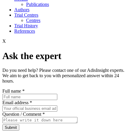
Publications
Authors
Trial Centres
Centres
Trial History
References
X
Ask the expert
Do you need help? Please contact one of our AdisInsight experts.
We aim to get back to you with personalized answer within 24
hours.
Full name
*
Email address
*
Question / Comment
*
Submit