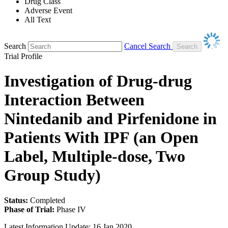
Drug Class
Adverse Event
All Text
Search
Cancel Search
Trial Profile
Investigation of Drug-drug
Interaction Between
Nintedanib and Pirfenidone in
Patients With IPF (an Open
Label, Multiple-dose, Two
Group Study)
Status:
Completed
Phase of Trial:
Phase IV
Latest Information Update:
16 Jan 2020