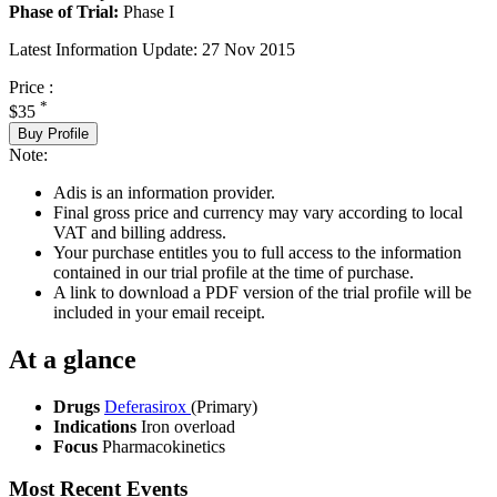
Phase of Trial:
Phase I
Latest Information Update:
27 Nov 2015
Price :
*
$35
Buy Profile
Note:
Adis is an information provider.
Final gross price and currency may vary according to local
VAT and billing address.
Your purchase entitles you to full access to the information
contained in our trial profile at the time of purchase.
A link to download a PDF version of the trial profile will be
included in your email receipt.
At a glance
Drugs
Deferasirox
(Primary)
Indications
Iron overload
Focus
Pharmacokinetics
Most Recent Events