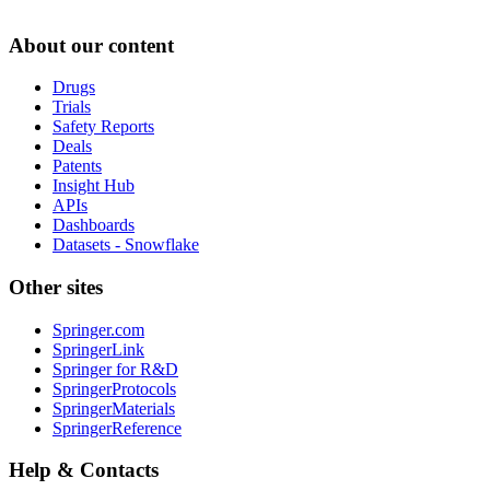
About our content
Drugs
Trials
Safety Reports
Deals
Patents
Insight Hub
APIs
Dashboards
Datasets - Snowflake
Other sites
Springer.com
SpringerLink
Springer for R&D
SpringerProtocols
SpringerMaterials
SpringerReference
Help & Contacts