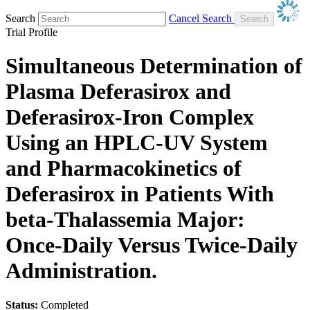
Search
Cancel Search
Trial Profile
Simultaneous Determination of
Plasma Deferasirox and
Deferasirox-Iron Complex
Using an HPLC-UV System
and Pharmacokinetics of
Deferasirox in Patients With
beta-Thalassemia Major:
Once-Daily Versus Twice-Daily
Administration.
Status:
Completed