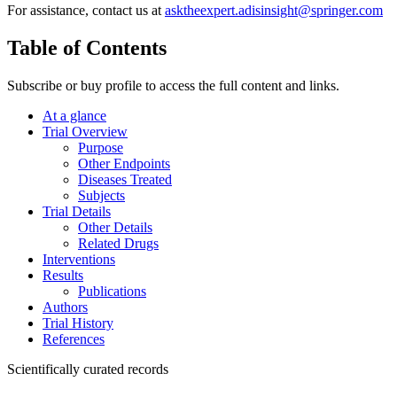
For assistance, contact us at
asktheexpert.adisinsight@springer.com
Table of Contents
Subscribe or buy profile to access the full content and links.
At a glance
Trial Overview
Purpose
Other Endpoints
Diseases Treated
Subjects
Trial Details
Other Details
Related Drugs
Interventions
Results
Publications
Authors
Trial History
References
Scientifically curated records