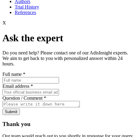
Authors
Trial History
References
X
Ask the expert
Do you need help? Please contact one of our AdisInsight experts.
We aim to get back to you with personalized answer within 24
hours.
Full name
*
Email address
*
Question / Comment
*
Submit
Thank you
Our team would reach out to you shortly in response for your query.