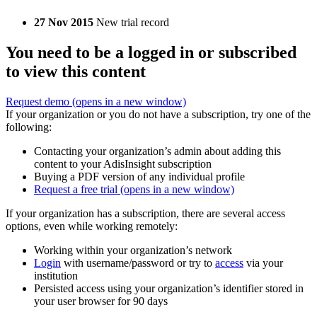
27 Nov 2015
New trial record
You need to be a logged in or subscribed
to view this content
Request demo
(opens in a new window)
If your organization or you do not have a subscription, try one of the
following:
Contacting your organization’s admin about adding this
content to your AdisInsight subscription
Buying a PDF version of any individual profile
Request a free trial
(opens in a new window)
If your organization has a subscription, there are several access
options, even while working remotely:
Working within your organization’s network
Login
with username/password or try to
access
via your
institution
Persisted access using your organization’s identifier stored in
your user browser for 90 days