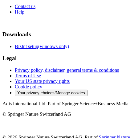
Contact us
Help
Downloads
BizInt setup(windows only)
Legal
Privacy policy, disclaimer, general terms & conditions
Terms of Use
Your US state privacy rights
Cookie policy
Your privacy choices/Manage cookies
Adis International Ltd. Part of Springer Science+Business Media
© Springer Nature Switzerland AG
© 2026 Springer Nature Switzerland AG, Part of
Springer Nature