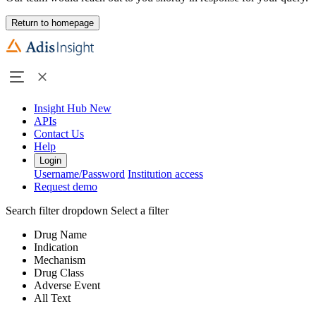
Return to homepage
Insight Hub
New
APIs
Contact Us
Help
Login
Username/Password
Institution access
Request demo
Search filter dropdown
Select a filter
Drug Name
Indication
Mechanism
Drug Class
Adverse Event
All Text