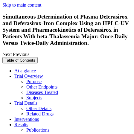
Skip to main content
Simultaneous Determination of Plasma Deferasirox
and Deferasirox-Iron Complex Using an HPLC-UV
System and Pharmacokinetics of Deferasirox in
Patients With beta-Thalassemia Major: Once-Daily
Versus Twice-Daily Administration.
Next
Previous
Table of Contents
At a glance
Trial Overview
Purpose
Other Endpoints
Diseases Treated
Subjects
Trial Details
Other Details
Related Drugs
Interventions
Results
Publications