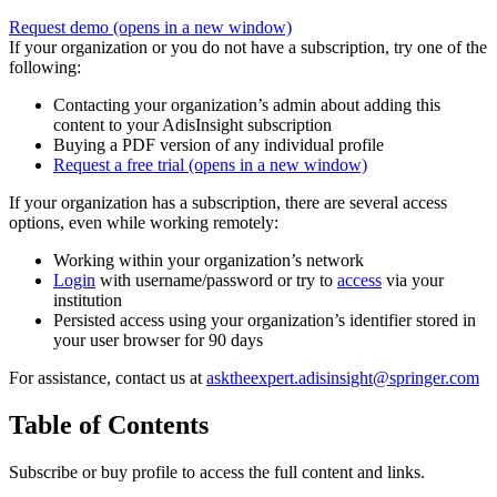
Request demo
(opens in a new window)
If your organization or you do not have a subscription, try one of the
following:
Contacting your organization’s admin about adding this
content to your AdisInsight subscription
Buying a PDF version of any individual profile
Request a free trial
(opens in a new window)
If your organization has a subscription, there are several access
options, even while working remotely:
Working within your organization’s network
Login
with username/password or try to
access
via your
institution
Persisted access using your organization’s identifier stored in
your user browser for 90 days
For assistance, contact us at
asktheexpert.adisinsight@springer.com
Table of Contents
Subscribe or buy profile to access the full content and links.