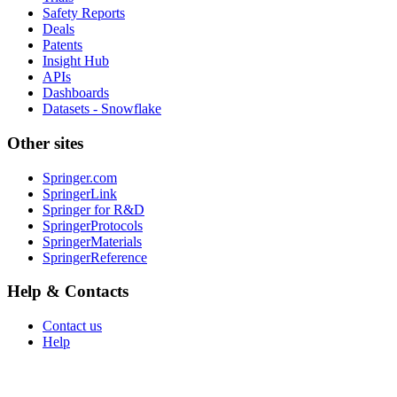
Safety Reports
Deals
Patents
Insight Hub
APIs
Dashboards
Datasets - Snowflake
Other sites
Springer.com
SpringerLink
Springer for R&D
SpringerProtocols
SpringerMaterials
SpringerReference
Help & Contacts
Contact us
Help