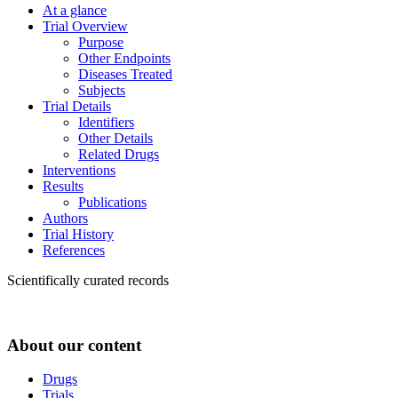
At a glance
Trial Overview
Purpose
Other Endpoints
Diseases Treated
Subjects
Trial Details
Identifiers
Other Details
Related Drugs
Interventions
Results
Publications
Authors
Trial History
References
Scientifically curated records
About our content
Drugs
Trials