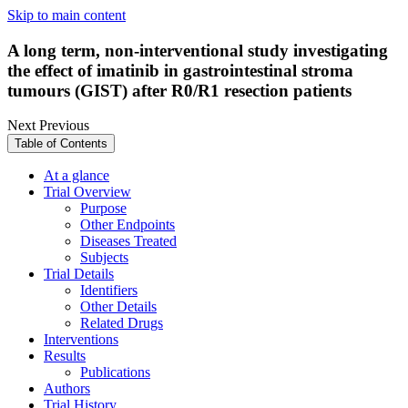
Skip to main content
A long term, non-interventional study investigating
the effect of imatinib in gastrointestinal stroma
tumours (GIST) after R0/R1 resection patients
Next
Previous
Table of Contents
At a glance
Trial Overview
Purpose
Other Endpoints
Diseases Treated
Subjects
Trial Details
Identifiers
Other Details
Related Drugs
Interventions
Results
Publications
Authors
Trial History