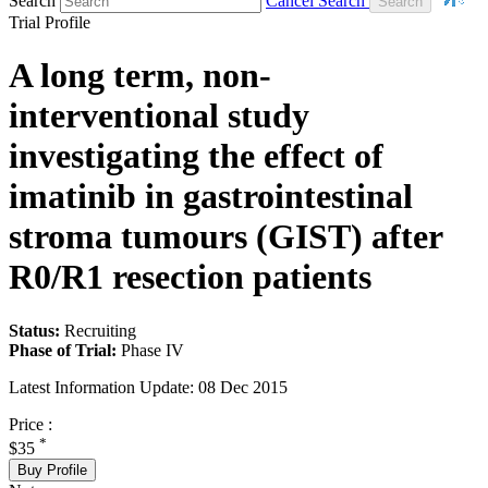
Search
Cancel Search
Trial Profile
A long term, non-
interventional study
investigating the effect of
imatinib in gastrointestinal
stroma tumours (GIST) after
R0/R1 resection patients
Status:
Recruiting
Phase of Trial:
Phase IV
Latest Information Update:
08 Dec 2015
Price :
*
$35
Buy Profile