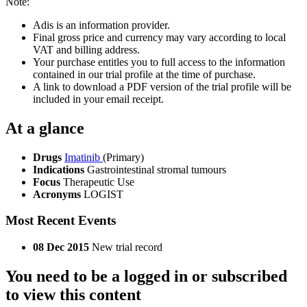
Note:
Adis is an information provider.
Final gross price and currency may vary according to local
VAT and billing address.
Your purchase entitles you to full access to the information
contained in our trial profile at the time of purchase.
A link to download a PDF version of the trial profile will be
included in your email receipt.
At a glance
Drugs
Imatinib
(Primary)
Indications
Gastrointestinal stromal tumours
Focus
Therapeutic Use
Acronyms
LOGIST
Most Recent Events
08 Dec 2015
New trial record
You need to be a logged in or subscribed
to view this content