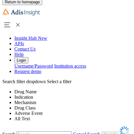
Return to homepage
Insight Hub
New
APIs
Contact Us
Help
Login
Username/Password
Institution access
Request demo
Search filter dropdown
Select a filter
Drug Name
Indication
Mechanism
Drug Class
Adverse Event
All Text