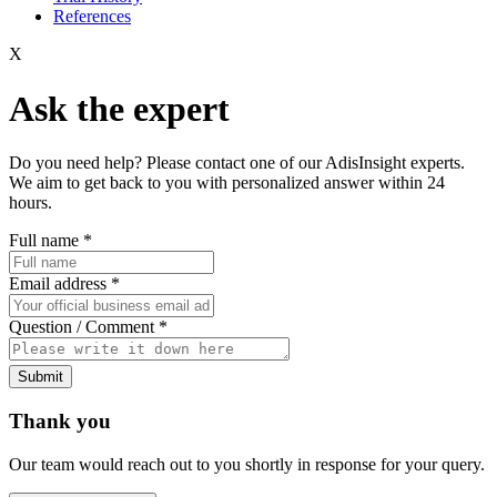
References
X
Ask the expert
Do you need help? Please contact one of our AdisInsight experts.
We aim to get back to you with personalized answer within 24
hours.
Full name
*
Email address
*
Question / Comment
*
Submit
Thank you
Our team would reach out to you shortly in response for your query.