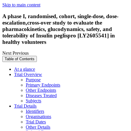
Skip to main content
A phase I, randomised, cohort, single-dose, dose-
escalation,cross-over study to evaluate the
pharmacokinetics, glucodynamics, safety, and
tolerability of Insulin peglispro [LY2605541] in
healthy volunteers
Next
Previous
Table of Contents
At a glance
Trial Overview
Purpose
Primary Endpoints
Other Endpoints
Diseases Treated
Subjects
Trial Details
Identifiers
Organisations
Trial Dates
Other Details