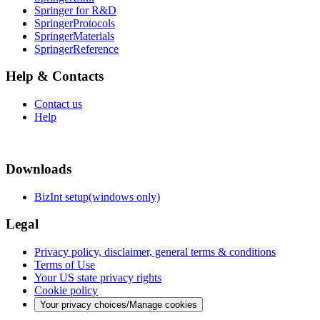
Springer for R&D
SpringerProtocols
SpringerMaterials
SpringerReference
Help & Contacts
Contact us
Help
Downloads
BizInt setup(windows only)
Legal
Privacy policy, disclaimer, general terms & conditions
Terms of Use
Your US state privacy rights
Cookie policy
Your privacy choices/Manage cookies