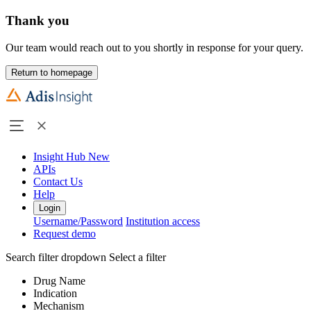
Thank you
Our team would reach out to you shortly in response for your query.
Return to homepage
Insight Hub
New
APIs
Contact Us
Help
Login
Username/Password
Institution access
Request demo
Search filter dropdown
Select a filter
Drug Name
Indication
Mechanism