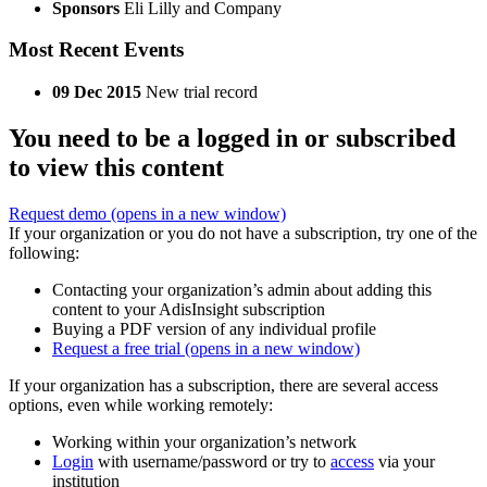
Sponsors
Eli Lilly and Company
Most Recent Events
09 Dec 2015
New trial record
You need to be a logged in or subscribed
to view this content
Request demo
(opens in a new window)
If your organization or you do not have a subscription, try one of the
following:
Contacting your organization’s admin about adding this
content to your AdisInsight subscription
Buying a PDF version of any individual profile
Request a free trial
(opens in a new window)
If your organization has a subscription, there are several access
options, even while working remotely:
Working within your organization’s network
Login
with username/password or try to
access
via your
institution