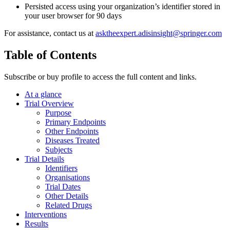
Persisted access using your organization’s identifier stored in
your user browser for 90 days
For assistance, contact us at
asktheexpert.adisinsight@springer.com
Table of Contents
Subscribe or buy profile to access the full content and links.
At a glance
Trial Overview
Purpose
Primary Endpoints
Other Endpoints
Diseases Treated
Subjects
Trial Details
Identifiers
Organisations
Trial Dates
Other Details
Related Drugs
Interventions
Results