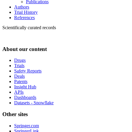
Publications
Authors
Trial History
References
Scientifically curated records
About our content
Drugs
Trials
Safety Reports
Deals
Patents
Insight Hub
APIs
Dashboards
Datasets - Snowflake
Other sites
Springer.com
SpringerLink