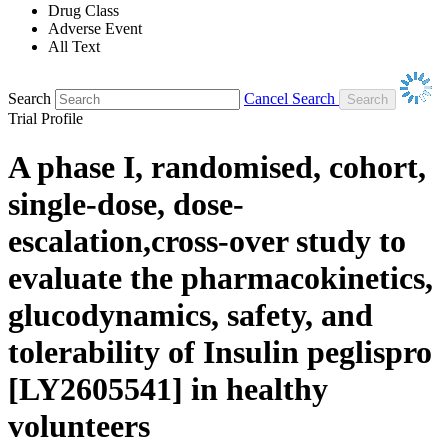
Drug Class
Adverse Event
All Text
Search
Cancel Search
Trial Profile
A phase I, randomised, cohort,
single-dose, dose-
escalation,cross-over study to
evaluate the pharmacokinetics,
glucodynamics, safety, and
tolerability of Insulin peglispro
[LY2605541] in healthy
volunteers