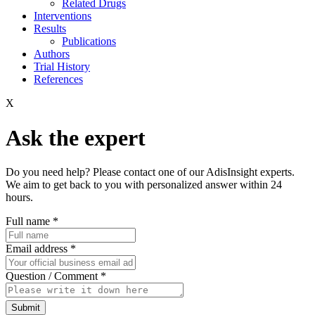
Related Drugs
Interventions
Results
Publications
Authors
Trial History
References
X
Ask the expert
Do you need help? Please contact one of our AdisInsight experts.
We aim to get back to you with personalized answer within 24
hours.
Full name
*
Email address
*
Question / Comment
*
Submit