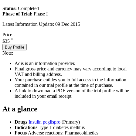
Status:
Completed
Phase of Trial:
Phase I
Latest Information Update:
09 Dec 2015
Price :
*
$35
Buy Profile
Note:
Adis is an information provider.
Final gross price and currency may vary according to local
VAT and billing address.
Your purchase entitles you to full access to the information
contained in our trial profile at the time of purchase.
A link to download a PDF version of the trial profile will be
included in your email receipt.
At a glance
Drugs
Insulin peglispro
(Primary)
Indications
Type 1 diabetes mellitus
Focus
Adverse reactions; Pharmacokinetics