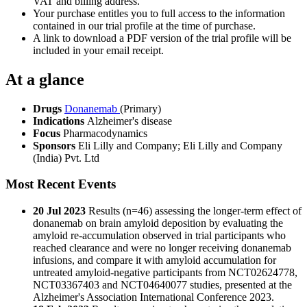
VAT and billing address.
Your purchase entitles you to full access to the information
contained in our trial profile at the time of purchase.
A link to download a PDF version of the trial profile will be
included in your email receipt.
At a glance
Drugs
Donanemab
(Primary)
Indications
Alzheimer's disease
Focus
Pharmacodynamics
Sponsors
Eli Lilly and Company; Eli Lilly and Company
(India) Pvt. Ltd
Most Recent Events
20 Jul 2023
Results (n=46) assessing the longer-term effect of
donanemab on brain amyloid deposition by evaluating the
amyloid re-accumulation observed in trial participants who
reached clearance and were no longer receiving donanemab
infusions, and compare it with amyloid accumulation for
untreated amyloid-negative participants from NCT02624778,
NCT03367403 and NCT04640077 studies, presented at the
Alzheimer's Association International Conference 2023.