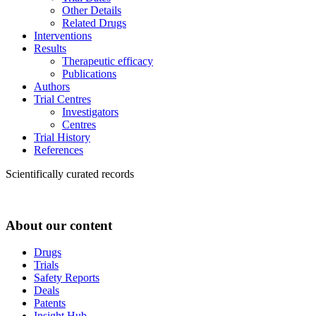
Other Details
Related Drugs
Interventions
Results
Therapeutic efficacy
Publications
Authors
Trial Centres
Investigators
Centres
Trial History
References
Scientifically curated records
About our content
Drugs
Trials
Safety Reports
Deals
Patents
Insight Hub