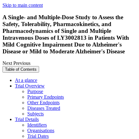
Skip to main content
A Single- and Multiple-Dose Study to Assess the
Safety, Tolerability, Pharmacokinetics, and
Pharmacodynamics of Single and Multiple
Intravenous Doses of LY3002813 in Patients With
Mild Cognitive Impairment Due to Alzheimer's
Disease or Mild to Moderate Alzheimer's Disease
Next
Previous
Table of Contents
At a glance
Trial Overview
Purpose
Primary Endpoints
Other Endpoints
Diseases Treated
Subjects
Trial Details
Identifiers
Organisations
Trial Dates