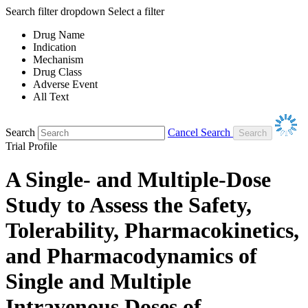
Search filter dropdown
Select a filter
Drug Name
Indication
Mechanism
Drug Class
Adverse Event
All Text
Search
Cancel Search
Trial Profile
A Single- and Multiple-Dose
Study to Assess the Safety,
Tolerability, Pharmacokinetics,
and Pharmacodynamics of
Single and Multiple
Intravenous Doses of