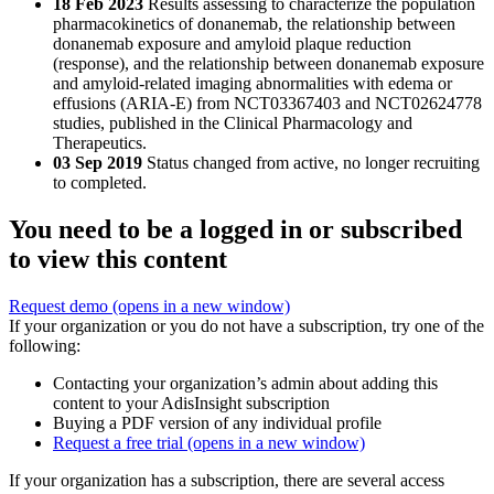
18 Feb 2023
Results assessing to characterize the population
pharmacokinetics of donanemab, the relationship between
donanemab exposure and amyloid plaque reduction
(response), and the relationship between donanemab exposure
and amyloid-related imaging abnormalities with edema or
effusions (ARIA-E) from NCT03367403 and NCT02624778
studies, published in the Clinical Pharmacology and
Therapeutics.
03 Sep 2019
Status changed from active, no longer recruiting
to completed.
You need to be a logged in or subscribed
to view this content
Request demo
(opens in a new window)
If your organization or you do not have a subscription, try one of the
following:
Contacting your organization’s admin about adding this
content to your AdisInsight subscription
Buying a PDF version of any individual profile
Request a free trial
(opens in a new window)
If your organization has a subscription, there are several access