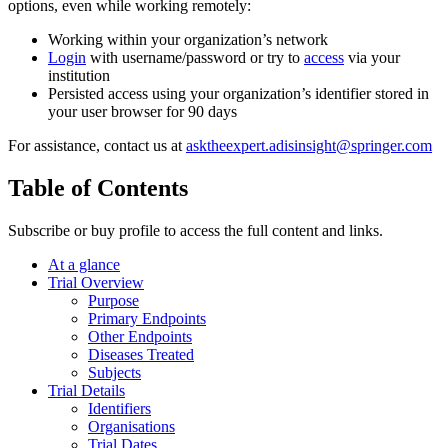
options, even while working remotely:
Working within your organization’s network
Login
with username/password or try to
access
via your
institution
Persisted access using your organization’s identifier stored in
your user browser for 90 days
For assistance, contact us at
asktheexpert.adisinsight@springer.com
Table of Contents
Subscribe or buy profile to access the full content and links.
At a glance
Trial Overview
Purpose
Primary Endpoints
Other Endpoints
Diseases Treated
Subjects
Trial Details
Identifiers
Organisations
Trial Dates