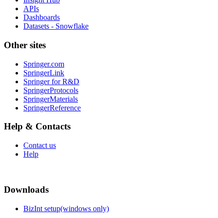
APIs
Dashboards
Datasets - Snowflake
Other sites
Springer.com
SpringerLink
Springer for R&D
SpringerProtocols
SpringerMaterials
SpringerReference
Help & Contacts
Contact us
Help
Downloads
BizInt setup(windows only)