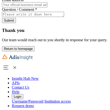
Question / Comment
*
Submit
Thank you
Our team would reach out to you shortly in response for your query.
Return to homepage
Insight Hub
New
APIs
Contact Us
Help
Login
Username/Password
Institution access
Request demo