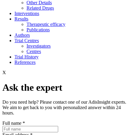
Other Details
Related Drugs
Interventions
Results
Therapeutic efficacy
Publications
Authors
Trial Centres
Investigators
Centres
Trial History
References
X
Ask the expert
Do you need help? Please contact one of our AdisInsight experts.
We aim to get back to you with personalized answer within 24
hours.
Full name
*
Email address
*