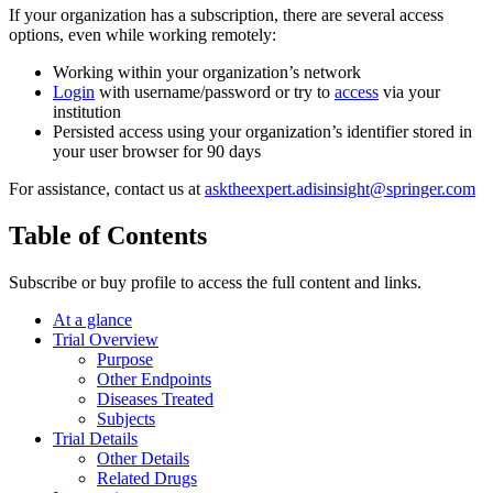
If your organization has a subscription, there are several access
options, even while working remotely:
Working within your organization’s network
Login
with username/password or try to
access
via your
institution
Persisted access using your organization’s identifier stored in
your user browser for 90 days
For assistance, contact us at
asktheexpert.adisinsight@springer.com
Table of Contents
Subscribe or buy profile to access the full content and links.
At a glance
Trial Overview
Purpose
Other Endpoints
Diseases Treated
Subjects
Trial Details
Other Details
Related Drugs