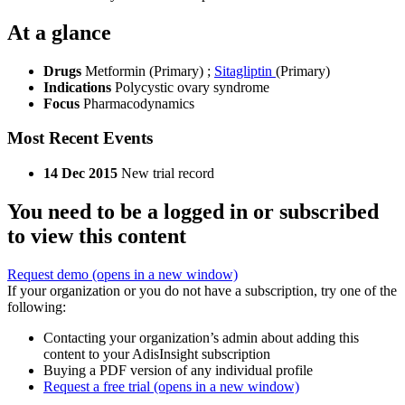
At a glance
Drugs
Metformin (Primary)
;
Sitagliptin
(Primary)
Indications
Polycystic ovary syndrome
Focus
Pharmacodynamics
Most Recent Events
14 Dec 2015
New trial record
You need to be a logged in or subscribed
to view this content
Request demo
(opens in a new window)
If your organization or you do not have a subscription, try one of the
following:
Contacting your organization’s admin about adding this
content to your AdisInsight subscription
Buying a PDF version of any individual profile
Request a free trial
(opens in a new window)