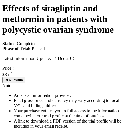
Effects of sitagliptin and
metformin in patients with
polycystic ovarian syndrome
Status:
Completed
Phase of Trial:
Phase I
Latest Information Update:
14 Dec 2015
Price :
*
$35
Buy Profile
Note:
Adis is an information provider.
Final gross price and currency may vary according to local
VAT and billing address.
Your purchase entitles you to full access to the information
contained in our trial profile at the time of purchase.
A link to download a PDF version of the trial profile will be
included in your email receipt.