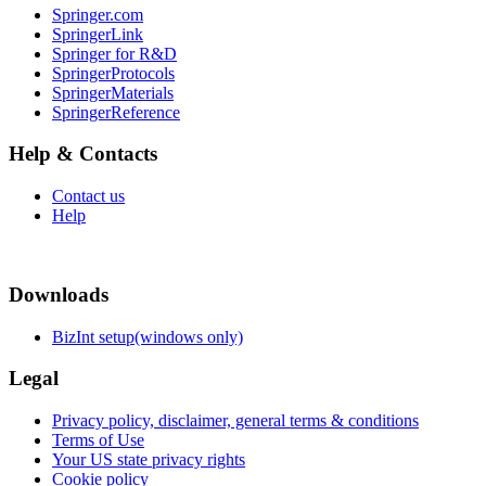
Springer.com
SpringerLink
Springer for R&D
SpringerProtocols
SpringerMaterials
SpringerReference
Help & Contacts
Contact us
Help
Downloads
BizInt setup(windows only)
Legal
Privacy policy, disclaimer, general terms & conditions
Terms of Use
Your US state privacy rights
Cookie policy