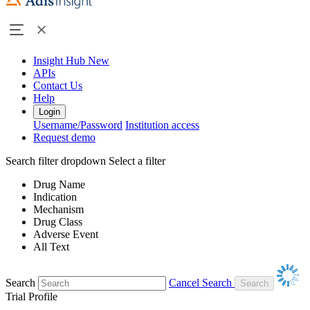
Insight Hub
New
APIs
Contact Us
Help
Login
Username/Password
Institution access
Request demo
Search filter dropdown
Select a filter
Drug Name
Indication
Mechanism
Drug Class
Adverse Event
All Text
Search
Cancel Search
Trial Profile