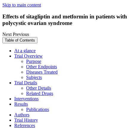
Skip to main content
Effects of sitagliptin and metformin in patients with
polycystic ovarian syndrome
Next
Previous
Table of Contents
At a glance
Trial Overview
Purpose
Other Endpoints
Diseases Treated
Subjects
Trial Details
Other Details
Related Drugs
Interventions
Results
Publications
Authors
Trial History
References