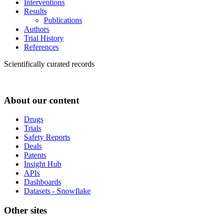
Interventions
Results
Publications
Authors
Trial History
References
Scientifically curated records
About our content
Drugs
Trials
Safety Reports
Deals
Patents
Insight Hub
APIs
Dashboards
Datasets - Snowflake
Other sites