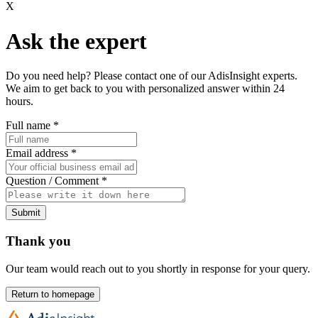
X
Ask the expert
Do you need help? Please contact one of our AdisInsight experts.
We aim to get back to you with personalized answer within 24
hours.
Full name
*
Email address
*
Question / Comment
*
Submit
Thank you
Our team would reach out to you shortly in response for your query.
Return to homepage