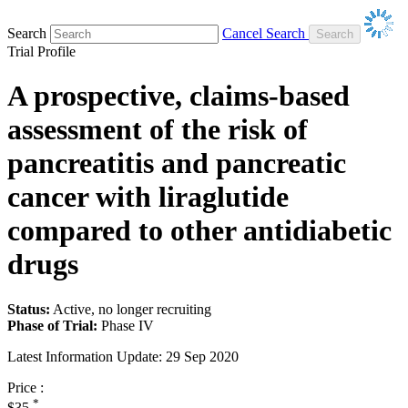
Search
Cancel Search
Trial Profile
A prospective, claims-based
assessment of the risk of
pancreatitis and pancreatic
cancer with liraglutide
compared to other antidiabetic
drugs
Status:
Active, no longer recruiting
Phase of Trial:
Phase IV
Latest Information Update:
29 Sep 2020
Price :
*
$35