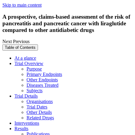
Skip to main content
A prospective, claims-based assessment of the risk of
pancreatitis and pancreatic cancer with liraglutide
compared to other antidiabetic drugs
Next
Previous
Table of Contents
At a glance
Trial Overview
Purpose
Primary Endpoints
Other Endpoints
Diseases Treated
Subjects
Trial Details
Organisations
Trial Dates
Other Details
Related Drugs
Interventions
Results
Publications