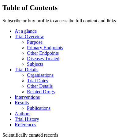
Table of Contents
Subscribe or buy profile to access the full content and links.
At a glance
Trial Overview
Purpose
Primary Endpoints
Other Endpoints
Diseases Treated
Subjects
Trial Details
Organisations
Trial Dates
Other Details
Related Drugs
Interventions
Results
Publications
Authors
Trial History
References
Scientifically curated records