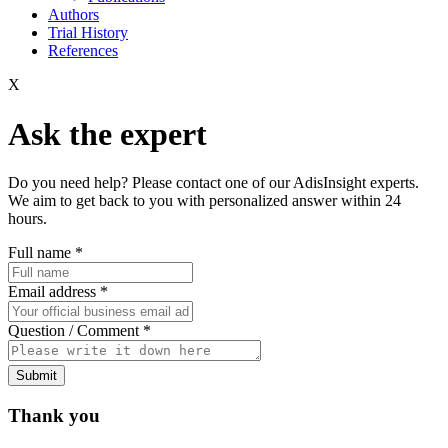
Authors
Trial History
References
X
Ask the expert
Do you need help? Please contact one of our AdisInsight experts.
We aim to get back to you with personalized answer within 24
hours.
Full name
*
Email address
*
Question / Comment
*
Submit
Thank you