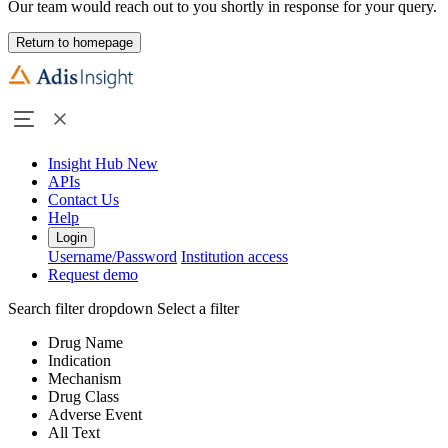
Our team would reach out to you shortly in response for your query.
Return to homepage
Insight Hub
New
APIs
Contact Us
Help
Login
Username/Password
Institution access
Request demo
Search filter dropdown
Select a filter
Drug Name
Indication
Mechanism
Drug Class
Adverse Event
All Text