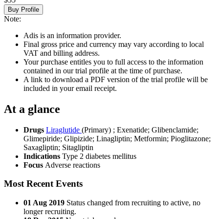
Buy Profile
Note:
Adis is an information provider.
Final gross price and currency may vary according to local
VAT and billing address.
Your purchase entitles you to full access to the information
contained in our trial profile at the time of purchase.
A link to download a PDF version of the trial profile will be
included in your email receipt.
At a glance
Drugs
Liraglutide
(Primary)
;
Exenatide
;
Glibenclamide
;
Glimepiride
;
Glipizide
;
Linagliptin
;
Metformin
;
Pioglitazone
;
Saxagliptin
;
Sitagliptin
Indications
Type 2 diabetes mellitus
Focus
Adverse reactions
Most Recent Events
01 Aug 2019
Status changed from recruiting to active, no
longer recruiting.