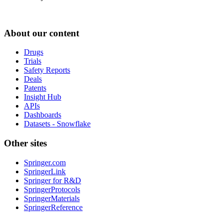
About our content
Drugs
Trials
Safety Reports
Deals
Patents
Insight Hub
APIs
Dashboards
Datasets - Snowflake
Other sites
Springer.com
SpringerLink
Springer for R&D
SpringerProtocols
SpringerMaterials
SpringerReference