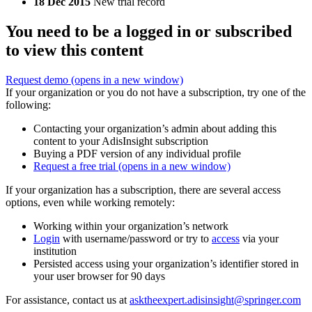
18 Dec 2015
New trial record
You need to be a logged in or subscribed
to view this content
Request demo
(opens in a new window)
If your organization or you do not have a subscription, try one of the
following:
Contacting your organization’s admin about adding this
content to your AdisInsight subscription
Buying a PDF version of any individual profile
Request a free trial
(opens in a new window)
If your organization has a subscription, there are several access
options, even while working remotely:
Working within your organization’s network
Login
with username/password or try to
access
via your
institution
Persisted access using your organization’s identifier stored in
your user browser for 90 days
For assistance, contact us at
asktheexpert.adisinsight@springer.com