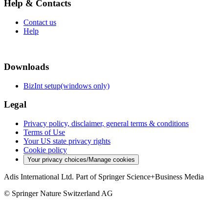
Help & Contacts
Contact us
Help
Downloads
BizInt setup(windows only)
Legal
Privacy policy, disclaimer, general terms & conditions
Terms of Use
Your US state privacy rights
Cookie policy
Your privacy choices/Manage cookies
Adis International Ltd. Part of Springer Science+Business Media
© Springer Nature Switzerland AG