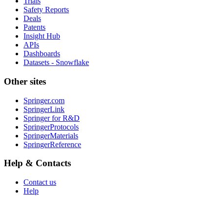
Trials
Safety Reports
Deals
Patents
Insight Hub
APIs
Dashboards
Datasets - Snowflake
Other sites
Springer.com
SpringerLink
Springer for R&D
SpringerProtocols
SpringerMaterials
SpringerReference
Help & Contacts
Contact us
Help