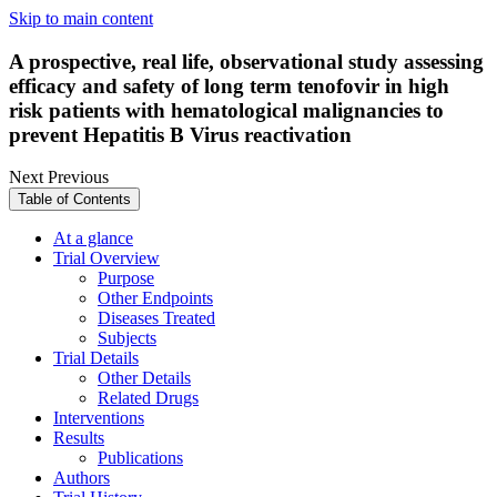
Skip to main content
A prospective, real life, observational study assessing
efficacy and safety of long term tenofovir in high
risk patients with hematological malignancies to
prevent Hepatitis B Virus reactivation
Next
Previous
Table of Contents
At a glance
Trial Overview
Purpose
Other Endpoints
Diseases Treated
Subjects
Trial Details
Other Details
Related Drugs
Interventions
Results
Publications
Authors