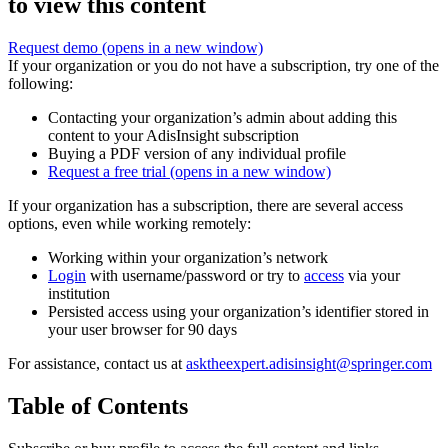
to view this content
Request demo
(opens in a new window)
If your organization or you do not have a subscription, try one of the
following:
Contacting your organization’s admin about adding this
content to your AdisInsight subscription
Buying a PDF version of any individual profile
Request a free trial
(opens in a new window)
If your organization has a subscription, there are several access
options, even while working remotely:
Working within your organization’s network
Login
with username/password or try to
access
via your
institution
Persisted access using your organization’s identifier stored in
your user browser for 90 days
For assistance, contact us at
asktheexpert.adisinsight@springer.com
Table of Contents