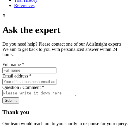
Trial History
References
X
Ask the expert
Do you need help? Please contact one of our AdisInsight experts.
We aim to get back to you with personalized answer within 24
hours.
Full name
*
Email address
*
Question / Comment
*
Submit
Thank you
Our team would reach out to you shortly in response for your query.