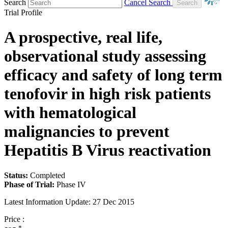
Search
Cancel Search
Trial Profile
A prospective, real life,
observational study assessing
efficacy and safety of long term
tenofovir in high risk patients
with hematological
malignancies to prevent
Hepatitis B Virus reactivation
Status:
Completed
Phase of Trial:
Phase IV
Latest Information Update:
27 Dec 2015
Price :
*