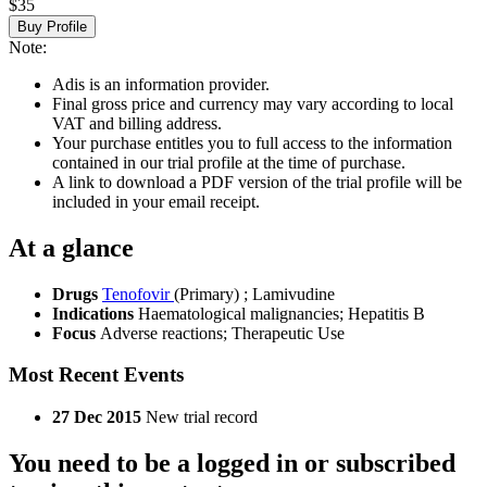
$35
Buy Profile
Note:
Adis is an information provider.
Final gross price and currency may vary according to local
VAT and billing address.
Your purchase entitles you to full access to the information
contained in our trial profile at the time of purchase.
A link to download a PDF version of the trial profile will be
included in your email receipt.
At a glance
Drugs
Tenofovir
(Primary)
;
Lamivudine
Indications
Haematological malignancies; Hepatitis B
Focus
Adverse reactions; Therapeutic Use
Most Recent Events
27 Dec 2015
New trial record
You need to be a logged in or subscribed