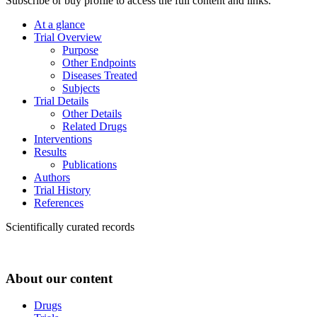
Subscribe or buy profile to access the full content and links.
At a glance
Trial Overview
Purpose
Other Endpoints
Diseases Treated
Subjects
Trial Details
Other Details
Related Drugs
Interventions
Results
Publications
Authors
Trial History
References
Scientifically curated records
About our content
Drugs