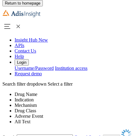
Return to homepage
Insight Hub
New
APIs
Contact Us
Help
Login
Username/Password
Institution access
Request demo
Search filter dropdown
Select a filter
Drug Name
Indication
Mechanism
Drug Class
Adverse Event
All Text