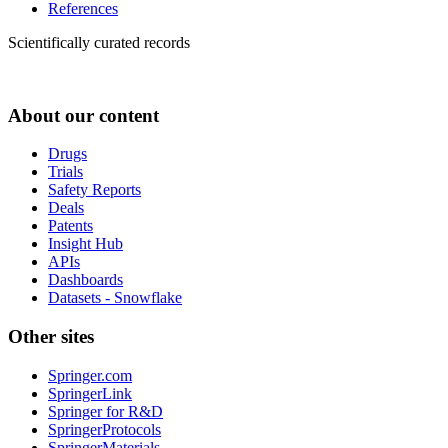
References
Scientifically curated records
About our content
Drugs
Trials
Safety Reports
Deals
Patents
Insight Hub
APIs
Dashboards
Datasets - Snowflake
Other sites
Springer.com
SpringerLink
Springer for R&D
SpringerProtocols
SpringerMaterials