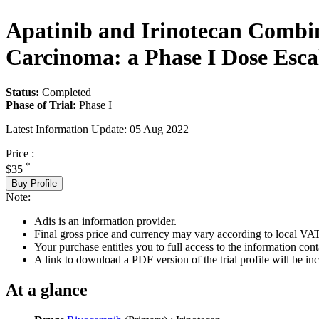
Apatinib and Irinotecan Combin
Carcinoma: a Phase I Dose Esca
Status:
Completed
Phase of Trial:
Phase I
Latest Information Update:
05 Aug 2022
Price :
*
$35
Buy Profile
Note:
Adis is an information provider.
Final gross price and currency may vary according to local VAT
Your purchase entitles you to full access to the information conta
A link to download a PDF version of the trial profile will be inc
At a glance