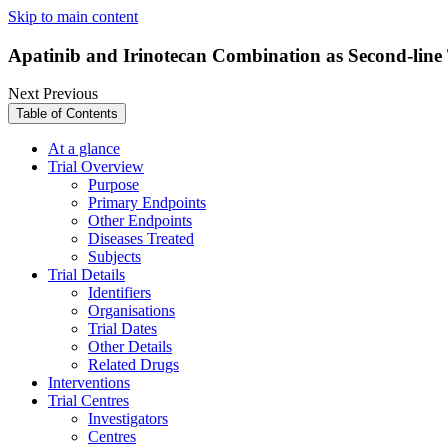
Skip to main content
Apatinib and Irinotecan Combination as Second-line
Next
Previous
Table of Contents
At a glance
Trial Overview
Purpose
Primary Endpoints
Other Endpoints
Diseases Treated
Subjects
Trial Details
Identifiers
Organisations
Trial Dates
Other Details
Related Drugs
Interventions
Trial Centres
Investigators
Centres