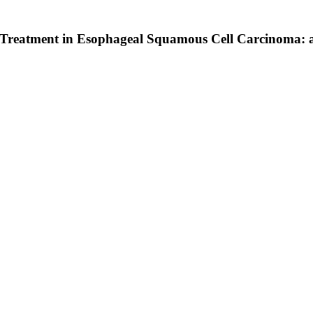
 Treatment in Esophageal Squamous Cell Carcinoma: a