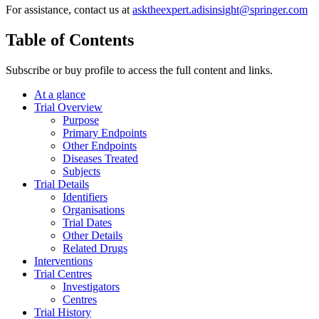
For assistance, contact us at
asktheexpert.adisinsight@springer.com
Table of Contents
Subscribe or buy profile to access the full content and links.
At a glance
Trial Overview
Purpose
Primary Endpoints
Other Endpoints
Diseases Treated
Subjects
Trial Details
Identifiers
Organisations
Trial Dates
Other Details
Related Drugs
Interventions
Trial Centres
Investigators
Centres
Trial History