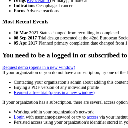
Drugs
Rivoceranib
(Primary)
;
Irinotecan
Indications
Oesophageal cancer
Focus
Adverse reactions
Most Recent Events
16 Mar 2021
Status changed from recruiting to completed.
08 Sep 2017
Trial design presented at the 42nd European Soc
05 Apr 2017
Planned primary completion date changed from 1
You need to be a logged in or subscribed to
Request demo
(opens in a new window)
If your organization or you do not have a subscription, try one of the 
Contacting your organization’s admin about adding this content
Buying a PDF version of any individual profile
Request a free trial
(opens in a new window)
If your organization has a subscription, there are several access opti
Working within your organization’s network
Login
with username/password or try to
access
via your institut
Persisted access using your organization’s identifier stored in 