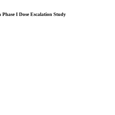
 Phase I Dose Escalation Study