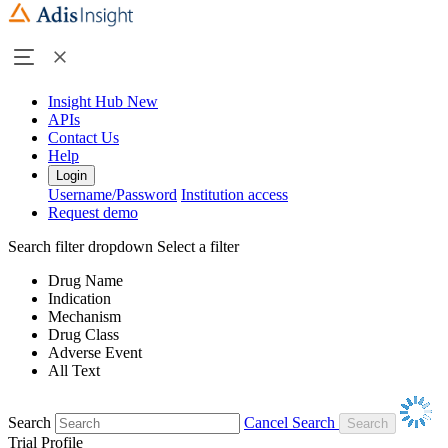
Insight Hub
New
APIs
Contact Us
Help
Login
Username/Password
Institution access
Request demo
Search filter dropdown
Select a filter
Drug Name
Indication
Mechanism
Drug Class
Adverse Event
All Text
Search
Cancel Search
Trial Profile