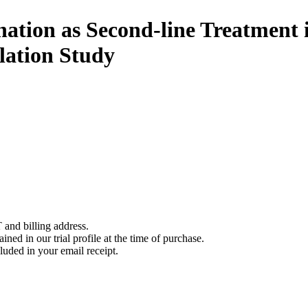
ation as Second-line Treatment
lation Study
 and billing address.
ined in our trial profile at the time of purchase.
luded in your email receipt.