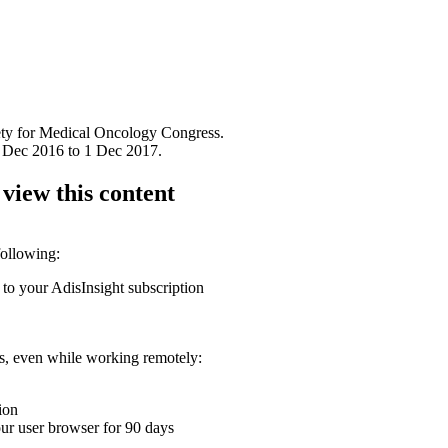
iety for Medical Oncology Congress.
 Dec 2016 to 1 Dec 2017.
 view this content
following:
 to your AdisInsight subscription
ons, even while working remotely:
ion
your user browser for 90 days