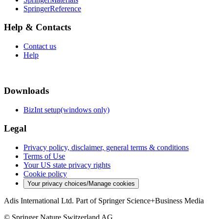
SpringerReference
Help & Contacts
Contact us
Help
Downloads
BizInt setup(windows only)
Legal
Privacy policy, disclaimer, general terms & conditions
Terms of Use
Your US state privacy rights
Cookie policy
Your privacy choices/Manage cookies
Adis International Ltd. Part of Springer Science+Business Media
© Springer Nature Switzerland AG