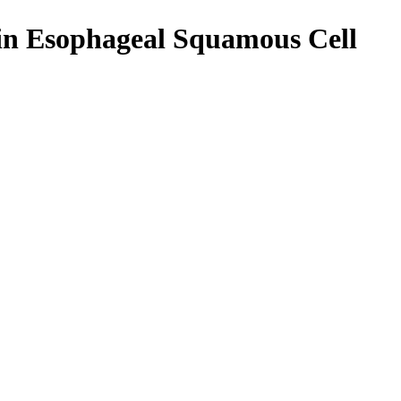
 in Esophageal Squamous Cell