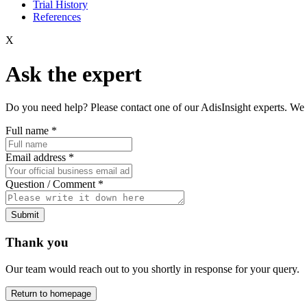
Trial History
References
X
Ask the expert
Do you need help? Please contact one of our AdisInsight experts. We 
Full name
*
Email address
*
Question / Comment
*
Submit
Thank you
Our team would reach out to you shortly in response for your query.
Return to homepage