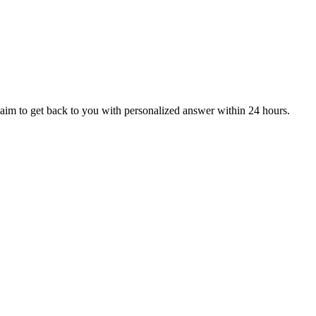
aim to get back to you with personalized answer within 24 hours.