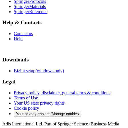
SpringerProtocols
SpringerMaterials
SpringerReference
Help & Contacts
Contact us
Help
Downloads
BizInt setup(windows only)
Legal
Privacy policy, disclaimer, general terms & conditions
Terms of Use
Your US state privacy rights
Cookie policy
Your privacy choices/Manage cookies
Adis International Ltd. Part of Springer Science+Business Media