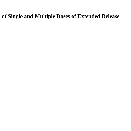
 of Single and Multiple Doses of Extended Release