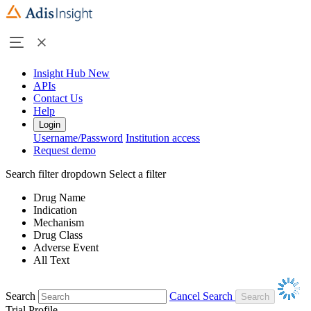
Insight Hub
New
APIs
Contact Us
Help
Login
Username/Password
Institution access
Request demo
Search filter dropdown
Select a filter
Drug Name
Indication
Mechanism
Drug Class
Adverse Event
All Text
Search
Cancel Search
Trial Profile