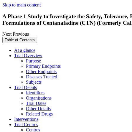
Skip to main content
A Phase 1 Study to Investigate the Safety, Toleranc
Formulations of Centanafadine (CTN) (Formerly Cal
Next
Previous
Table of Contents
At a glance
Trial Overview
Purpose
Primary Endpoints
Other Endpoints
Diseases Treated
Subjects
Trial Details
Identifiers
Organisations
Trial Dates
Other Details
Related Drugs
Interventions
Trial Centres
Centres