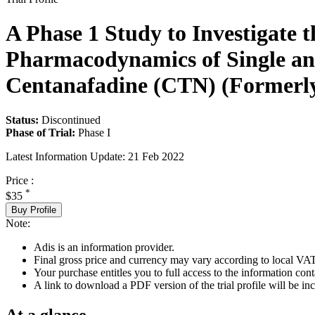
A Phase 1 Study to Investigate 
Pharmacodynamics of Single and
Centanafadine (CTN) (Formerly
Status:
Discontinued
Phase of Trial:
Phase I
Latest Information Update:
21 Feb 2022
Price :
*
$35
Buy Profile
Note:
Adis is an information provider.
Final gross price and currency may vary according to local VAT
Your purchase entitles you to full access to the information conta
A link to download a PDF version of the trial profile will be inc
At a glance