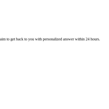
aim to get back to you with personalized answer within 24 hours.