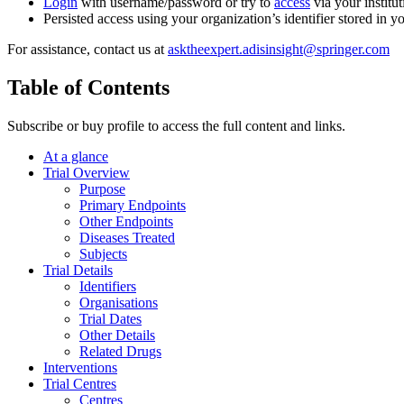
Login
with username/password or try to
access
via your institut
Persisted access using your organization’s identifier stored in 
For assistance, contact us at
asktheexpert.adisinsight@springer.com
Table of Contents
Subscribe or buy profile to access the full content and links.
At a glance
Trial Overview
Purpose
Primary Endpoints
Other Endpoints
Diseases Treated
Subjects
Trial Details
Identifiers
Organisations
Trial Dates
Other Details
Related Drugs
Interventions
Trial Centres
Centres