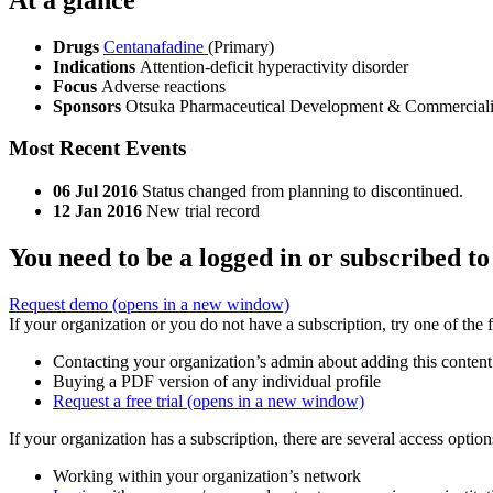
Drugs
Centanafadine
(Primary)
Indications
Attention-deficit hyperactivity disorder
Focus
Adverse reactions
Sponsors
Otsuka Pharmaceutical Development & Commerciali
Most Recent Events
06 Jul 2016
Status changed from planning to discontinued.
12 Jan 2016
New trial record
You need to be a logged in or subscribed to
Request demo
(opens in a new window)
If your organization or you do not have a subscription, try one of the 
Contacting your organization’s admin about adding this content
Buying a PDF version of any individual profile
Request a free trial
(opens in a new window)
If your organization has a subscription, there are several access opti
Working within your organization’s network