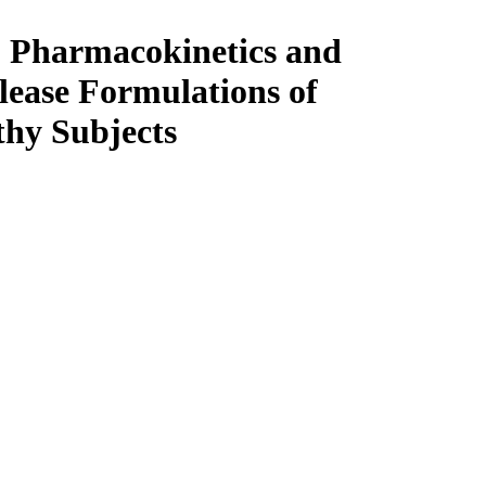
t, Pharmacokinetics and
lease Formulations of
thy Subjects