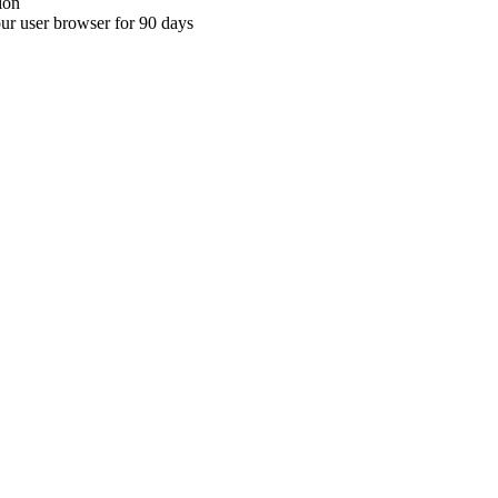
ion
your user browser for 90 days