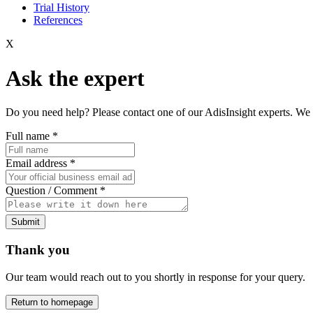
Trial History
References
X
Ask the expert
Do you need help? Please contact one of our AdisInsight experts. We 
Full name
*
Email address
*
Question / Comment
*
Submit
Thank you
Our team would reach out to you shortly in response for your query.
Return to homepage