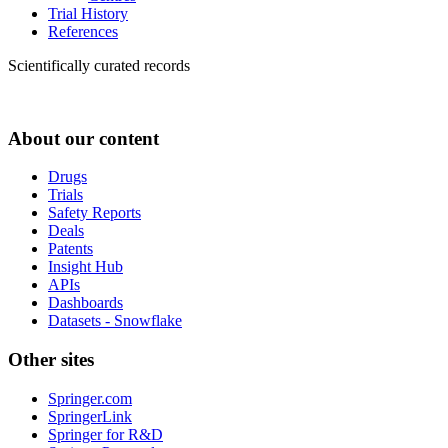
Trial History
References
Scientifically curated records
About our content
Drugs
Trials
Safety Reports
Deals
Patents
Insight Hub
APIs
Dashboards
Datasets - Snowflake
Other sites
Springer.com
SpringerLink
Springer for R&D