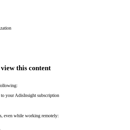
zation
 view this content
following:
 to your AdisInsight subscription
ons, even while working remotely: