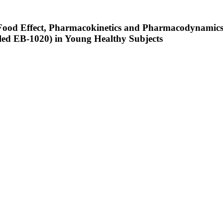
e, Food Effect, Pharmacokinetics and Pharmacodynamics
led EB-1020) in Young Healthy Subjects