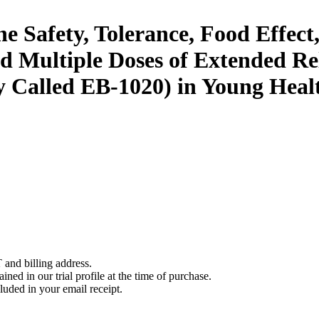
the Safety, Tolerance, Food Effec
 Multiple Doses of Extended Re
 Called EB-1020) in Young Heal
 and billing address.
ined in our trial profile at the time of purchase.
luded in your email receipt.