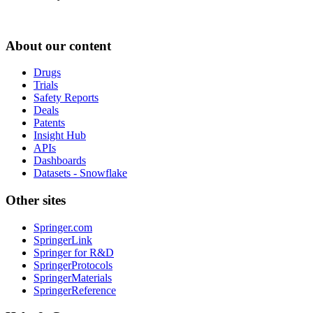
About our content
Drugs
Trials
Safety Reports
Deals
Patents
Insight Hub
APIs
Dashboards
Datasets - Snowflake
Other sites
Springer.com
SpringerLink
Springer for R&D
SpringerProtocols
SpringerMaterials
SpringerReference