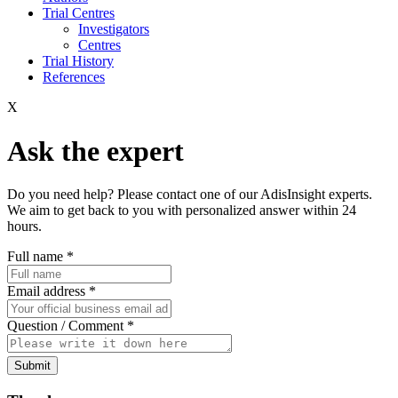
Trial Centres
Investigators
Centres
Trial History
References
X
Ask the expert
Do you need help? Please contact one of our AdisInsight experts.
We aim to get back to you with personalized answer within 24
hours.
Full name
*
Email address
*
Question / Comment
*
Submit