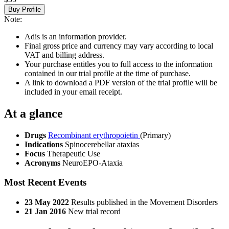
Buy Profile
Note:
Adis is an information provider.
Final gross price and currency may vary according to local
VAT and billing address.
Your purchase entitles you to full access to the information
contained in our trial profile at the time of purchase.
A link to download a PDF version of the trial profile will be
included in your email receipt.
At a glance
Drugs
Recombinant erythropoietin
(Primary)
Indications
Spinocerebellar ataxias
Focus
Therapeutic Use
Acronyms
NeuroEPO-Ataxia
Most Recent Events
23 May 2022
Results published in the Movement Disorders
21 Jan 2016
New trial record