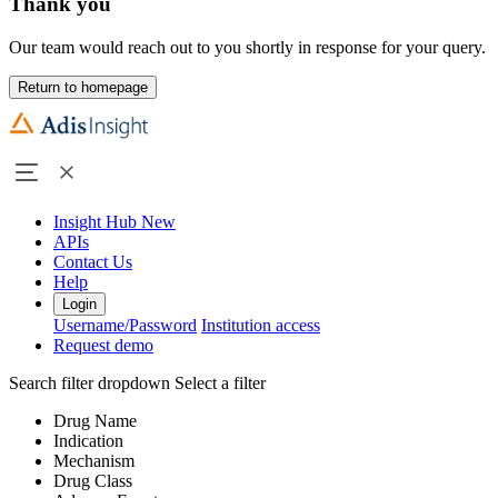
Thank you
Our team would reach out to you shortly in response for your query.
Return to homepage
Insight Hub
New
APIs
Contact Us
Help
Login
Username/Password
Institution access
Request demo
Search filter dropdown
Select a filter
Drug Name
Indication
Mechanism
Drug Class