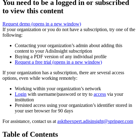
You need to be a logged in or subscribed
to view this content
Request demo
(opens in a new window)
If your organization or you do not have a subscription, try one of the
following:
Contacting your organization’s admin about adding this
content to your AdisInsight subscription
Buying a PDF version of any individual profile
Request a free trial
(opens in a new window)
If your organization has a subscription, there are several access
options, even while working remotely:
Working within your organization’s network
Login
with username/password or try to
access
via your
institution
Persisted access using your organization’s identifier stored in
your user browser for 90 days
For assistance, contact us at
asktheexpert.adisinsight@springer.com
Table of Contents