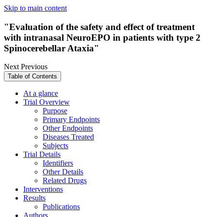
Skip to main content
"Evaluation of the safety and effect of treatment
with intranasal NeuroEPO in patients with type 2
Spinocerebellar Ataxia"
Next
Previous
Table of Contents
At a glance
Trial Overview
Purpose
Primary Endpoints
Other Endpoints
Diseases Treated
Subjects
Trial Details
Identifiers
Other Details
Related Drugs
Interventions
Results
Publications
Authors