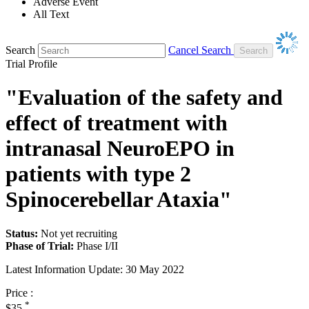
Adverse Event
All Text
Search
Cancel Search
Trial Profile
"Evaluation of the safety and
effect of treatment with
intranasal NeuroEPO in
patients with type 2
Spinocerebellar Ataxia"
Status:
Not yet recruiting
Phase of Trial:
Phase I/II
Latest Information Update:
30 May 2022
Price :
*
$35