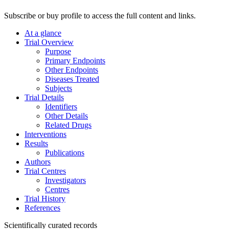
Subscribe or buy profile to access the full content and links.
At a glance
Trial Overview
Purpose
Primary Endpoints
Other Endpoints
Diseases Treated
Subjects
Trial Details
Identifiers
Other Details
Related Drugs
Interventions
Results
Publications
Authors
Trial Centres
Investigators
Centres
Trial History
References
Scientifically curated records