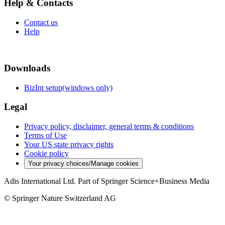
Help & Contacts
Contact us
Help
Downloads
BizInt setup(windows only)
Legal
Privacy policy, disclaimer, general terms & conditions
Terms of Use
Your US state privacy rights
Cookie policy
Your privacy choices/Manage cookies
Adis International Ltd. Part of Springer Science+Business Media
© Springer Nature Switzerland AG