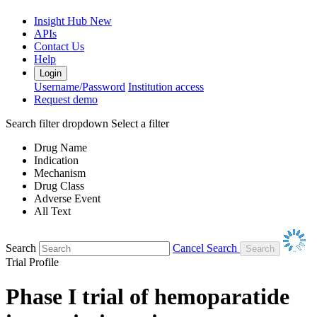
Insight Hub
New
APIs
Contact Us
Help
Login
Username/Password
Institution access
Request demo
Search filter dropdown
Select a filter
Drug Name
Indication
Mechanism
Drug Class
Adverse Event
All Text
Search
Cancel Search
Trial Profile
Phase I trial of hemoparatide