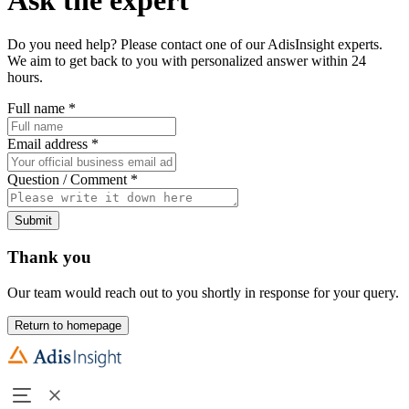
Do you need help? Please contact one of our AdisInsight experts.
We aim to get back to you with personalized answer within 24
hours.
Full name
*
Email address
*
Question / Comment
*
Submit
Thank you
Our team would reach out to you shortly in response for your query.
Return to homepage