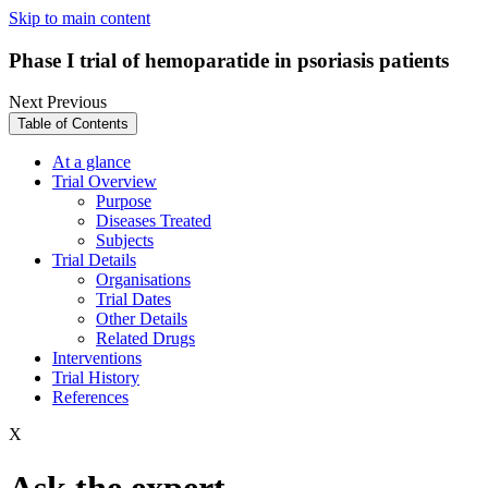
Skip to main content
Phase I trial of hemoparatide in psoriasis patients
Next
Previous
Table of Contents
At a glance
Trial Overview
Purpose
Diseases Treated
Subjects
Trial Details
Organisations
Trial Dates
Other Details
Related Drugs
Interventions
Trial History
References
X
Ask the expert