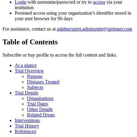
Login
with username/password or try to
access
via your
institution
Persisted access using your organization’s identifier stored in
your user browser for 90 days
For assistance, contact us at
asktheexpert.adisinsight@springer.com
Table of Contents
Subscribe or buy profile to access the full content and links.
At a glance
Trial Overview
Purpose
Diseases Treated
Subjects
Trial Details
Organisations
Trial Dates
Other Details
Related Drugs
Interventions
Trial History
References