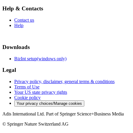
Help & Contacts
Contact us
Help
Downloads
BizInt setup(windows only)
Legal
Privacy policy, disclaimer, general terms & conditions
Terms of Use
Your US state privacy rights
Cookie policy
Your privacy choices/Manage cookies
Adis International Ltd. Part of Springer Science+Business Media
© Springer Nature Switzerland AG