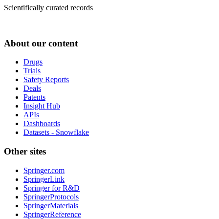
Scientifically curated records
About our content
Drugs
Trials
Safety Reports
Deals
Patents
Insight Hub
APIs
Dashboards
Datasets - Snowflake
Other sites
Springer.com
SpringerLink
Springer for R&D
SpringerProtocols
SpringerMaterials
SpringerReference