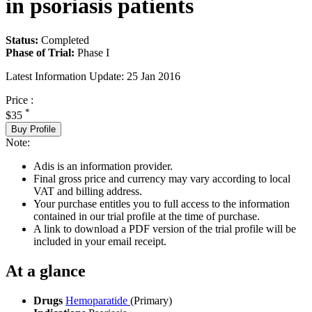
in psoriasis patients
Status:
Completed
Phase of Trial:
Phase I
Latest Information Update:
25 Jan 2016
Price :
*
$35
Buy Profile
Note:
Adis is an information provider.
Final gross price and currency may vary according to local
VAT and billing address.
Your purchase entitles you to full access to the information
contained in our trial profile at the time of purchase.
A link to download a PDF version of the trial profile will be
included in your email receipt.
At a glance
Drugs
Hemoparatide
(Primary)