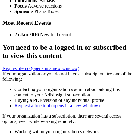
Indications
Psoriasis
Focus
Adverse reactions
Sponsors
Pharis Biotec
Most Recent Events
25 Jan 2016
New trial record
You need to be a logged in or subscribed
to view this content
Request demo
(opens in a new window)
If your organization or you do not have a subscription, try one of the
following:
Contacting your organization’s admin about adding this
content to your AdisInsight subscription
Buying a PDF version of any individual profile
Request a free trial
(opens in a new window)
If your organization has a subscription, there are several access
options, even while working remotely:
Working within your organization’s network