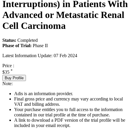
Interruptions) in Patients With
Advanced or Metastatic Renal
Cell Carcinoma
Status:
Completed
Phase of Trial:
Phase II
Latest Information Update:
07 Feb 2024
Price :
*
$35
Buy Profile
Note:
Adis is an information provider.
Final gross price and currency may vary according to local
VAT and billing address.
Your purchase entitles you to full access to the information
contained in our trial profile at the time of purchase.
A link to download a PDF version of the trial profile will be
included in your email receipt.