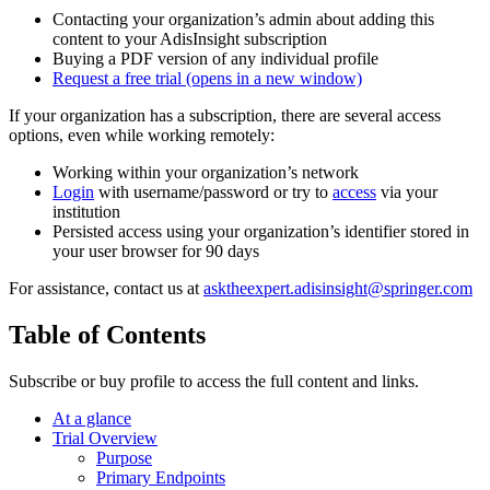
Contacting your organization’s admin about adding this
content to your AdisInsight subscription
Buying a PDF version of any individual profile
Request a free trial
(opens in a new window)
If your organization has a subscription, there are several access
options, even while working remotely:
Working within your organization’s network
Login
with username/password or try to
access
via your
institution
Persisted access using your organization’s identifier stored in
your user browser for 90 days
For assistance, contact us at
asktheexpert.adisinsight@springer.com
Table of Contents
Subscribe or buy profile to access the full content and links.
At a glance
Trial Overview
Purpose
Primary Endpoints