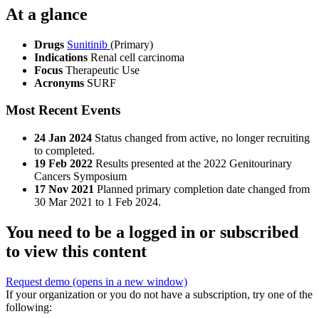
At a glance
Drugs
Sunitinib
(Primary)
Indications
Renal cell carcinoma
Focus
Therapeutic Use
Acronyms
SURF
Most Recent Events
24 Jan 2024
Status changed from active, no longer recruiting
to completed.
19 Feb 2022
Results presented at the 2022 Genitourinary
Cancers Symposium
17 Nov 2021
Planned primary completion date changed from
30 Mar 2021 to 1 Feb 2024.
You need to be a logged in or subscribed
to view this content
Request demo
(opens in a new window)
If your organization or you do not have a subscription, try one of the
following: