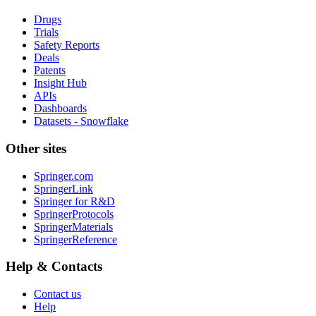
Drugs
Trials
Safety Reports
Deals
Patents
Insight Hub
APIs
Dashboards
Datasets - Snowflake
Other sites
Springer.com
SpringerLink
Springer for R&D
SpringerProtocols
SpringerMaterials
SpringerReference
Help & Contacts
Contact us
Help