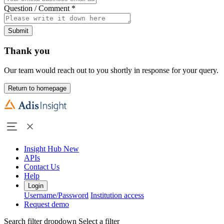
Question / Comment
*
Submit
Thank you
Our team would reach out to you shortly in response for your query.
Return to homepage
Insight Hub
New
APIs
Contact Us
Help
Login
Username/Password
Institution access
Request demo
Search filter dropdown
Select a filter