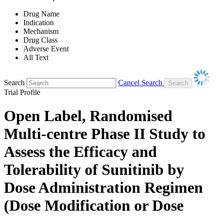
Drug Name
Indication
Mechanism
Drug Class
Adverse Event
All Text
Search
Cancel Search
Trial Profile
Open Label, Randomised
Multi-centre Phase II Study to
Assess the Efficacy and
Tolerability of Sunitinib by
Dose Administration Regimen
(Dose Modification or Dose