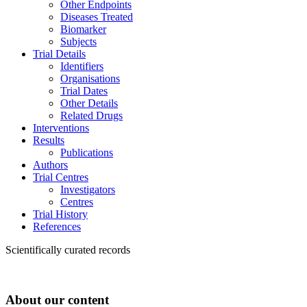
Other Endpoints
Diseases Treated
Biomarker
Subjects
Trial Details
Identifiers
Organisations
Trial Dates
Other Details
Related Drugs
Interventions
Results
Publications
Authors
Trial Centres
Investigators
Centres
Trial History
References
Scientifically curated records
About our content