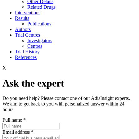
Other Details
Related Drugs
Interventions
Results
Publications
Authors
Trial Centres
Investigators
Centres
Trial History
References
X
Ask the expert
Do you need help? Please contact one of our AdisInsight experts.
We aim to get back to you with personalized answer within 24
hours.
Full name
*
Email address
*