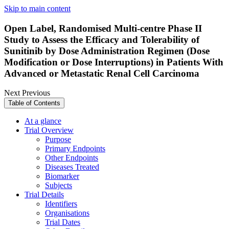
Skip to main content
Open Label, Randomised Multi-centre Phase II
Study to Assess the Efficacy and Tolerability of
Sunitinib by Dose Administration Regimen (Dose
Modification or Dose Interruptions) in Patients With
Advanced or Metastatic Renal Cell Carcinoma
Next
Previous
Table of Contents
At a glance
Trial Overview
Purpose
Primary Endpoints
Other Endpoints
Diseases Treated
Biomarker
Subjects
Trial Details
Identifiers
Organisations
Trial Dates