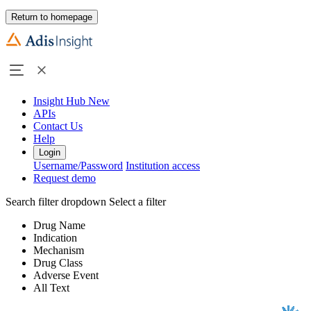
Return to homepage
Insight Hub
New
APIs
Contact Us
Help
Login
Username/Password
Institution access
Request demo
Search filter dropdown
Select a filter
Drug Name
Indication
Mechanism
Drug Class
Adverse Event
All Text