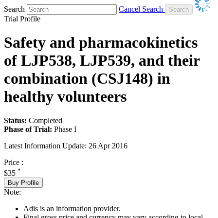
Search
Cancel Search
Trial Profile
Safety and pharmacokinetics
of LJP538, LJP539, and their
combination (CSJ148) in
healthy volunteers
Status:
Completed
Phase of Trial:
Phase I
Latest Information Update:
26 Apr 2016
Price :
*
$35
Buy Profile
Note:
Adis is an information provider.
Final gross price and currency may vary according to local