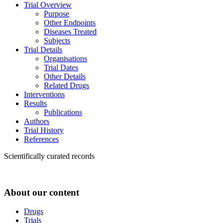
Trial Overview
Purpose
Other Endpoints
Diseases Treated
Subjects
Trial Details
Organisations
Trial Dates
Other Details
Related Drugs
Interventions
Results
Publications
Authors
Trial History
References
Scientifically curated records
About our content
Drugs
Trials