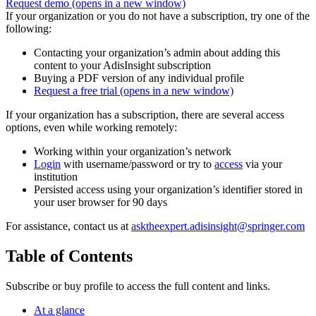
Request demo
(opens in a new window)
If your organization or you do not have a subscription, try one of the
following:
Contacting your organization’s admin about adding this
content to your AdisInsight subscription
Buying a PDF version of any individual profile
Request a free trial
(opens in a new window)
If your organization has a subscription, there are several access
options, even while working remotely:
Working within your organization’s network
Login
with username/password or try to
access
via your
institution
Persisted access using your organization’s identifier stored in
your user browser for 90 days
For assistance, contact us at
asktheexpert.adisinsight@springer.com
Table of Contents
Subscribe or buy profile to access the full content and links.
At a glance