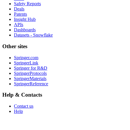
Safety Reports
Deals
Patents
Insight Hub
APIs
Dashboards
Datasets - Snowflake
Other sites
Springer.com
SpringerLink
Springer for R&D
SpringerProtocols
SpringerMaterials
SpringerReference
Help & Contacts
Contact us
Help