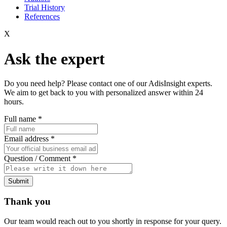
Trial History
References
X
Ask the expert
Do you need help? Please contact one of our AdisInsight experts.
We aim to get back to you with personalized answer within 24
hours.
Full name
*
Email address
*
Question / Comment
*
Submit
Thank you
Our team would reach out to you shortly in response for your query.