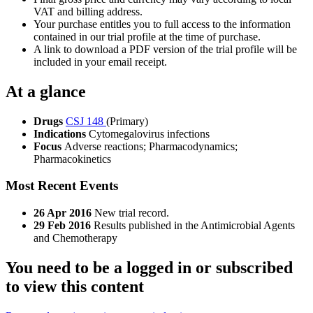
VAT and billing address.
Your purchase entitles you to full access to the information
contained in our trial profile at the time of purchase.
A link to download a PDF version of the trial profile will be
included in your email receipt.
At a glance
Drugs
CSJ 148
(Primary)
Indications
Cytomegalovirus infections
Focus
Adverse reactions; Pharmacodynamics;
Pharmacokinetics
Most Recent Events
26 Apr 2016
New trial record.
29 Feb 2016
Results published in the Antimicrobial Agents
and Chemotherapy
You need to be a logged in or subscribed
to view this content