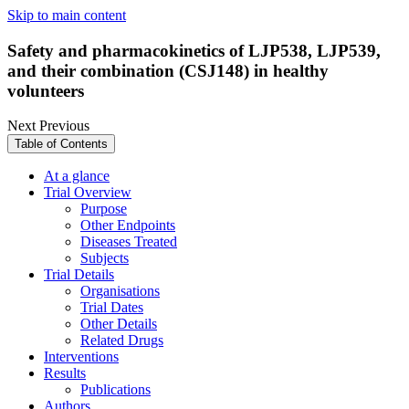
Skip to main content
Safety and pharmacokinetics of LJP538, LJP539,
and their combination (CSJ148) in healthy
volunteers
Next
Previous
Table of Contents
At a glance
Trial Overview
Purpose
Other Endpoints
Diseases Treated
Subjects
Trial Details
Organisations
Trial Dates
Other Details
Related Drugs
Interventions
Results
Publications
Authors