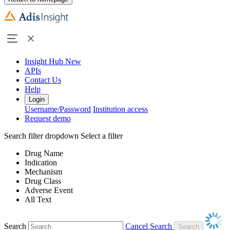
Insight Hub
New
APIs
Contact Us
Help
Login
Username/Password
Institution access
Request demo
Search filter dropdown
Select a filter
Drug Name
Indication
Mechanism
Drug Class
Adverse Event
All Text
Search
Cancel Search