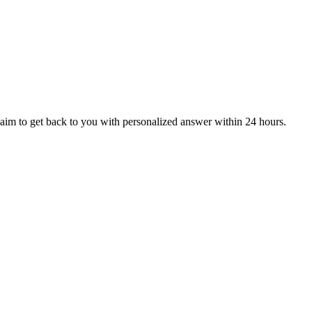
aim to get back to you with personalized answer within 24 hours.