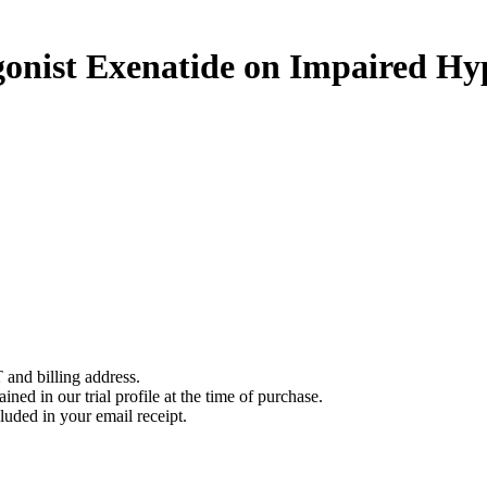
gonist Exenatide on Impaired Hy
 and billing address.
ined in our trial profile at the time of purchase.
luded in your email receipt.