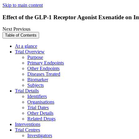
Skip to main content
Effect of the GLP-1 Receptor Agonist Exenatide on 
Next
Previous
Table of Contents
At a glance
Trial Overview
Purpose
Primary Endpoints
Other Endpoints
Diseases Treated
Biomarker
Subjects
Trial Details
Identifiers
Organisations
Trial Dates
Other Details
Related Drugs
Interventions
Trial Centres
Investigators