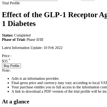
Trial Profile
Effect of the GLP-1 Receptor A
1 Diabetes
Status:
Completed
Phase of Trial:
Phase II/III
Latest Information Update:
10 Feb 2022
Price :
*
$35
Buy Profile
Note:
Adis is an information provider.
Final gross price and currency may vary according to local VAT
Your purchase entitles you to full access to the information conta
A link to download a PDF version of the trial profile will be inc
At a glance