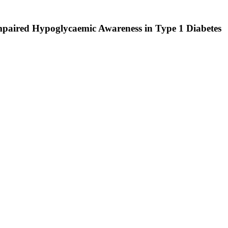
Impaired Hypoglycaemic Awareness in Type 1 Diabetes