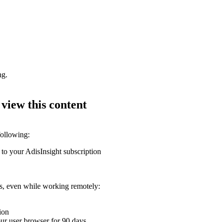
ng.
 view this content
following:
 to your AdisInsight subscription
ons, even while working remotely:
ion
your user browser for 90 days