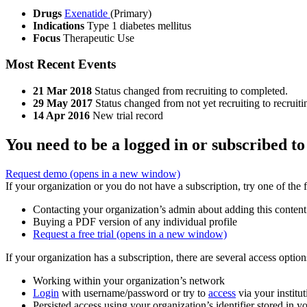
Drugs
Exenatide
(Primary)
Indications
Type 1 diabetes mellitus
Focus
Therapeutic Use
Most Recent Events
21 Mar 2018
Status changed from recruiting to completed.
29 May 2017
Status changed from not yet recruiting to recruiti
14 Apr 2016
New trial record
You need to be a logged in or subscribed to
Request demo
(opens in a new window)
If your organization or you do not have a subscription, try one of the 
Contacting your organization’s admin about adding this content
Buying a PDF version of any individual profile
Request a free trial
(opens in a new window)
If your organization has a subscription, there are several access opti
Working within your organization’s network
Login
with username/password or try to
access
via your institut
Persisted access using your organization’s identifier stored in 