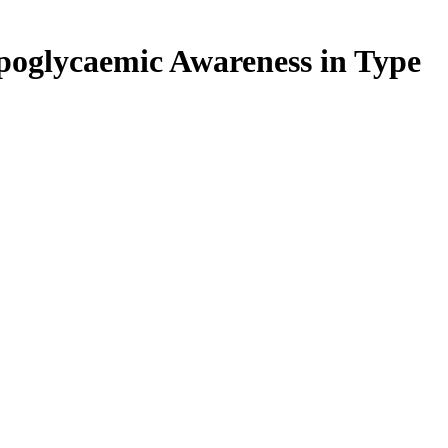
poglycaemic Awareness in Type