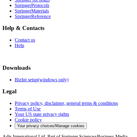
SpringerProtocols
SpringerMaterials
SpringerReference
Help & Contacts
Contact us
Help
Downloads
BizInt setup(windows only)
Legal
Privacy policy, disclaimer, general terms & conditions
Terms of Use
Your US state privacy rights
Cookie policy
Your privacy choices/Manage cookies
Adis International Ltd. Part of Springer Science+Business Media