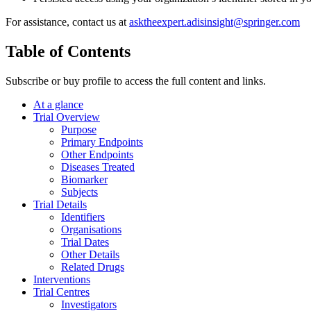
For assistance, contact us at
asktheexpert.adisinsight@springer.com
Table of Contents
Subscribe or buy profile to access the full content and links.
At a glance
Trial Overview
Purpose
Primary Endpoints
Other Endpoints
Diseases Treated
Biomarker
Subjects
Trial Details
Identifiers
Organisations
Trial Dates
Other Details
Related Drugs
Interventions
Trial Centres
Investigators