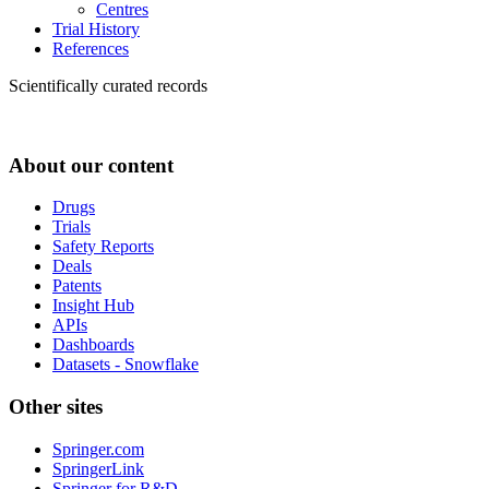
Centres
Trial History
References
Scientifically curated records
About our content
Drugs
Trials
Safety Reports
Deals
Patents
Insight Hub
APIs
Dashboards
Datasets - Snowflake
Other sites
Springer.com
SpringerLink
Springer for R&D