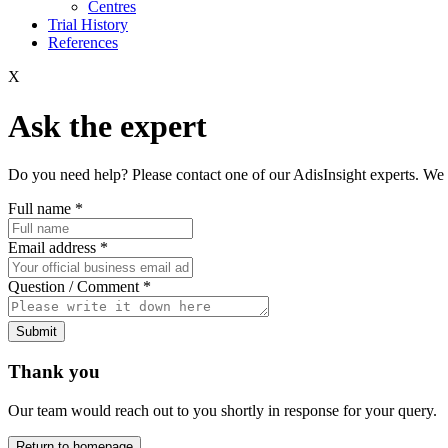
Centres
Trial History
References
X
Ask the expert
Do you need help? Please contact one of our AdisInsight experts. We 
Full name
*
Email address
*
Question / Comment
*
Submit
Thank you
Our team would reach out to you shortly in response for your query.
Return to homepage