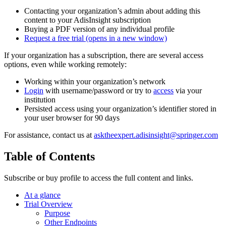
Contacting your organization’s admin about adding this
content to your AdisInsight subscription
Buying a PDF version of any individual profile
Request a free trial
(opens in a new window)
If your organization has a subscription, there are several access
options, even while working remotely:
Working within your organization’s network
Login
with username/password or try to
access
via your
institution
Persisted access using your organization’s identifier stored in
your user browser for 90 days
For assistance, contact us at
asktheexpert.adisinsight@springer.com
Table of Contents
Subscribe or buy profile to access the full content and links.
At a glance
Trial Overview
Purpose
Other Endpoints