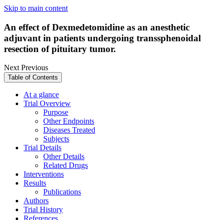
Skip to main content
An effect of Dexmedetomidine as an anesthetic
adjuvant in patients undergoing transsphenoidal
resection of pituitary tumor.
Next
Previous
Table of Contents
At a glance
Trial Overview
Purpose
Other Endpoints
Diseases Treated
Subjects
Trial Details
Other Details
Related Drugs
Interventions
Results
Publications
Authors
Trial History
References