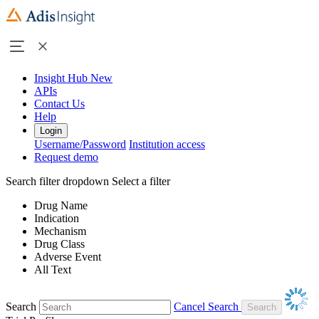
Insight Hub
New
APIs
Contact Us
Help
Login
Username/Password
Institution access
Request demo
Search filter dropdown
Select a filter
Drug Name
Indication
Mechanism
Drug Class
Adverse Event
All Text
Search
Cancel Search