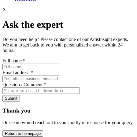
X
Ask the expert
Do you need help? Please contact one of our AdisInsight experts.
We aim to get back to you with personalized answer within 24
hours.
Full name
*
Email address
*
Question / Comment
*
Submit
Thank you
Our team would reach out to you shortly in response for your query.
Return to homepage