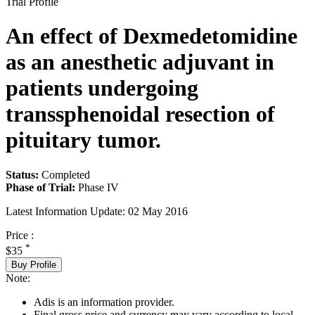
Trial Profile
An effect of Dexmedetomidine
as an anesthetic adjuvant in
patients undergoing
transsphenoidal resection of
pituitary tumor.
Status:
Completed
Phase of Trial:
Phase IV
Latest Information Update:
02 May 2016
Price :
*
$35
Buy Profile
Note:
Adis is an information provider.
Final gross price and currency may vary according to local