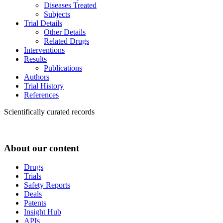
Diseases Treated
Subjects
Trial Details
Other Details
Related Drugs
Interventions
Results
Publications
Authors
Trial History
References
Scientifically curated records
About our content
Drugs
Trials
Safety Reports
Deals
Patents
Insight Hub
APIs