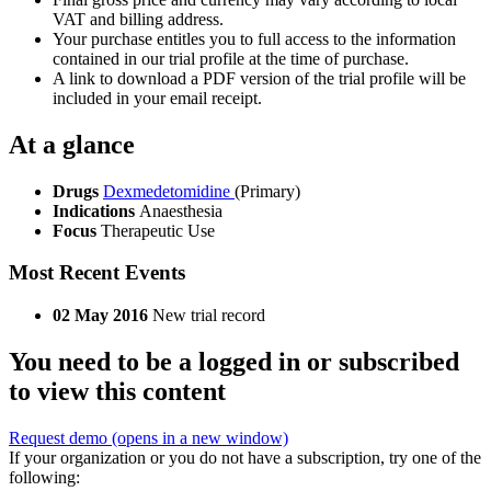
VAT and billing address.
Your purchase entitles you to full access to the information
contained in our trial profile at the time of purchase.
A link to download a PDF version of the trial profile will be
included in your email receipt.
At a glance
Drugs
Dexmedetomidine
(Primary)
Indications
Anaesthesia
Focus
Therapeutic Use
Most Recent Events
02 May 2016
New trial record
You need to be a logged in or subscribed
to view this content
Request demo
(opens in a new window)
If your organization or you do not have a subscription, try one of the
following: