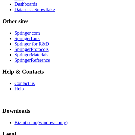
Dashboards
Datasets - Snowflake
Other sites
Springer.com
SpringerLink
Springer for R&D
SpringerProtocols
SpringerMaterials
SpringerReference
Help & Contacts
Contact us
Help
Downloads
BizInt setup(windows only)
Legal