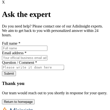
X
Ask the expert
Do you need help? Please contact one of our AdisInsight experts.
We aim to get back to you with personalized answer within 24
hours.
Full name
*
Email address
*
Question / Comment
*
Submit
Thank you
Our team would reach out to you shortly in response for your query.
Return to homepage