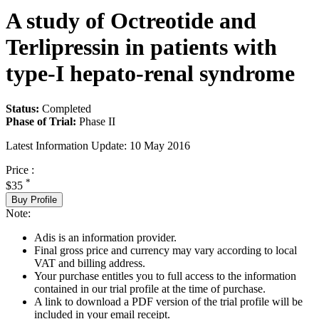
A study of Octreotide and
Terlipressin in patients with
type-I hepato-renal syndrome
Status:
Completed
Phase of Trial:
Phase II
Latest Information Update:
10 May 2016
Price :
*
$35
Buy Profile
Note:
Adis is an information provider.
Final gross price and currency may vary according to local
VAT and billing address.
Your purchase entitles you to full access to the information
contained in our trial profile at the time of purchase.
A link to download a PDF version of the trial profile will be
included in your email receipt.