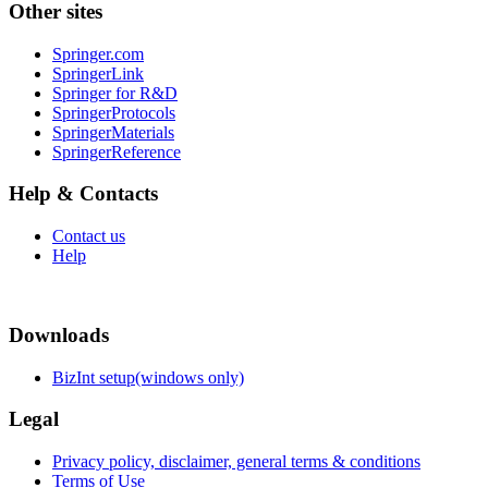
Other sites
Springer.com
SpringerLink
Springer for R&D
SpringerProtocols
SpringerMaterials
SpringerReference
Help & Contacts
Contact us
Help
Downloads
BizInt setup(windows only)
Legal
Privacy policy, disclaimer, general terms & conditions
Terms of Use