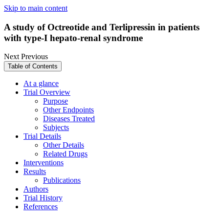
Skip to main content
A study of Octreotide and Terlipressin in patients
with type-I hepato-renal syndrome
Next
Previous
Table of Contents
At a glance
Trial Overview
Purpose
Other Endpoints
Diseases Treated
Subjects
Trial Details
Other Details
Related Drugs
Interventions
Results
Publications
Authors
Trial History
References