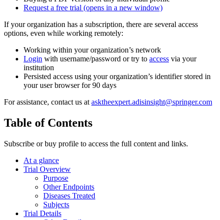
Request a free trial
(opens in a new window)
If your organization has a subscription, there are several access
options, even while working remotely:
Working within your organization’s network
Login
with username/password or try to
access
via your
institution
Persisted access using your organization’s identifier stored in
your user browser for 90 days
For assistance, contact us at
asktheexpert.adisinsight@springer.com
Table of Contents
Subscribe or buy profile to access the full content and links.
At a glance
Trial Overview
Purpose
Other Endpoints
Diseases Treated
Subjects
Trial Details