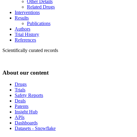
Other Details
Related Drugs
Interventions
Results
Publications
Authors
Trial History
References
Scientifically curated records
About our content
Drugs
Trials
Safety Reports
Deals
Patents
Insight Hub
APIs
Dashboards
Datasets - Snowflake