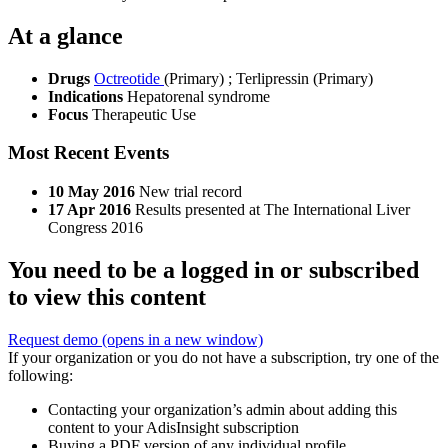
At a glance
Drugs
Octreotide
(Primary)
;
Terlipressin (Primary)
Indications
Hepatorenal syndrome
Focus
Therapeutic Use
Most Recent Events
10 May 2016
New trial record
17 Apr 2016
Results presented at The International Liver
Congress 2016
You need to be a logged in or subscribed
to view this content
Request demo
(opens in a new window)
If your organization or you do not have a subscription, try one of the
following:
Contacting your organization’s admin about adding this
content to your AdisInsight subscription
Buying a PDF version of any individual profile