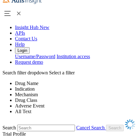
Insight Hub
New
APIs
Contact Us
Help
Login
Username/Password
Institution access
Request demo
Search filter dropdown
Select a filter
Drug Name
Indication
Mechanism
Drug Class
Adverse Event
All Text
Search
Cancel Search
Trial Profile