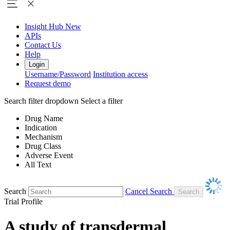
Insight Hub
New
APIs
Contact Us
Help
Login
Username/Password
Institution access
Request demo
Search filter dropdown
Select a filter
Drug Name
Indication
Mechanism
Drug Class
Adverse Event
All Text
Search
Cancel Search
Trial Profile
A study of transdermal