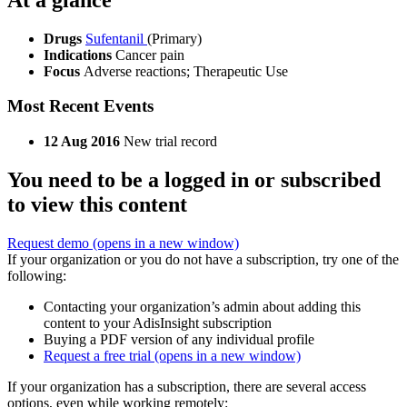
Drugs
Sufentanil
(Primary)
Indications
Cancer pain
Focus
Adverse reactions; Therapeutic Use
Most Recent Events
12 Aug 2016
New trial record
You need to be a logged in or subscribed
to view this content
Request demo
(opens in a new window)
If your organization or you do not have a subscription, try one of the
following:
Contacting your organization’s admin about adding this
content to your AdisInsight subscription
Buying a PDF version of any individual profile
Request a free trial
(opens in a new window)
If your organization has a subscription, there are several access
options, even while working remotely: