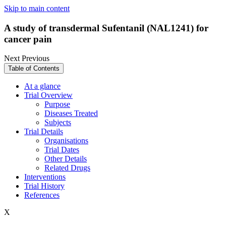
Skip to main content
A study of transdermal Sufentanil (NAL1241) for
cancer pain
Next
Previous
Table of Contents
At a glance
Trial Overview
Purpose
Diseases Treated
Subjects
Trial Details
Organisations
Trial Dates
Other Details
Related Drugs
Interventions
Trial History
References
X