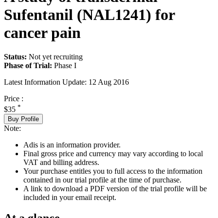
Sufentanil (NAL1241) for
cancer pain
Status:
Not yet recruiting
Phase of Trial:
Phase I
Latest Information Update:
12 Aug 2016
Price :
*
$35
Buy Profile
Note:
Adis is an information provider.
Final gross price and currency may vary according to local
VAT and billing address.
Your purchase entitles you to full access to the information
contained in our trial profile at the time of purchase.
A link to download a PDF version of the trial profile will be
included in your email receipt.
At a glance