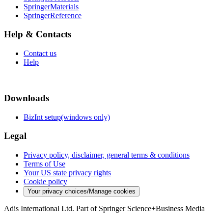
SpringerMaterials
SpringerReference
Help & Contacts
Contact us
Help
Downloads
BizInt setup(windows only)
Legal
Privacy policy, disclaimer, general terms & conditions
Terms of Use
Your US state privacy rights
Cookie policy
Your privacy choices/Manage cookies
Adis International Ltd. Part of Springer Science+Business Media