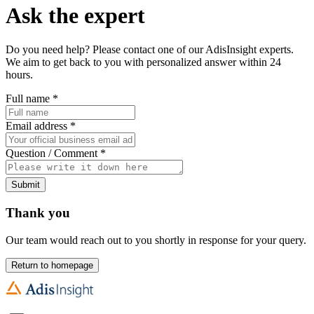
Ask the expert
Do you need help? Please contact one of our AdisInsight experts.
We aim to get back to you with personalized answer within 24
hours.
Full name
*
Email address
*
Question / Comment
*
Submit
Thank you
Our team would reach out to you shortly in response for your query.
Return to homepage