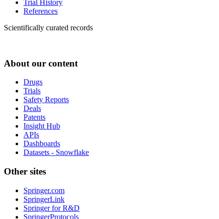
Trial History
References
Scientifically curated records
About our content
Drugs
Trials
Safety Reports
Deals
Patents
Insight Hub
APIs
Dashboards
Datasets - Snowflake
Other sites
Springer.com
SpringerLink
Springer for R&D
SpringerProtocols