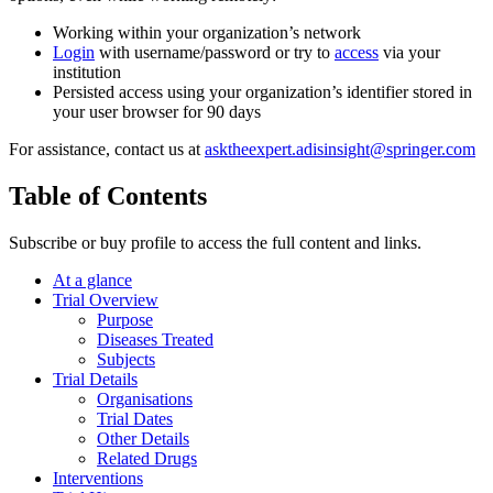
Working within your organization’s network
Login
with username/password or try to
access
via your
institution
Persisted access using your organization’s identifier stored in
your user browser for 90 days
For assistance, contact us at
asktheexpert.adisinsight@springer.com
Table of Contents
Subscribe or buy profile to access the full content and links.
At a glance
Trial Overview
Purpose
Diseases Treated
Subjects
Trial Details
Organisations
Trial Dates
Other Details
Related Drugs
Interventions