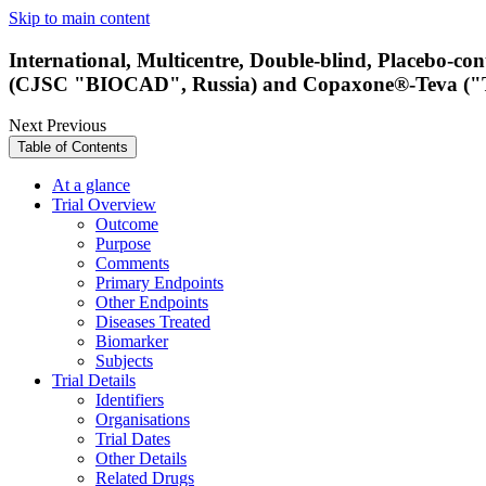
Skip to main content
International, Multicentre, Double-blind, Placebo-c
(CJSC "BIOCAD", Russia) and Copaxone®-Teva ("Teva 
Next
Previous
Table of Contents
At a glance
Trial Overview
Outcome
Purpose
Comments
Primary Endpoints
Other Endpoints
Diseases Treated
Biomarker
Subjects
Trial Details
Identifiers
Organisations
Trial Dates
Other Details
Related Drugs