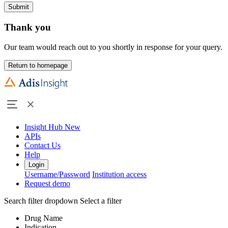
Submit
Thank you
Our team would reach out to you shortly in response for your query.
Return to homepage
Insight Hub
New
APIs
Contact Us
Help
Login
Username/Password
Institution access
Request demo
Search filter dropdown
Select a filter
Drug Name
Indication