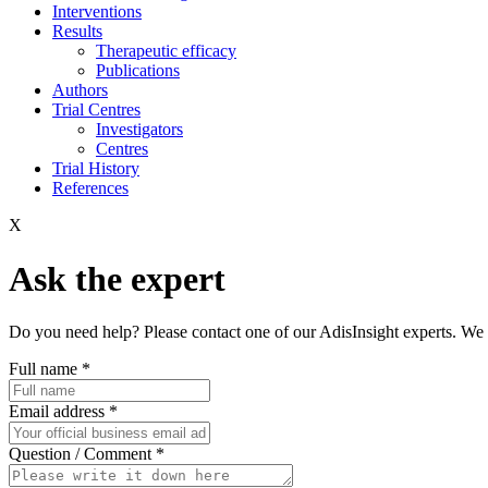
Interventions
Results
Therapeutic efficacy
Publications
Authors
Trial Centres
Investigators
Centres
Trial History
References
X
Ask the expert
Do you need help? Please contact one of our AdisInsight experts. We 
Full name
*
Email address
*
Question / Comment
*