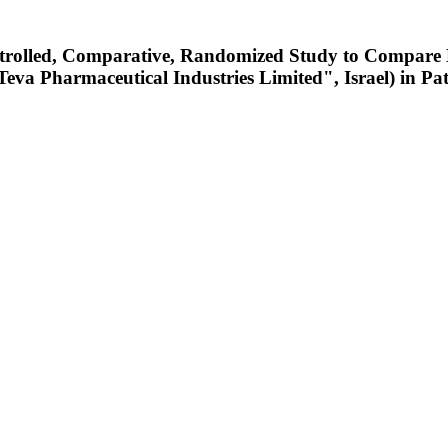
ontrolled, Comparative, Randomized Study to Compare
Pharmaceutical Industries Limited", Israel) in Patie