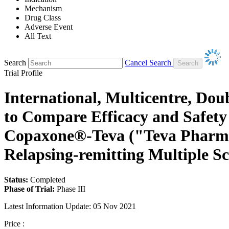
Mechanism
Drug Class
Adverse Event
All Text
Search
Cancel Search
Trial Profile
International, Multicentre, Do
to Compare Efficacy and Safet
Copaxone®-Teva ("Teva Pharmace
Relapsing-remitting Multiple Sc
Status:
Completed
Phase of Trial:
Phase III
Latest Information Update:
05 Nov 2021
Price :