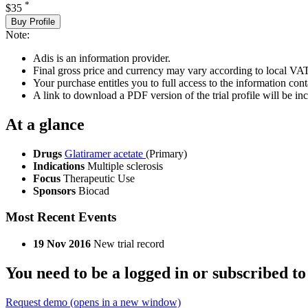
*
$35
Buy Profile
Note:
Adis is an information provider.
Final gross price and currency may vary according to local VAT
Your purchase entitles you to full access to the information conta
A link to download a PDF version of the trial profile will be inc
At a glance
Drugs
Glatiramer acetate
(Primary)
Indications
Multiple sclerosis
Focus
Therapeutic Use
Sponsors
Biocad
Most Recent Events
19 Nov 2016
New trial record
You need to be a logged in or subscribed to
Request demo
(opens in a new window)