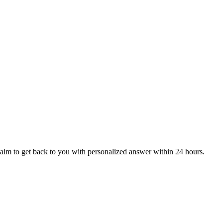
aim to get back to you with personalized answer within 24 hours.