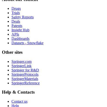
Drugs
Trials
Safety Reports
Deals
Patents
Insight Hub
APIs
Dashboards
Datasets - Snowflake
Other sites
Springer.com
SpringerLink
Springer for R&D
SpringerProtocols
SpringerMaterials
SpringerReference
Help & Contacts
Contact us
Help