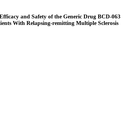
 Efficacy and Safety of the Generic Drug BCD-063
nts With Relapsing-remitting Multiple Sclerosis