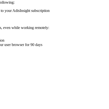
following:
 to your AdisInsight subscription
ons, even while working remotely:
ion
your user browser for 90 days