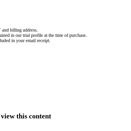
 and billing address.
ined in our trial profile at the time of purchase.
luded in your email receipt.
 view this content