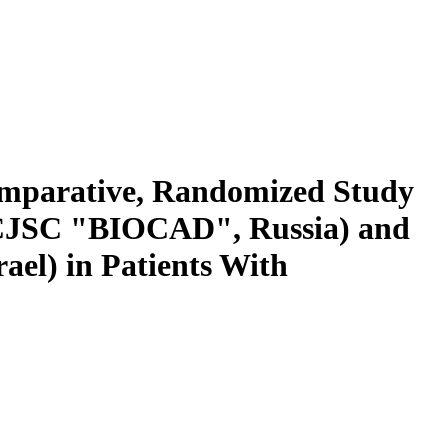
Comparative, Randomized Study
 (CJSC "BIOCAD", Russia) and
ael) in Patients With