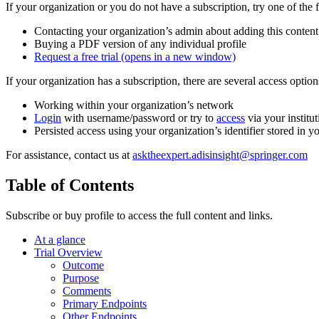
If your organization or you do not have a subscription, try one of the 
Contacting your organization’s admin about adding this content
Buying a PDF version of any individual profile
Request a free trial
(opens in a new window)
If your organization has a subscription, there are several access opti
Working within your organization’s network
Login
with username/password or try to
access
via your institut
Persisted access using your organization’s identifier stored in 
For assistance, contact us at
asktheexpert.adisinsight@springer.com
Table of Contents
Subscribe or buy profile to access the full content and links.
At a glance
Trial Overview
Outcome
Purpose
Comments
Primary Endpoints
Other Endpoints