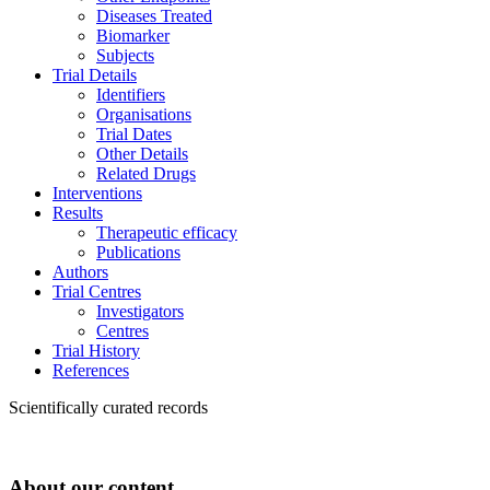
Diseases Treated
Biomarker
Subjects
Trial Details
Identifiers
Organisations
Trial Dates
Other Details
Related Drugs
Interventions
Results
Therapeutic efficacy
Publications
Authors
Trial Centres
Investigators
Centres
Trial History
References
Scientifically curated records
About our content