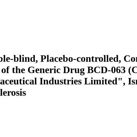
uble-blind, Placebo-controlled, 
y of the Generic Drug BCD-063
utical Industries Limited", Isr
lerosis