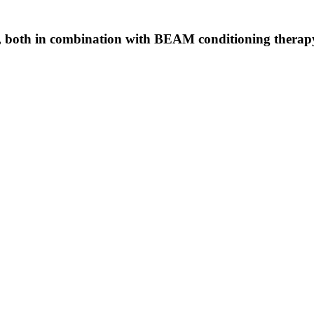
both in combination with BEAM conditioning therapy, 