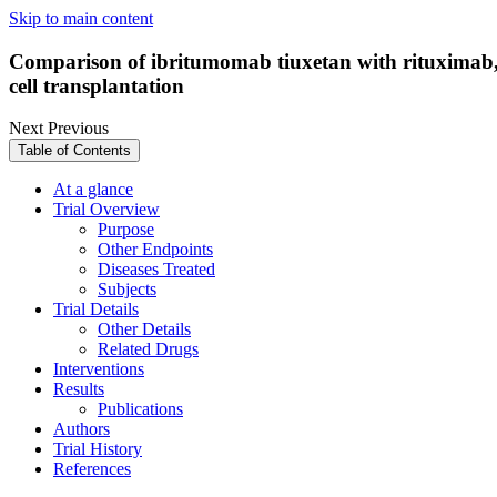
Skip to main content
Comparison of ibritumomab tiuxetan with rituximab, 
cell transplantation
Next
Previous
Table of Contents
At a glance
Trial Overview
Purpose
Other Endpoints
Diseases Treated
Subjects
Trial Details
Other Details
Related Drugs
Interventions
Results
Publications
Authors
Trial History
References