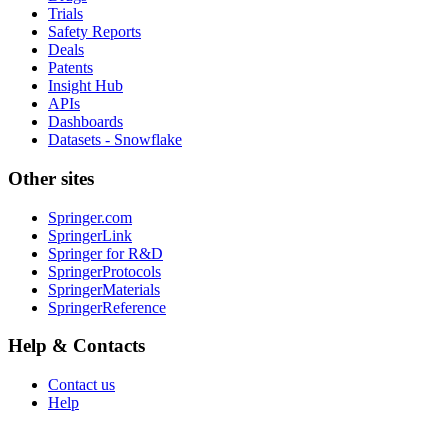
Trials
Safety Reports
Deals
Patents
Insight Hub
APIs
Dashboards
Datasets - Snowflake
Other sites
Springer.com
SpringerLink
Springer for R&D
SpringerProtocols
SpringerMaterials
SpringerReference
Help & Contacts
Contact us
Help