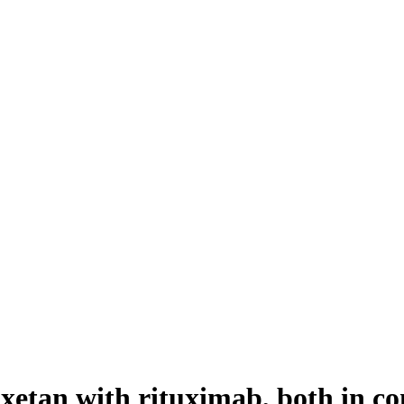
xetan with rituximab, both in 