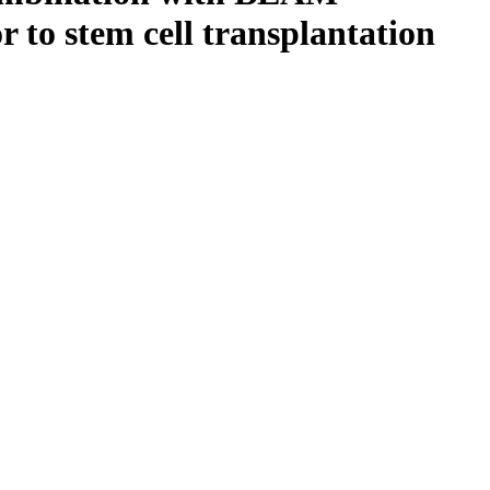
r to stem cell transplantation