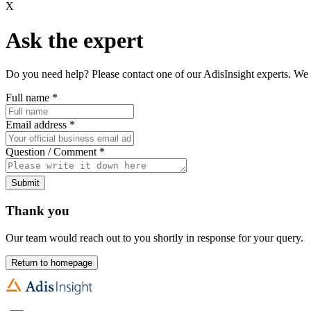
X
Ask the expert
Do you need help? Please contact one of our AdisInsight experts. We 
Full name
*
Email address
*
Question / Comment
*
Submit
Thank you
Our team would reach out to you shortly in response for your query.
Return to homepage