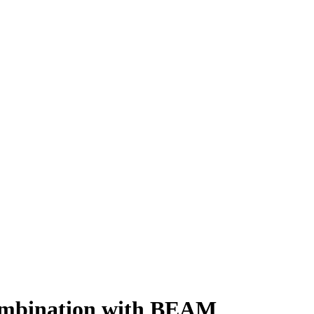
combination with BEAM