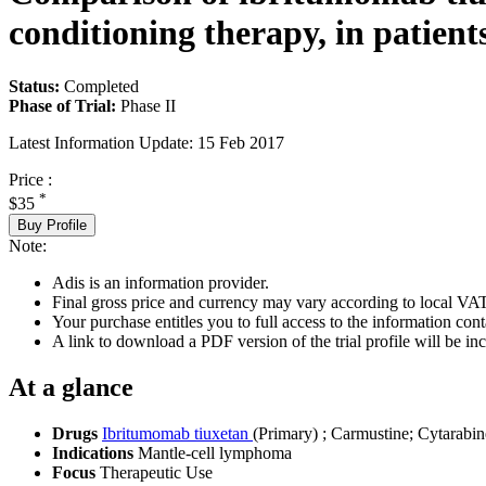
conditioning therapy, in patient
Status:
Completed
Phase of Trial:
Phase II
Latest Information Update:
15 Feb 2017
Price :
*
$35
Buy Profile
Note:
Adis is an information provider.
Final gross price and currency may vary according to local VAT
Your purchase entitles you to full access to the information conta
A link to download a PDF version of the trial profile will be inc
At a glance
Drugs
Ibritumomab tiuxetan
(Primary)
;
Carmustine
;
Cytarabin
Indications
Mantle-cell lymphoma
Focus
Therapeutic Use