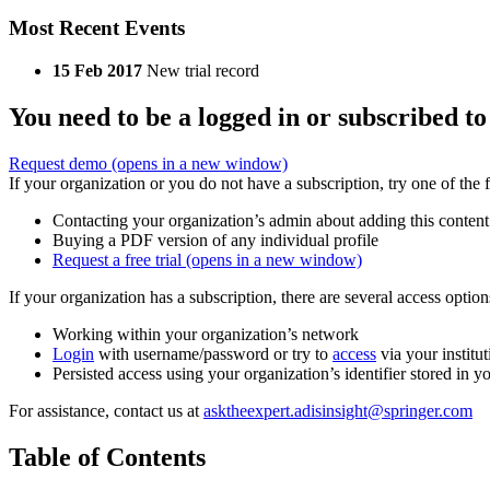
Most Recent Events
15 Feb 2017
New trial record
You need to be a logged in or subscribed to
Request demo
(opens in a new window)
If your organization or you do not have a subscription, try one of the 
Contacting your organization’s admin about adding this content
Buying a PDF version of any individual profile
Request a free trial
(opens in a new window)
If your organization has a subscription, there are several access opti
Working within your organization’s network
Login
with username/password or try to
access
via your institut
Persisted access using your organization’s identifier stored in 
For assistance, contact us at
asktheexpert.adisinsight@springer.com
Table of Contents