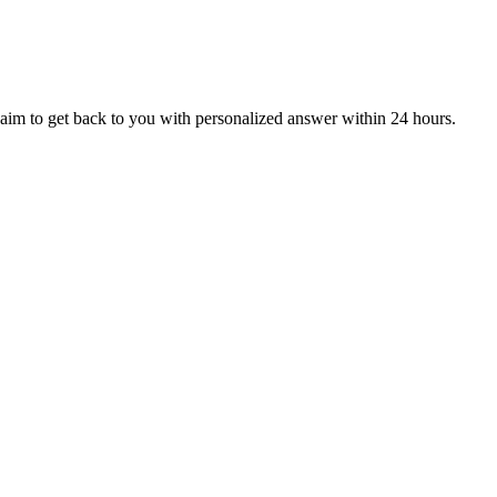
aim to get back to you with personalized answer within 24 hours.