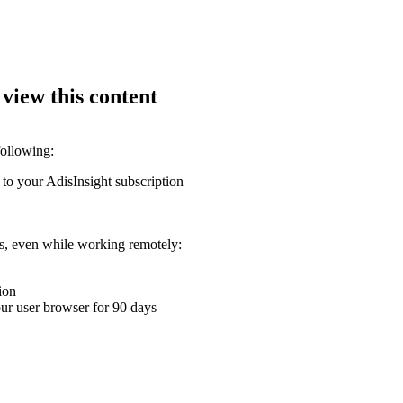
 view this content
following:
 to your AdisInsight subscription
ons, even while working remotely:
ion
your user browser for 90 days