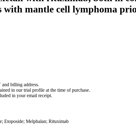
s with mantle cell lymphoma prio
 and billing address.
ined in our trial profile at the time of purchase.
luded in your email receipt.
e
;
Etoposide
;
Melphalan
;
Rituximab