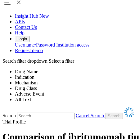
Insight Hub
New
APIs
Contact Us
Help
Login
Username/Password
Institution access
Request demo
Search filter dropdown
Select a filter
Drug Name
Indication
Mechanism
Drug Class
Adverse Event
All Text
Search
Cancel Search
Trial Profile
Comparison of ibritumomab tiu