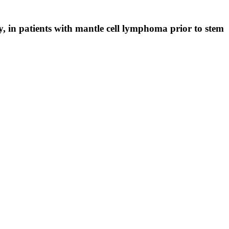
in patients with mantle cell lymphoma prior to stem