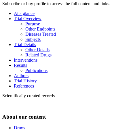
Subscribe or buy profile to access the full content and links.
At a glance
Trial Overview
Purpose
Other Endpoints
Diseases Treated
Subjects
Trial Details
Other Details
Related Drugs
Interventions
Results
Publications
Authors
Trial History
References
Scientifically curated records
About our content
Drugs